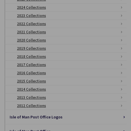
2024 Collections
2023 Collections
2022 Collections
2021 Collections
2020 Collections
2019 Collections
2018 Collections
2017 Collections
2016 Collections
2015 Collections
2014 Collections
2013 Collections
2012 Collections
Isle of Man Post Office Logos