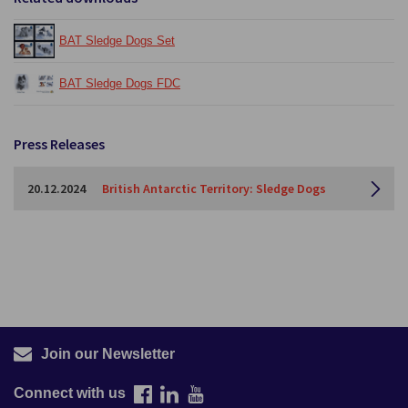
BAT Sledge Dogs Set
BAT Sledge Dogs FDC
Press Releases
20.12.2024
British Antarctic Territory: Sledge Dogs
Join our Newsletter
Connect with us