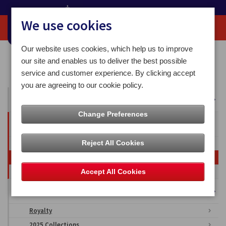
We use cookies
Our website uses cookies, which help us to improve
Home
Media Centre
Overseas Territories
our site and enables us to deliver the best possible
British Antarctic Territory
Sledge Dogs
service and customer experience. By clicking accept
you are agreeing to our cookie policy.
All Articles
Change Preferences
Overseas Territories
Reject All Cookies
Falkland Islands
British Antarctic Territory
Ascension Islands
Accept All Cookies
Isle of Man Stamps & Coins Imagery
Royalty
2025 Collections