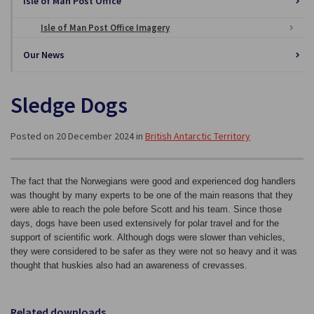
Isle of Man Post Office
Isle of Man Post Office Imagery
Our News
Sledge Dogs
Posted on 20 December 2024 in
British Antarctic Territory
The fact that the Norwegians were good and experienced dog handlers
was thought by many experts to be one of the main reasons that they
were able to reach the pole before Scott and his team. Since those
days, dogs have been used extensively for polar travel and for the
support of scientific work. Although dogs were slower than vehicles,
they were considered to be safer as they were not so heavy and it was
thought that huskies also had an awareness of crevasses.
Related downloads