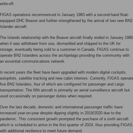
write-off.
FIGAS operations recommenced in January 1983 with a second-hand float-
equipped DHC Beaver and further strengthened by the arrival of two new BN2
Islander aircraft.
The Islands relationship with the Beaver aircraft finally ended in January 1985
when it was withdrawn from use, dismantled and shipped to the UK for
storage, eventually being sold to a customer in Canada. FIGAS continue to
operate BN2 Islanders across the archipelago providing the community with
an essential communications network.
In recent years the fleet have been upgraded with modern digital cockpits,
autopilots, satellite tracking and new cabin interiors. Currently, FIGAS operat
five BN2 Islanders, four of which are configured for passenger and cargo
transportation. The fifth aircraft is primarily an aerial surveillance aircraft but
used occasionally on passenger duties when required.
Over the last decade, domestic and international passenger traffic have
increased year-on-year despite dipping slightly in 2019/2020 due to the
pandemic. This consistent growth prompted the purchase of a sixth aircraft
which is scheduled to arrive in the first quarter of 2024, thus providing FIGAS
with additional resilience to meet future demand.