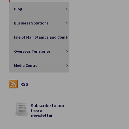
Blog
Business Solutions
Isle of Man Stamps and Coins
n
Overseas Territories
Media Centre
RSS
Subscribe to our
free e-
newsletter