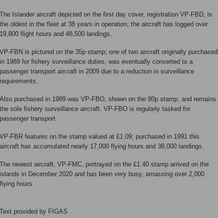
The Islander aircraft depicted on the first day cover, registration VP-FBD, is
the oldest in the fleet at 38 years in operation; the aircraft has logged over
19,800 flight hours and 48,500 landings.
VP-FBN is pictured on the 35p stamp; one of two aircraft originally purchased
in 1989 for fishery surveillance duties, was eventually converted to a
passenger transport aircraft in 2009 due to a reduction in surveillance
requirements.
Also purchased in 1989 was VP-FBO, shown on the 80p stamp, and remains
the sole fishery surveillance aircraft. VP-FBO is regularly tasked for
passenger transport.
VP-FBR features on the stamp valued at £1.09; purchased in 1991 this
aircraft has accumulated nearly 17,000 flying hours and 38,000 landings.
The newest aircraft, VP-FMC, portrayed on the £1.40 stamp arrived on the
islands in December 2020 and has been very busy, amassing over 2,000
flying hours.
Text provided by FIGAS