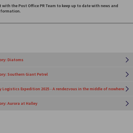
 with the Post Office PR Team to keep up to date with news and
nformation.
tory: Diatoms
tory: Southern Giant Petrel
y Logistics Expedition 2025 - A rendezvous in the middle of nowhere
ory: Aurora at Halley