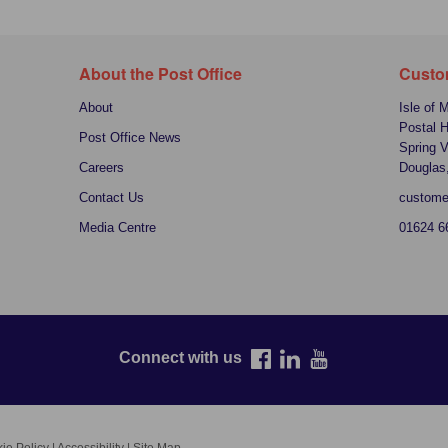
About the Post Office
Custo
About
Isle of 
Postal 
Post Office News
Spring V
Careers
Douglas
Contact Us
custome
Media Centre
01624 6
Connect with us