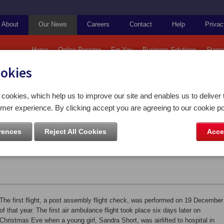
About
Our News
Careers
Contact
Help
Privac
Home
Online Postage
For You
Business Solutions
Stamp
ookies
Falkland Islands: 75th Anniversary of The Falkland Islands Government Air Service
cookies, which help us to improve our site and enables us to deliver 
mer experience. By clicking accept you are agreeing to our cookie po
 75th Anniversary of The Falkland
rences
Reject All Cookies
Acce
nt Air Service
The first flight, a post assembly flight check, was performed on 19 December
of that year. The first air ambulance flight took place six days later on
Christmas Eve when a young girl, Sandra Short, was airlifted to hospital in