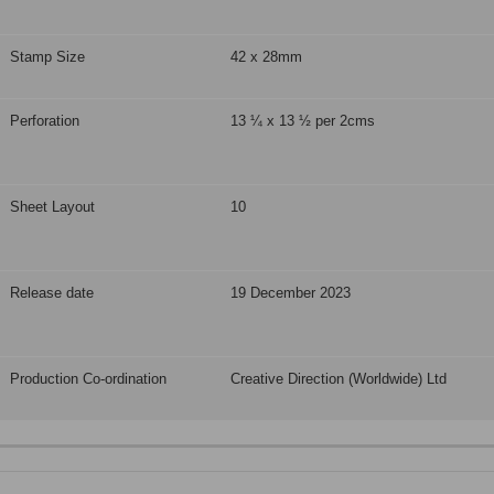
Stamp Size
42 x 28mm
Perforation
13 ¼ x 13 ½ per 2cms
Sheet Layout
10
Release date
19 December 2023
Production Co-ordination
Creative Direction (Worldwide) Ltd