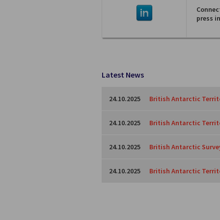
Connect
press i
Latest News
24.10.2025
British Antarctic Terri
24.10.2025
British Antarctic Terri
24.10.2025
British Antarctic Surve
24.10.2025
British Antarctic Territ