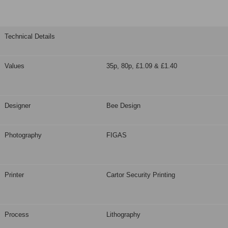
Technical Details
Values
35p, 80p, £1.09 & £1.40
Designer
Bee Design
Photography
FIGAS
Printer
Cartor Security Printing
Process
Lithography