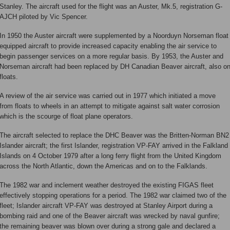
Stanley. The aircraft used for the flight was an Auster, Mk.5, registration G-
AJCH piloted by Vic Spencer.
In 1950 the Auster aircraft were supplemented by a Noorduyn Norseman float
equipped aircraft to provide increased capacity enabling the air service to
begin passenger services on a more regular basis. By 1953, the Auster and
Norseman aircraft had been replaced by DH Canadian Beaver aircraft, also o
floats.
A review of the air service was carried out in 1977 which initiated a move
from floats to wheels in an attempt to mitigate against salt water corrosion
which is the scourge of float plane operators.
The aircraft selected to replace the DHC Beaver was the Britten-Norman BN2
Islander aircraft; the first Islander, registration VP-FAY arrived in the Falkland
Islands on 4 October 1979 after a long ferry flight from the United Kingdom
across the North Atlantic, down the Americas and on to the Falklands.
The 1982 war and inclement weather destroyed the existing FIGAS fleet
effectively stopping operations for a period. The 1982 war claimed two of the
fleet; Islander aircraft VP-FAY was destroyed at Stanley Airport during a
bombing raid and one of the Beaver aircraft was wrecked by naval gunfire;
the remaining beaver was blown over during a strong gale and declared a