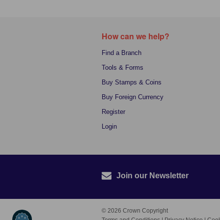
How can we help?
Find a Branch
Tools & Forms
Buy Stamps & Coins
Buy Foreign Currency
Register
Login
Join our Newsletter
© 2026 Crown Copyright