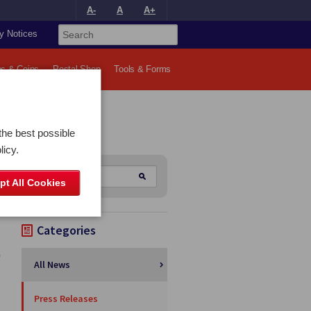
A-
A
A+
y Notices
s & Coins
Postal Shop
Tools & Forms
the best possible
licy.
pt All Cookies
Categories
All News
Press Releases