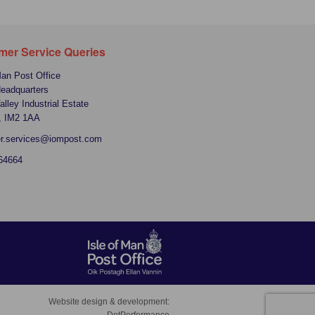
mer Service Queries
Man Post Office
Headquarters
alley Industrial Estate
, IM2 1AA
r.services@iompost.com
64664
Website design & development: