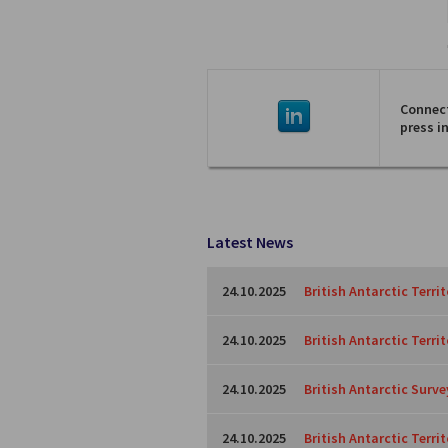
Connect
press i
Latest News
24.10.2025
British Antarctic Terri
24.10.2025
British Antarctic Terri
24.10.2025
British Antarctic Surve
24.10.2025
British Antarctic Territ