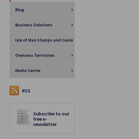
Blog
Business Solutions
Isle of Man Stamps and Coins
Overseas Territories
Media Centre
RSS
Subscribe to our
free e-
newsletter