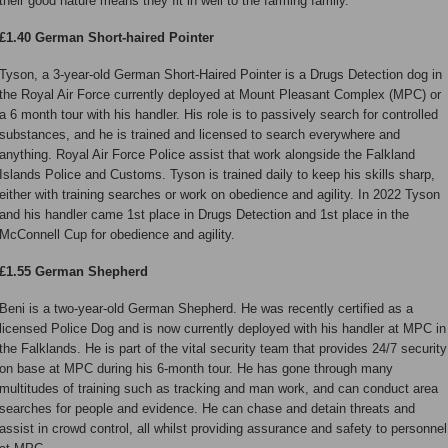
their good nature means they fit in well to the farming family.
£1.40 German Short-haired Pointer
Tyson, a 3-year-old German Short-Haired Pointer is a Drugs Detection dog in
the Royal Air Force currently deployed at Mount Pleasant Complex (MPC) or
a 6 month tour with his handler. His role is to passively search for controlled
substances, and he is trained and licensed to search everywhere and
anything. Royal Air Force Police assist that work alongside the Falkland
Islands Police and Customs. Tyson is trained daily to keep his skills sharp,
either with training searches or work on obedience and agility. In 2022 Tyson
and his handler came 1st place in Drugs Detection and 1st place in the
McConnell Cup for obedience and agility.
£1.55 German Shepherd
Beni is a two-year-old German Shepherd. He was recently certified as a
licensed Police Dog and is now currently deployed with his handler at MPC in
the Falklands. He is part of the vital security team that provides 24/7 security
on base at MPC during his 6-month tour. He has gone through many
multitudes of training such as tracking and man work, and can conduct area
searches for people and evidence. He can chase and detain threats and
assist in crowd control, all whilst providing assurance and safety to personnel