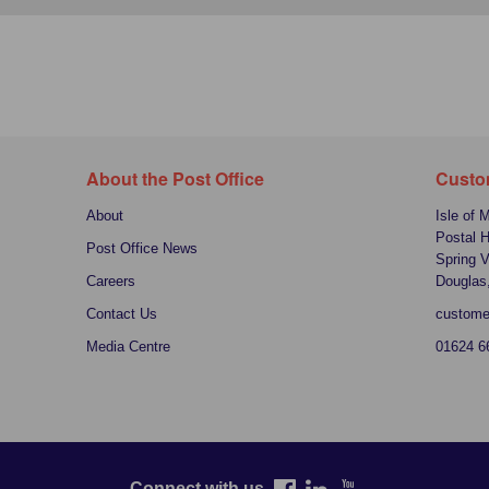
About the Post Office
Custo
About
Isle of 
Postal 
Post Office News
Spring V
Careers
Douglas
Contact Us
custome
Media Centre
01624 6
Connect with us