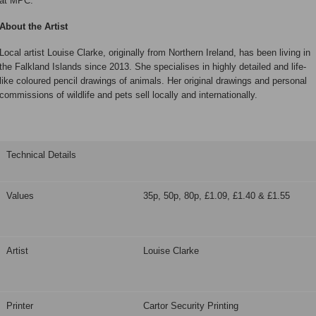
at MPC.
About the Artist
Local artist Louise Clarke, originally from Northern Ireland, has been living in
the Falkland Islands since 2013. She specialises in highly detailed and life-
like coloured pencil drawings of animals. Her original drawings and personal
commissions of wildlife and pets sell locally and internationally.
Technical Details
Values
35p, 50p, 80p, £1.09, £1.40 & £1.55
Artist
Louise Clarke
Printer
Cartor Security Printing