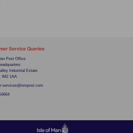
mer Service Queries
Man Post Office
Headquarters
alley Industrial Estate
, IM2 1AA
r.services@iompost.com
64664