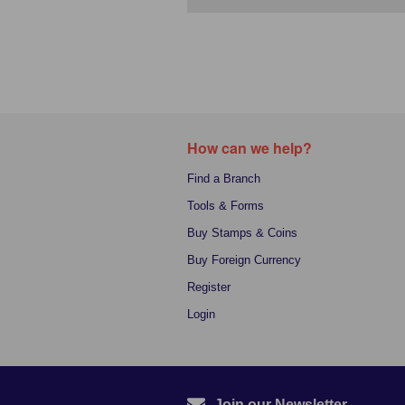
How can we help?
Find a Branch
Tools & Forms
Buy Stamps & Coins
Buy Foreign Currency
Register
Login
Join our Newsletter