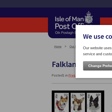
We use c
Home
Our News
Press Releases
Our website uses 
service and custo
Falkland Islands:
Change Prefe
Posted1 in
Press Releases