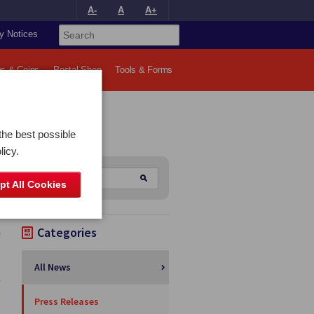
A-
A
A+
y Notices
s & Coins
Postal Shop
Tools & Forms
the best possible
licy.
pt All Cookies
Categories
All News
y
Press Releases