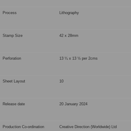
Process
Lithography
Stamp Size
42 x 28mm
Perforation
13 ¼ x 13 ½ per 2cms
Sheet Layout
10
Release date
20 January 2024
Production Co-ordination
Creative Direction (Worldwide) Ltd