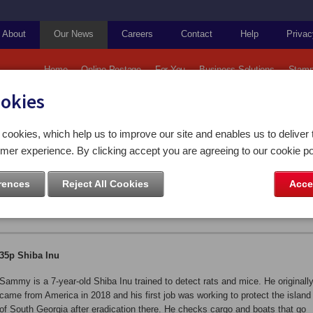
About
Our News
Careers
Contact
Help
Privac
Home
Online Postage
For You
Business Solutions
Stamp
ookies
Falkland Islands: Working Dogs
cookies, which help us to improve our site and enables us to deliver 
mer experience. By clicking accept you are agreeing to our cookie po
 Working Dogs
rences
Reject All Cookies
Acce
35p Shiba Inu
Sammy is a 7-year-old Shiba Inu trained to detect rats and mice. He originall
came from America in 2018 and his first job was working to protect the island
of South Georgia after eradication there. He checks cargo and boats that go