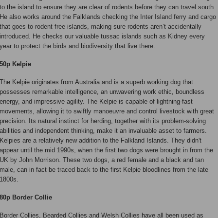
to the island to ensure they are clear of rodents before they can travel south.
He also works around the Falklands checking the Inter Island ferry and cargo
that goes to rodent free islands, making sure rodents aren’t accidentally
introduced. He checks our valuable tussac islands such as Kidney every
year to protect the birds and biodiversity that live there.
50p Kelpie
The Kelpie originates from Australia and is a superb working dog that
possesses remarkable intelligence, an unwavering work ethic, boundless
energy, and impressive agility. The Kelpie is capable of lightning-fast
movements, allowing it to swiftly manoeuvre and control livestock with great
precision. Its natural instinct for herding, together with its problem-solving
abilities and independent thinking, make it an invaluable asset to farmers.
Kelpies are a relatively new addition to the Falkland Islands. They didn't
appear until the mid 1990s, when the first two dogs were brought in from the
UK by John Morrison. These two dogs, a red female and a black and tan
male, can in fact be traced back to the first Kelpie bloodlines from the late
1800s.
80p Border Collie
Border Collies, Bearded Collies and Welsh Collies have all been used as