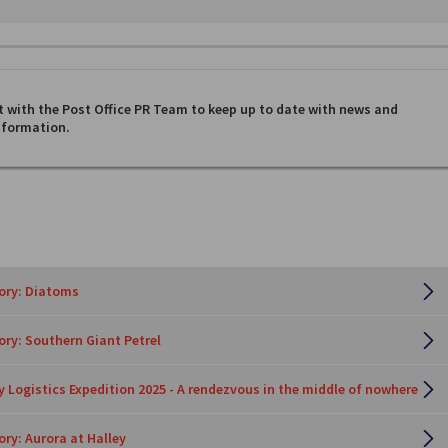
 with the Post Office PR Team to keep up to date with news and
nformation.
tory: Diatoms
tory: Southern Giant Petrel
y Logistics Expedition 2025 - A rendezvous in the middle of nowhere
ory: Aurora at Halley