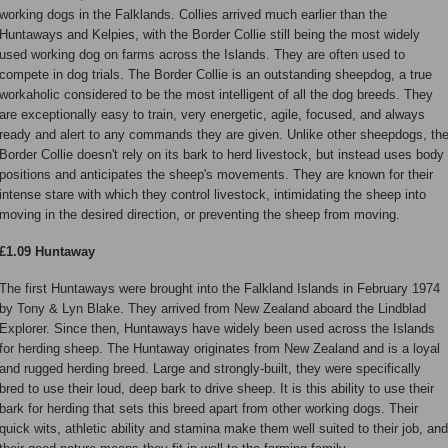
working dogs in the Falklands. Collies arrived much earlier than the
Huntaways and Kelpies, with the Border Collie still being the most widely
used working dog on farms across the Islands. They are often used to
compete in dog trials. The Border Collie is an outstanding sheepdog, a true
workaholic considered to be the most intelligent of all the dog breeds. They
are exceptionally easy to train, very energetic, agile, focused, and always
ready and alert to any commands they are given. Unlike other sheepdogs, th
Border Collie doesn't rely on its bark to herd livestock, but instead uses body
positions and anticipates the sheep's movements. They are known for their
intense stare with which they control livestock, intimidating the sheep into
moving in the desired direction, or preventing the sheep from moving.
£1.09 Huntaway
The first Huntaways were brought into the Falkland Islands in February 1974
by Tony & Lyn Blake. They arrived from New Zealand aboard the Lindblad
Explorer. Since then, Huntaways have widely been used across the Islands
for herding sheep. The Huntaway originates from New Zealand and is a loyal
and rugged herding breed. Large and strongly-built, they were specifically
bred to use their loud, deep bark to drive sheep. It is this ability to use their
bark for herding that sets this breed apart from other working dogs. Their
quick wits, athletic ability and stamina make them well suited to their job, and