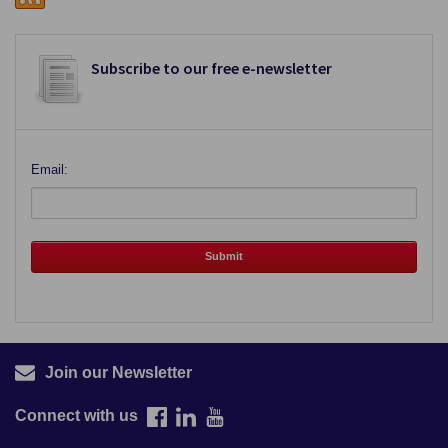
Subscribe to our free e-newsletter
Email:
Join our Newsletter
Connect with us