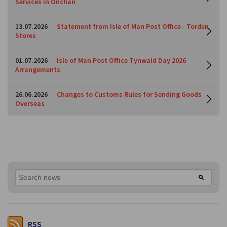
Services in Onchan
13.07.2026
Statement from Isle of Man Post Office - Torden
Stores
01.07.2026
Isle of Man Post Office Tynwald Day 2026
Arrangements
26.06.2026
Changes to Customs Rules for Sending Goods
Overseas
RSS