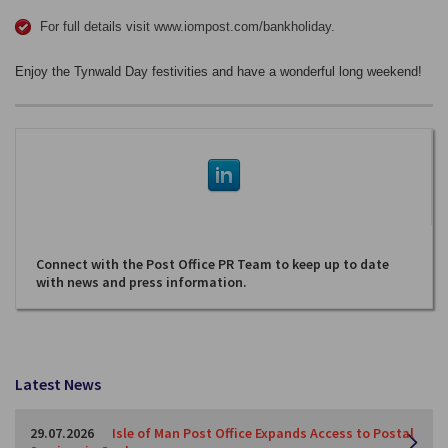
For full details visit www.iompost.com/bankholiday.
Enjoy the Tynwald Day festivities and have a wonderful long weekend!
Connect with the Post Office PR Team to keep up to date
with news and press information.
Latest News
29.07.2026
Isle of Man Post Office Expands Access to Postal