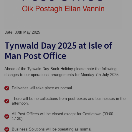
Date: 30th May 2025
Tynwald Day 2025 at Isle of
Man Post Office
Ahead of the Tynwald Day Bank Holiday please note the following
changes to our operational arrangements for Monday 7th July 2025:
Deliveries will take place as normal.
There will be no collections from post boxes and businesses in the
afternoon.
All Post Offices will be closed except for Castletown (09:00 -
17:30).
Business Solutions will be operating as normal.