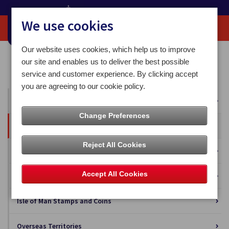
We use cookies
Our website uses cookies, which help us to improve
Home
Our News
Press Releases
our site and enables us to deliver the best possible
Isle of Man Post Office Tynwald Day Arrangements 2025
service and customer experience. By clicking accept
you are agreeing to our cookie policy.
All News
Change Preferences
Press Releases
Reject All Cookies
Blog
Accept All Cookies
Business Solutions
Isle of Man Stamps and Coins
Overseas Territories