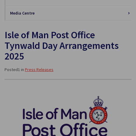
Media Centre
Isle of Man Post Office
Tynwald Day Arrangements
2025
Posted1 in
Press Releases