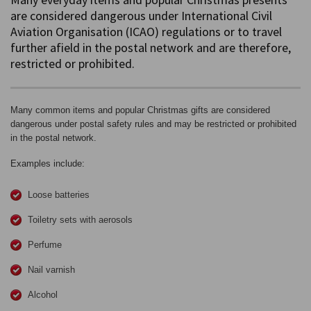
are considered dangerous under International Civil
Aviation Organisation (ICAO) regulations or to travel
further afield in the postal network and are therefore,
restricted or prohibited.
Many common items and popular Christmas gifts are considered
dangerous under postal safety rules and may be restricted or prohibited
in the postal network.
Examples include:
Loose batteries
Toiletry sets with aerosols
Perfume
Nail varnish
Alcohol