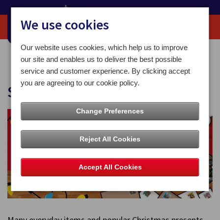
We use cookies
Our website uses cookies, which help us to improve
Home
Christmas
Safe to Post
our site and enables us to deliver the best possible
service and customer experience. By clicking accept
you are agreeing to our cookie policy.
Safe to Post
Change Preferences
Reject All Cookies
Accept All Cookies
Many everyday items and popular Christmas presents