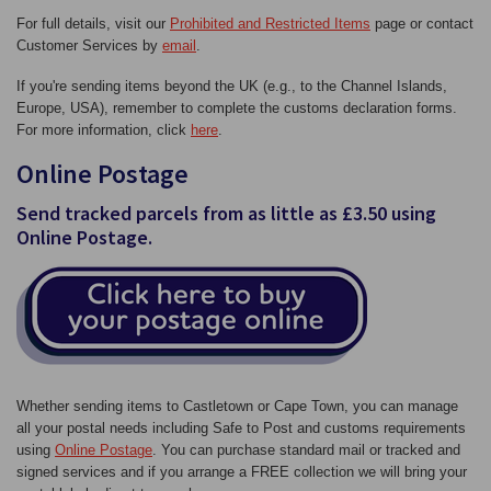
For full details, visit our
Prohibited and Restricted Items
page or contact
Customer Services by
email
.
If you're sending items beyond the UK (e.g., to the Channel Islands,
Europe, USA), remember to complete the customs declaration forms.
For more information, click
here
.
Online Postage
Send tracked parcels from as little as £3.50 using
Online Postage.
Whether sending items to Castletown or Cape Town, you can manage
all your postal needs including Safe to Post and customs requirements
using
Online Postage
. You can purchase standard mail or tracked and
signed services and if you arrange a FREE collection we will bring your