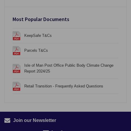
Most Popular Documents
KeepSafe T&Cs
Parcels T&Cs
Isle of Man Post Office Public Body Climate Change
Report 2024/25
Retail Transition - Frequently Asked Questions
Join our Newsletter