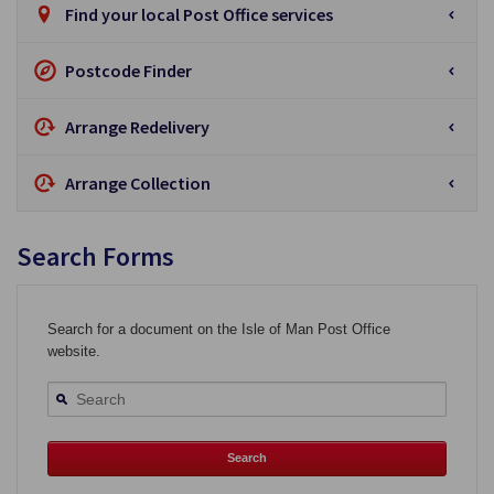
Find your local Post Office services
Postcode Finder
Arrange Redelivery
Arrange Collection
Search Forms
Search for a document on the Isle of Man Post Office
website.
Search