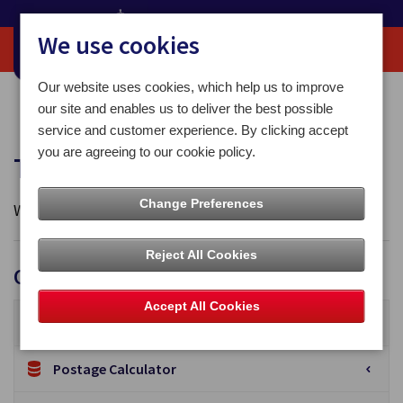
We use cookies
Our website uses cookies, which help us to improve
Home
Tools and Forms
our site and enables us to deliver the best possible
service and customer experience. By clicking accept
you are agreeing to our cookie policy.
Tools and Forms
Change Preferences
We offer a useful range of forms and tools on our site.
Reject All Cookies
Online Tools
Accept All Cookies
Track & Trace
Postage Calculator