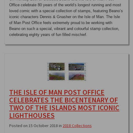
Office celebrate 80 years of the world’s longest running and most
loved comic with a special collection of stamps, featuring Beano’s
iconic characters Dennis & Gnasher on the Isle of Man. The Isle
of Man Post Office feels extremely proud to be working with
Beano on such a special, vibrant and colourful stamp collection,
celebrating eighty years of fun filled mischief.
THE ISLE OF MAN POST OFFICE
CELEBRATES THE BICENTENARY OF
TWO OF THE ISLANDS MOST ICONIC
LIGHTHOUSES
Posted on 15 October 2018 in
2018 Collections