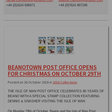
Nicole.Livingston@iompost.com
Maxine.Cannon@iompost.com
+44 (0)1624 698471
+44 (0)7624 497248
BEANOTOWN POST OFFICE OPENS
FOR CHRISTMAS ON OCTOBER 29TH
Posted on 26 October 2018 in
2018 Collections
THE ISLE OF MAN POST OFFICE CELEBRATES 80 YEARS OF
BEANO WITH A SPECIAL STAMP COLLECTION FEATURING
DENNIS & GNASHER VISITING THE ISLE OF MAN
On Monday 29th of October, Beano and the Isle of Man Post