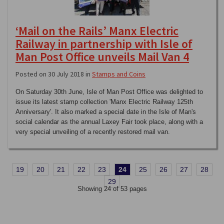
‘Mail on the Rails’ Manx Electric
Railway in partnership with Isle of
Man Post Office unveils Mail Van 4
Posted on 30 July 2018 in
Stamps and Coins
On Saturday 30th June, Isle of Man Post Office was delighted to
issue its latest stamp collection 'Manx Electric Railway 125th
Anniversary'. It also marked a special date in the Isle of Man's
social calendar as the annual Laxey Fair took place, along with a
very special unveiling of a recently restored mail van.
19
20
21
22
23
24
25
26
27
28
29
Showing 24 of 53 pages