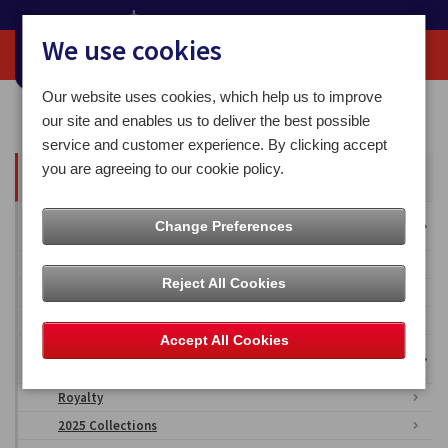
We use cookies
Our website uses cookies, which help us to improve
Home
Media Centre
our site and enables us to deliver the best possible
service and customer experience. By clicking accept
you are agreeing to our cookie policy.
All Articles
Overseas Territories
Change Preferences
Falkland Islands
Reject All Cookies
British Antarctic Territory
Ascension Islands
Accept All Cookies
Isle of Man Stamps & Coins Imagery
Royalty
2025 Collections