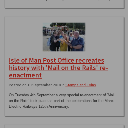
Isle of Man Post Office recreates
history with 'Mail on the Rails' re-
enactment
Posted on 10 September 2018 in
Stamps and Coins
On Tuesday 4th September a very special re-enactment of 'Mail
on the Rails' took place as part of the celebrations for the Manx
Electric Railways 125th Anniversary.