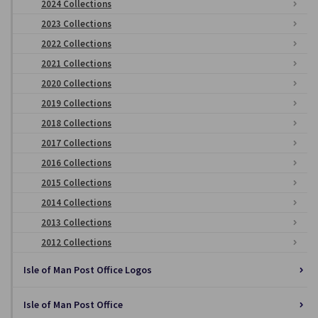
2024 Collections
2023 Collections
2022 Collections
2021 Collections
2020 Collections
2019 Collections
2018 Collections
2017 Collections
2016 Collections
2015 Collections
2014 Collections
2013 Collections
2012 Collections
Isle of Man Post Office Logos
Isle of Man Post Office