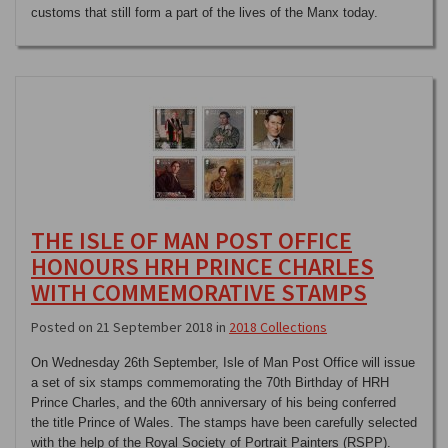
customs that still form a part of the lives of the Manx today.
THE ISLE OF MAN POST OFFICE
HONOURS HRH PRINCE CHARLES
WITH COMMEMORATIVE STAMPS
Posted on 21 September 2018 in
2018 Collections
On Wednesday 26th September, Isle of Man Post Office will issue
a set of six stamps commemorating the 70th Birthday of HRH
Prince Charles, and the 60th anniversary of his being conferred
the title Prince of Wales. The stamps have been carefully selected
with the help of the Royal Society of Portrait Painters (RSPP).