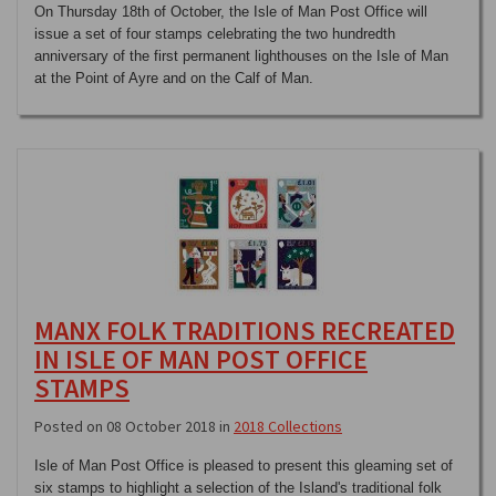
On Thursday 18th of October, the Isle of Man Post Office will
issue a set of four stamps celebrating the two hundredth
anniversary of the first permanent lighthouses on the Isle of Man
at the Point of Ayre and on the Calf of Man.
MANX FOLK TRADITIONS RECREATED
IN ISLE OF MAN POST OFFICE
STAMPS
Posted on 08 October 2018 in
2018 Collections
Isle of Man Post Office is pleased to present this gleaming set of
six stamps to highlight a selection of the Island's traditional folk