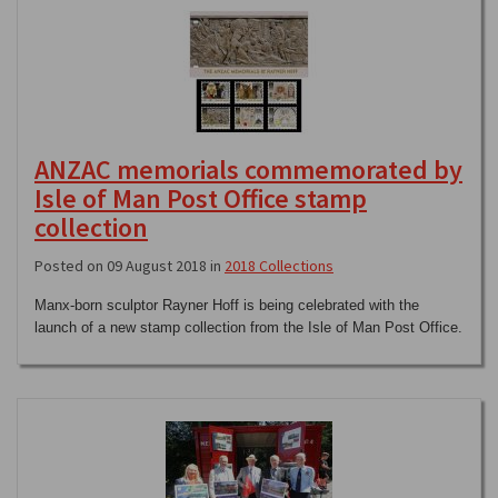
ANZAC memorials commemorated by
Isle of Man Post Office stamp
collection
Posted on 09 August 2018 in
2018 Collections
Manx-born sculptor Rayner Hoff is being celebrated with the
launch of a new stamp collection from the Isle of Man Post Office.