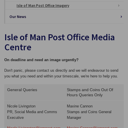
Isle of Man Post Office Imagery
Our News
Isle of Man Post Office Media
Centre
On deadline and need an image urgently?
Don't panic, please contact us directly and we will endeavour to send
you what you need and within your timescale, we're here to help you.
General Queries
Stamps and Coins Out Of
Hours Queries Only
Nicole Livingston
Maxine Cannon
PR, Social Media and Comms
Stamps and Coins General
Executive
Manager