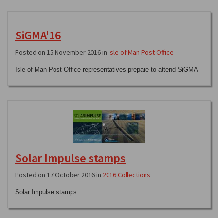
SiGMA'16
Posted on 15 November 2016 in
Isle of Man Post Office
Isle of Man Post Office representatives prepare to attend SiGMA
Solar Impulse stamps
Posted on 17 October 2016 in
2016 Collections
Solar Impulse stamps