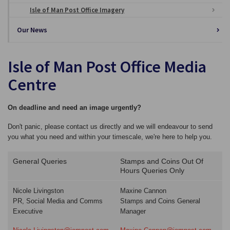
Isle of Man Post Office Imagery
Our News
Isle of Man Post Office Media
Centre
On deadline and need an image urgently?
Don't panic, please contact us directly and we will endeavour to send
you what you need and within your timescale, we're here to help you.
General Queries
Stamps and Coins Out Of
Hours Queries Only
Nicole Livingston
Maxine Cannon
PR, Social Media and Comms
Stamps and Coins General
Executive
Manager