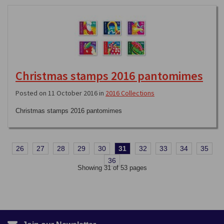
Christmas stamps 2016 pantomimes
Posted on 11 October 2016 in
2016 Collections
Christmas stamps 2016 pantomimes
26
27
28
29
30
31
32
33
34
35
36
Showing 31 of 53 pages