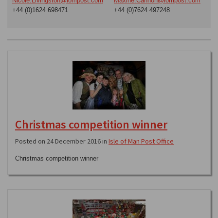
Nicole.Livingston@iompost.com
Maxine.Cannon@iompost.com
+44 (0)1624 698471
+44 (0)7624 497248
Christmas competition winner
Posted on 24 December 2016 in
Isle of Man Post Office
Christmas competition winner