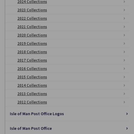
2024 Collections
2023 Collections
2022 Collections
2021 Collections
2020 Collections
2019 Collections
2018 Collections
2017 Collections
2016 Collections
2015 Collections
2014 Collections
2013 Collections
2012 Collections
Isle of Man Post Office Logos
Isle of Man Post Office