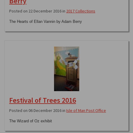
Berry
Posted on 22 December 2016 in
2017 Collections
The Hearts of Ellan Vannin by Adam Berry
Festival of Trees 2016
Posted on 06 December 2016 in
Isle of Man Post Office
The Wizard of Oz exhibit