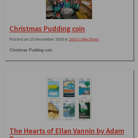
Christmas Pudding coin
Posted on 23 December 2016 in
2016 Collections
Christmas Pudding coin
The Hearts of Ellan Vannin by Adam