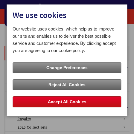
We use cookies
Our website uses cookies, which help us to improve
Home
Media Centre
our site and enables us to deliver the best possible
service and customer experience. By clicking accept
you are agreeing to our cookie policy.
All Articles
Overseas Territories
Change Preferences
Falkland Islands
Reject All Cookies
British Antarctic Territory
Ascension Islands
Accept All Cookies
Isle of Man Stamps & Coins Imagery
Royalty
2025 Collections