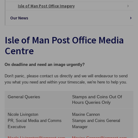
Isle of Man Post Office Imagery
Our News
Isle of Man Post Office Media
Centre
On deadline and need an image urgently?
Don't panic, please contact us directly and we will endeavour to send
you what you need and within your timescale, we're here to help you.
General Queries
Stamps and Coins Out Of
Hours Queries Only
Nicole Livingston
Maxine Cannon
PR, Social Media and Comms
Stamps and Coins General
Executive
Manager