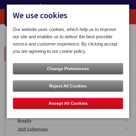
We use cookies
Our website uses cookies, which help us to improve
Home
Media Centre
our site and enables us to deliver the best possible
service and customer experience. By clicking accept
you are agreeing to our cookie policy.
All Articles
Overseas Territories
Change Preferences
Falkland Islands
Reject All Cookies
British Antarctic Territory
Ascension Islands
Accept All Cookies
Isle of Man Stamps & Coins Imagery
Royalty
2025 Collections