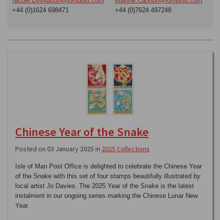
Nicole.Livingston@iompost.com
Maxine.Cannon@iompost.com
+44 (0)1624 698471
+44 (0)7624 497248
Chinese Year of the Snake
Posted on 03 January 2025 in
2025 Collections
Isle of Man Post Office is delighted to celebrate the Chinese Year
of the Snake with this set of four stamps beautifully illustrated by
local artist Jo Davies. The 2025 Year of the Snake is the latest
instalment in our ongoing series marking the Chinese Lunar New
Year.