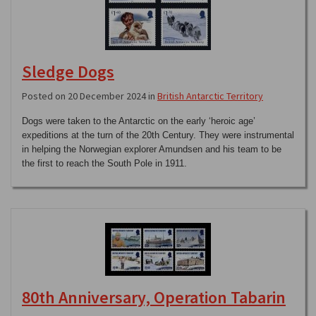
Sledge Dogs
Posted on 20 December 2024 in
British Antarctic Territory
Dogs were taken to the Antarctic on the early ‘heroic age’
expeditions at the turn of the 20th Century. They were instrumental
in helping the Norwegian explorer Amundsen and his team to be
the first to reach the South Pole in 1911.
80th Anniversary, Operation Tabarin