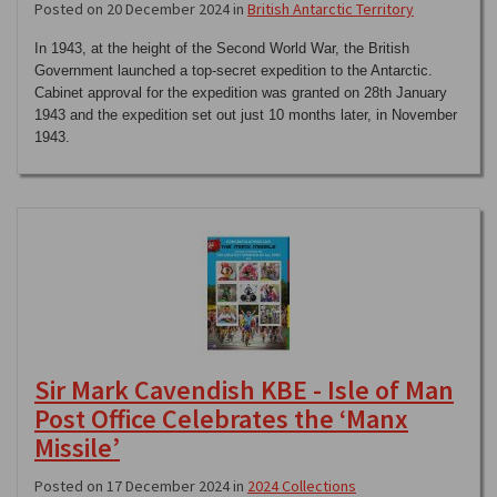
Posted on 20 December 2024 in
British Antarctic Territory
In 1943, at the height of the Second World War, the British
Government launched a top-secret expedition to the Antarctic.
Cabinet approval for the expedition was granted on 28th January
1943 and the expedition set out just 10 months later, in November
1943.
Sir Mark Cavendish KBE - Isle of Man
Post Office Celebrates the ‘Manx
Missile’
Posted on 17 December 2024 in
2024 Collections