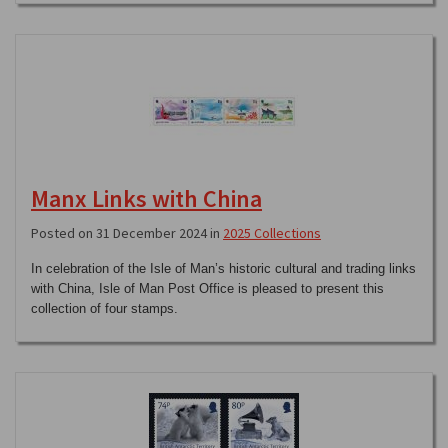
Manx Links with China
Posted on 31 December 2024 in
2025 Collections
In celebration of the Isle of Man’s historic cultural and trading links
with China, Isle of Man Post Office is pleased to present this
collection of four stamps.