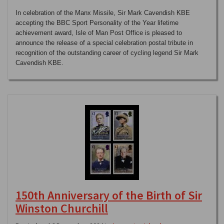
In celebration of the Manx Missile, Sir Mark Cavendish KBE
accepting the BBC Sport Personality of the Year lifetime
achievement award, Isle of Man Post Office is pleased to
announce the release of a special celebration postal tribute in
recognition of the outstanding career of cycling legend Sir Mark
Cavendish KBE.
150th Anniversary of the Birth of Sir
Winston Churchill