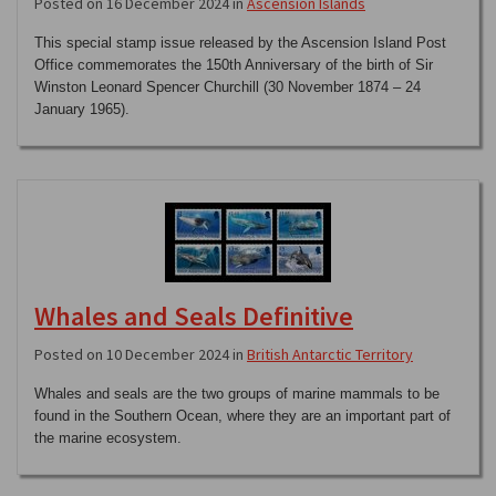
Posted on 16 December 2024 in
Ascension Islands
This special stamp issue released by the Ascension Island Post
Office commemorates the 150th Anniversary of the birth of Sir
Winston Leonard Spencer Churchill (30 November 1874 – 24
January 1965).
Whales and Seals Definitive
Posted on 10 December 2024 in
British Antarctic Territory
Whales and seals are the two groups of marine mammals to be
found in the Southern Ocean, where they are an important part of
the marine ecosystem.