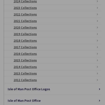
2024 Collections
2023 Collections
2022 Collections
2021 Collections
2020 Collections
2019 Collections
2018 Collections
2017 Collections
2016 Collections
2015 Collections
2014 Collections
2013 Collections
2012 Collections
Isle of Man Post Office Logos
Isle of Man Post Office