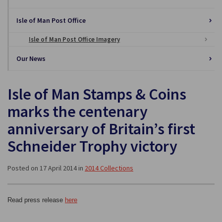
Isle of Man Post Office
Isle of Man Post Office Imagery
Our News
Isle of Man Stamps & Coins
marks the centenary
anniversary of Britain’s first
Schneider Trophy victory
Posted on 17 April 2014 in
2014 Collections
Read press release
here