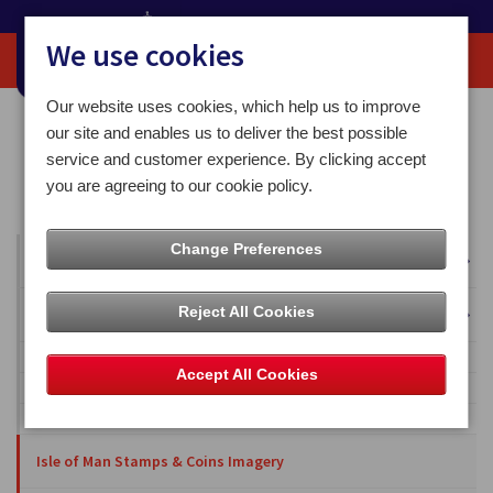
We use cookies
Our website uses cookies, which help us to improve
Home
Media Centre
Isle of Man Stamps & Coins Imagery
our site and enables us to deliver the best possible
2014 Collections
service and customer experience. By clicking accept
Isle of Man Stamps & Coins marks the centenary anniversary of Britain’s
you are agreeing to our cookie policy.
first Schneider Trophy victory
Change Preferences
All Articles
Reject All Cookies
Overseas Territories
Falkland Islands
Accept All Cookies
British Antarctic Territory
Ascension Islands
Isle of Man Stamps & Coins Imagery