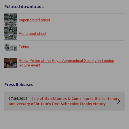
Related downloads
Imperforated sheet
Perforated sheet
Folder
Stella Pixton at the Royal Aeronautical Society in London
lecture event
Press Releases
17.04.2014
Isle of Man Stamps & Coins marks the centenary
anniversary of Britain’s first Schneider Trophy victory