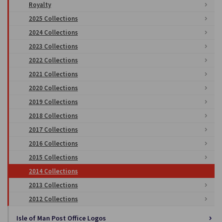
Royalty
2025 Collections
2024 Collections
2023 Collections
2022 Collections
2021 Collections
2020 Collections
2019 Collections
2018 Collections
2017 Collections
2016 Collections
2015 Collections
2014 Collections
2013 Collections
2012 Collections
Isle of Man Post Office Logos