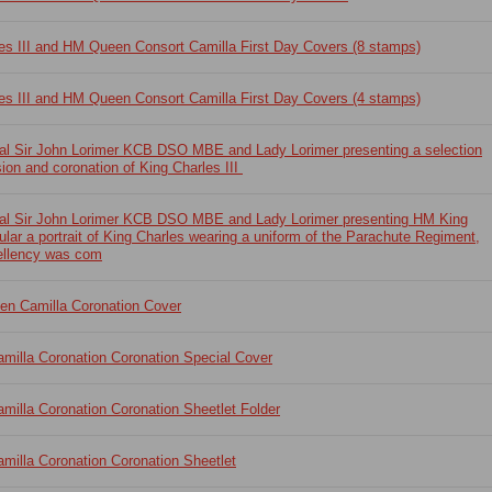
es III and HM Queen Consort Camilla First Day Covers (8 stamps)
es III and HM Queen Consort Camilla First Day Covers (4 stamps)
ral Sir John Lorimer KCB DSO MBE and Lady Lorimer presenting a selection
ion and coronation of King Charles III
ral Sir John Lorimer KCB DSO MBE and Lady Lorimer presenting HM King
cular a portrait of King Charles wearing a uniform of the Parachute Regiment,
ellency was com
en Camilla Coronation Cover
milla Coronation Coronation Special Cover
illa Coronation Coronation Sheetlet Folder
illa Coronation Coronation Sheetlet