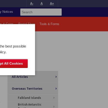
A-
A
A+
y Notices
s & Coins
Postal Shop
Tools & Forms
the best possible
licy.
pt All Cookies
Categories
All Articles
Overseas Territories
Falkland Islands
British Antarctic