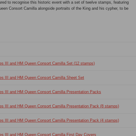
ed to recognise this historic event with a set of twelve stamps, featuring
en Consort Camilla alongside portraits of the King and his cypher, to be
es III and HM Queen Consort Camilla Set (12 stamps)
es III and HM Queen Consort Camilla Sheet Set
es III and HM Queen Consort Camilla Presentation Packs
es III and HM Queen Consort Camilla Presentation Pack (8 stamps)
es III and HM Queen Consort Camilla Presentation Pack (4 stamps)
es III and HM Queen Consort Camilla First Day Covers