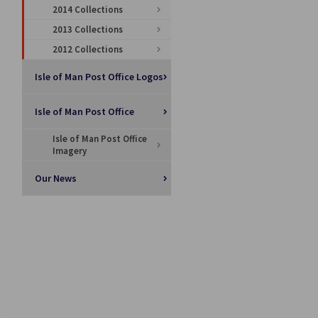
2014 Collections
2013 Collections
2012 Collections
Isle of Man Post Office Logos
Isle of Man Post Office
Isle of Man Post Office
Imagery
Our News