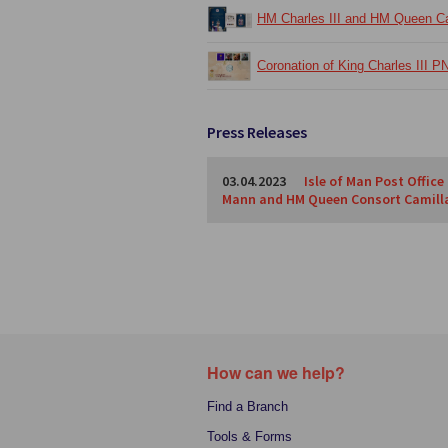
HM Charles III and HM Queen Cam
Coronation of King Charles III P
Press Releases
03.04.2023
Isle of Man Post Office
Mann and HM Queen Consort Camill
How can we help?
Find a Branch
Tools & Forms