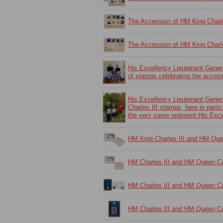
The Accession of HM King Charl
The Accession of HM King Charl
His Excellency Lieutenant Gene
of stamps celebrating the access
His Excellency Lieutenant Gene
Charles III stamps, here in parti
the very same regiment His Exc
HM King Charles III and HM Que
HM Charles III and HM Queen Ca
HM Charles III and HM Queen Cam
HM Charles III and HM Queen Cam