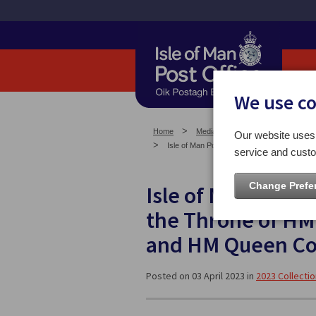
We use c
Home
Media Centre
Isle of Man St
Our website uses 
Isle of Man Post Office celebrates the Acc
service and custo
Change Prefe
Isle of Man Post O
the Throne of HM 
and HM Queen Co
Posted on 03 April 2023 in
2023 Collecti