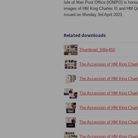
Isle of Man Post Office (IOMPO) is honour
images of HM King Charles III and HM Que
issued on Monday 3rd April 2023.
Related downloads
Thumbnail_600x450
The Accession of HM King Charl
The Accession of HM King Charl
The Accession of HM King Charl
The Accession of HM King Charl
The Accession of HM King Charl
The Accession of HM King Charl