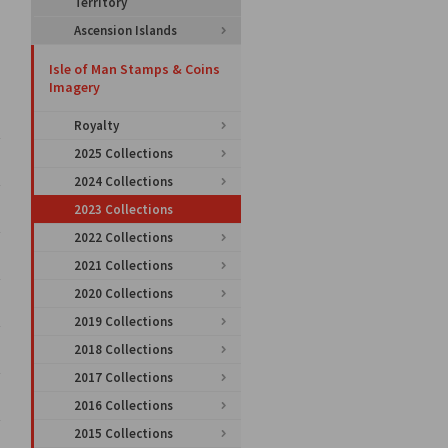
Territory
Ascension Islands
Isle of Man Stamps & Coins
Imagery
Royalty
2025 Collections
2024 Collections
2023 Collections
2022 Collections
2021 Collections
2020 Collections
2019 Collections
2018 Collections
2017 Collections
2016 Collections
2015 Collections