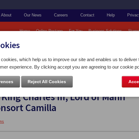
About
Our News
Careers
Contact
Help
Privac
Home
Online Postage
For You
Business Solutions
Stamp
ookies
amps & Coins Imagery
2023 Collections
cookies, which help us to improve our site and enables us to deliver 
ession to the Throne of HM King Charles III, Lord of Mann and HM Queen Consort Camilla
mer experience. By clicking accept you are agreeing to our cookie po
rences
Reject All Cookies
Acce
ffice celebrates the Accession to
King Charles III, Lord of Mann
nsort Camilla
ons