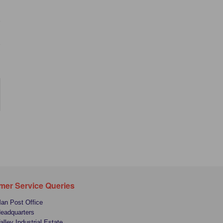
mer Service Queries
Man Post Office
Headquarters
alley Industrial Estate