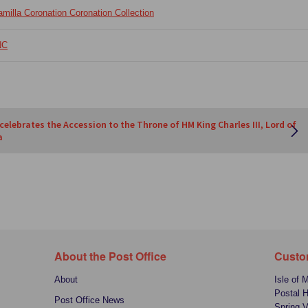
illa Coronation Coronation Collection
NC
 celebrates the Accession to the Throne of HM King Charles III, Lord of
a
About the Post Office
Custo
About
Isle of 
Postal 
Post Office News
Spring V