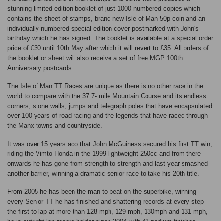
stunning limited edition booklet of just 1000 numbered copies which
contains the sheet of stamps, brand new Isle of Man 50p coin and an
individually numbered special edition cover postmarked with John's
birthday which he has signed. The booklet is available at a special order
price of £30 until 10th May after which it will revert to £35. All orders of
the booklet or sheet will also receive a set of free MGP 100th
Anniversary postcards.
The Isle of Man TT Races are unique as there is no other race in the
world to compare with the 37.7- mile Mountain Course and its endless
corners, stone walls, jumps and telegraph poles that have encapsulated
over 100 years of road racing and the legends that have raced through
the Manx towns and countryside.
It was over 15 years ago that John McGuiness secured his first TT win,
riding the Vimto Honda in the 1999 lightweight 250cc and from there
onwards he has gone from strength to strength and last year smashed
another barrier, winning a dramatic senior race to take his 20th title.
From 2005 he has been the man to beat on the superbike, winning
every Senior TT he has finished and shattering records at every step –
the first to lap at more than 128 mph, 129 mph, 130mph and 131 mph,