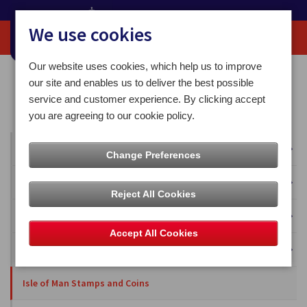
We use cookies
Our website uses cookies, which help us to improve
Home
Our News
Isle of Man Stamps and Coins
our site and enables us to deliver the best possible
Isle of Man Stamps and Coins celebrated legend John McGuiness’s
service and customer experience. By clicking accept
birthday and his first 20 TT wins
you are agreeing to our cookie policy.
All News
Change Preferences
Press Releases
Reject All Cookies
Blog
Accept All Cookies
Business Solutions
Isle of Man Stamps and Coins