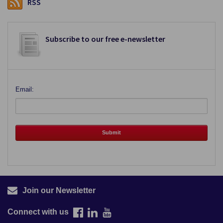
RSS
Subscribe to our free e-newsletter
Email:
Join our Newsletter
Connect with us