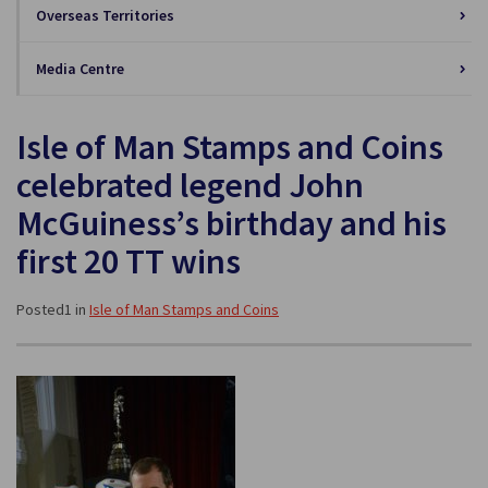
Overseas Territories
Media Centre
Isle of Man Stamps and Coins
celebrated legend John
McGuiness’s birthday and his
first 20 TT wins
Posted1 in
Isle of Man Stamps and Coins