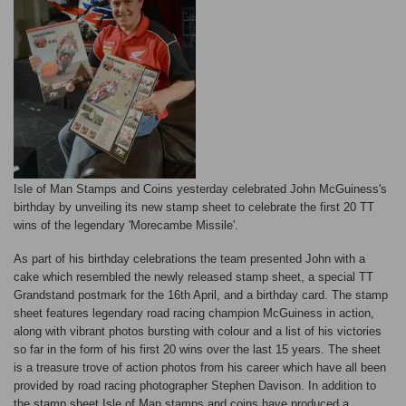
Isle of Man Stamps and Coins yesterday celebrated John McGuiness's
birthday by unveiling its new stamp sheet to celebrate the first 20 TT
wins of the legendary 'Morecambe Missile'.
As part of his birthday celebrations the team presented John with a
cake which resembled the newly released stamp sheet, a special TT
Grandstand postmark for the 16th April, and a birthday card. The stamp
sheet features legendary road racing champion McGuiness in action,
along with vibrant photos bursting with colour and a list of his victories
so far in the form of his first 20 wins over the last 15 years. The sheet
is a treasure trove of action photos from his career which have all been
provided by road racing photographer Stephen Davison. In addition to
the stamp sheet Isle of Man stamps and coins have produced a