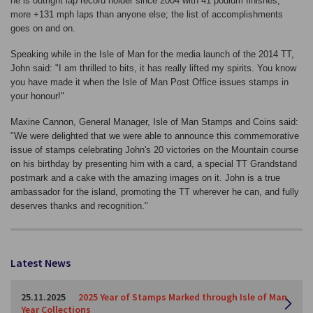
he is outright lap record holder since 2004 with 41 podium finishes,
more +131 mph laps than anyone else; the list of accomplishments
goes on and on.
Speaking while in the Isle of Man for the media launch of the 2014 TT,
John said: "I am thrilled to bits, it has really lifted my spirits. You know
you have made it when the Isle of Man Post Office issues stamps in
your honour!"
Maxine Cannon, General Manager, Isle of Man Stamps and Coins said:
"We were delighted that we were able to announce this commemorative
issue of stamps celebrating John's 20 victories on the Mountain course
on his birthday by presenting him with a card, a special TT Grandstand
postmark and a cake with the amazing images on it. John is a true
ambassador for the island, promoting the TT wherever he can, and fully
deserves thanks and recognition."
Latest News
25.11.2025
2025 Year of Stamps Marked through Isle of Man
Year Collections