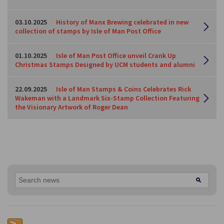
03.10.2025
History of Manx Brewing celebrated in new
collection of stamps by Isle of Man Post Office
01.10.2025
Isle of Man Post Office unveil Crank Up
Christmas Stamps Designed by UCM students and alumni
22.09.2025
Isle of Man Stamps & Coins Celebrates Rick
Wakeman with a Landmark Six-Stamp Collection Featuring
the Visionary Artwork of Roger Dean