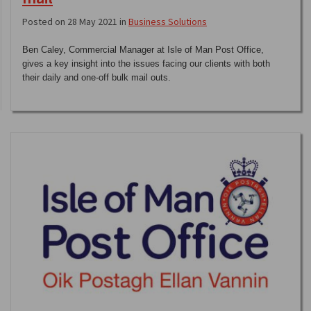
Posted on 28 May 2021 in
Business Solutions
Ben Caley, Commercial Manager at Isle of Man Post Office,
gives a key insight into the issues facing our clients with both
their daily and one-off bulk mail outs.