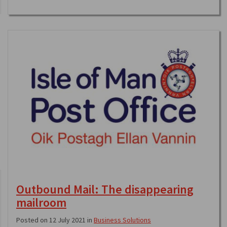
Outbound Mail: The disappearing
mailroom
Posted on 12 July 2021 in
Business Solutions