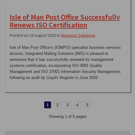
Isle of Man Post Office Successfully
Renews ISO Certification
Posted on 18 August 2020 in
Business Solutions
Isle of Man Post Office’s (IOMPO) specialist business services
division, Integrated Mailing Solutions (IMS) is pleased to
announce that it has successfully renewed its management
systems certification, incorporating ISO 9001 Quality
Management and ISO 27001 Information Security Management,
following an audit by Lloyd's Register in June 2020.
1
2
3
4
5
Showing 1 of 5 pages