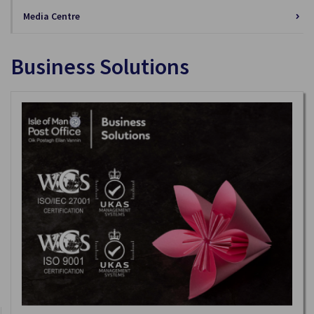
Media Centre
Business Solutions