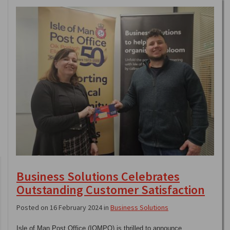
Business Solutions Celebrates
Outstanding Customer Satisfaction
Posted on 16 February 2024 in
Business Solutions
Isle of Man Post Office (IOMPO) is thrilled to announce