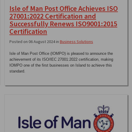
Isle of Man Post Office Achieves ISO
27001:2022 Certification and
Successfully Renews ISO9001:2015
Certification
Posted on 06 August 2024 in
Business Solutions
Isle of Man Post Office (IOMPO) is pleased to announce the
achievement of its ISO/IEC 27001:2022 certification, making
IOMPO one of the first businesses on Island to achieve this
standard.