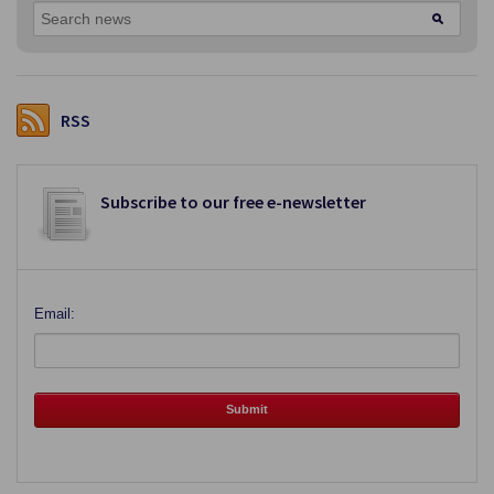
RSS
Subscribe to our free e-newsletter
Email: