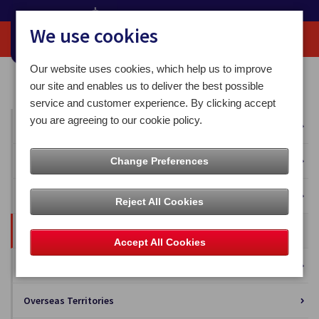
We use cookies
Our website uses cookies, which help us to improve
Home
Our News
Business Solutions
our site and enables us to deliver the best possible
service and customer experience. By clicking accept
you are agreeing to our cookie policy.
All News
Press Releases
Change Preferences
Blog
Reject All Cookies
Business Solutions
Accept All Cookies
Isle of Man Stamps and Coins
Overseas Territories