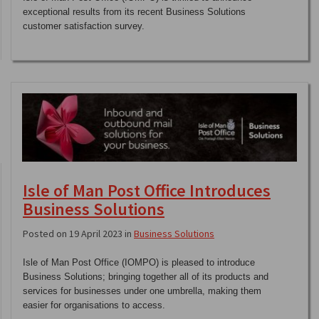
exceptional results from its recent Business Solutions
customer satisfaction survey.
Isle of Man Post Office Introduces
Business Solutions
Posted on 19 April 2023 in
Business Solutions
Isle of Man Post Office (IOMPO) is pleased to introduce
Business Solutions; bringing together all of its products and
services for businesses under one umbrella, making them
easier for organisations to access.