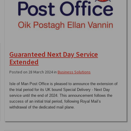
Guaranteed Next Day Service
Extended
Posted on 28 March 2024 in
Business Solutions
Isle of Man Post Office is pleased to announce the extension of
the trial period for its UK bound Special Delivery - Next Day
service until the end of 2024. This announcement follows the
success of an initial trial period, following Royal Mail’s
withdrawal of the dedicated mail plane.