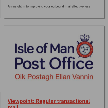
An insight in to improving your outbound mail effectiveness.
Viewpoint: Regular transactional
mail