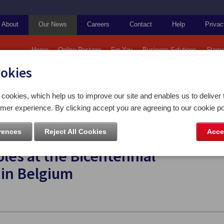
About
Our News
Careers
Contact
Help
Privac
Home
Online Postage
For You
Business Solutions
Stamp
ookies
ps and Coins
cookies, which help us to improve our site and enables us to deliver 
attle of Waterloo collectables at the Bicentennial commemorations in Belgium
mer experience. By clicking accept you are agreeing to our cookie po
rences
Reject All Cookies
Acce
s and Coins to showcase Battle of
bles at the Bicentennial
in Belgium