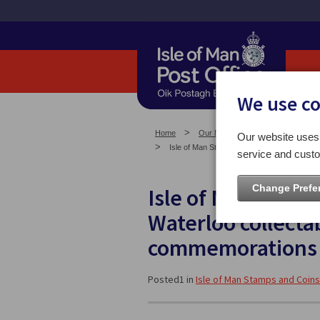
We use c
Home
Our News
Isle of Man Stam
Our website uses 
Isle of Man Stamps and Coins to showcase B
service and custo
Change Prefe
Isle of Man Stamp
Waterloo collecta
commemorations 
Posted1 in
Isle of Man Stamps and Coins