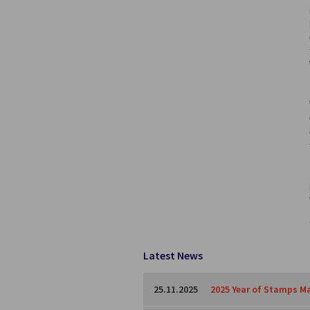
Latest News
25.11.2025
2025 Year of Stamps Ma