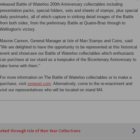
released Battle of Waterloo 200th Anniversary collectables including
presentation packs, special folders, sets and sheets of stamps, plus special
daily postmarks, all of which capture in striking detail images of the Battle
from both sides, from the preliminary Battle at Quatre-Bras through to
Wellington's victory.
Maxine Cannon, General Manager at Isle of Man Stamps and Coins, said:
"We are delighted to have the opportunity to be represented at this historical
event and showcase our Battle of Waterloo collectables which enthusiasts
can purchase at our stand as a keepsake of the Bicentenary Anniversary to
take home with them."
For more information on The Battle of Waterloo collectables or to make a
purchase, visit
iompost.com
. Alternatively, come to the re-enactment and
visit our representatives who will be located on stand M4.
rked through Isle of Man Year Collections