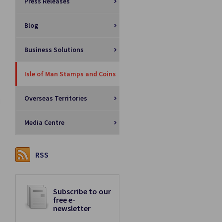
Press Releases
Blog
Business Solutions
Isle of Man Stamps and Coins
Overseas Territories
l
Media Centre
RSS
Subscribe to our
free e-
newsletter