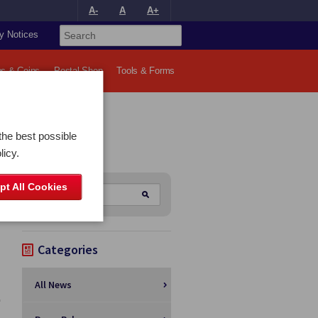
A-
A
A+
y Notices
s & Coins
Postal Shop
Tools & Forms
the best possible
licy.
pt All Cookies
Categories
All News