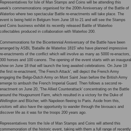
Representatives for Isle of Man Stamps and Coins will be attending this
week's commemorations organised for the 200th Anniversary of the Battle of
Waterloo where two spectacular Battle re-enactments will take place. The
event is being held in Belgium from June 18 to 21 and will see the Stamps
and Coins business exhibit its recently released Battle of Waterloo
collectables produced in collaboration with Waterloo 200.
Commemorations for the Bicentennial Anniversary of the Battle have been
arranged by ASBL 'Bataille de Waterloo 1815' who have planned impressive
re-enactments of the conflict which will involve as many as 5000 re-enactors,
300 horses and 100 canons. The opening of the event starts with an inaugura
show on June 18 that will launch the long awaited celebrations. On June 19
the first re-enactment, 'The French Attack', will depict the French Army
engaging the Belgo-Dutch Army on Mont Saint Jean before the British Army
emerge to ambush the French Imperial Guard. Then follows a second re-
enactment on June 20, 'The Allied Counterattack' concentrating on the Battle
around the Hougoumont Farm, which resulted in a victory for the Duke of
Wellington and Blücher, with Napoleon fleeing to Paris. Aside from this,
visitors will also have the opportunity to wander through the bivouacs and
discover life as it was for the troops 200 years ago.
Representatives from the Isle of Man Stamps and Coins will attend this
commemoration of the historic event, taking with them a full range of recently