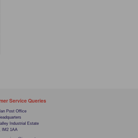
mer Service Queries
Man Post Office
Headquarters
alley Industrial Estate
, IM2 1AA