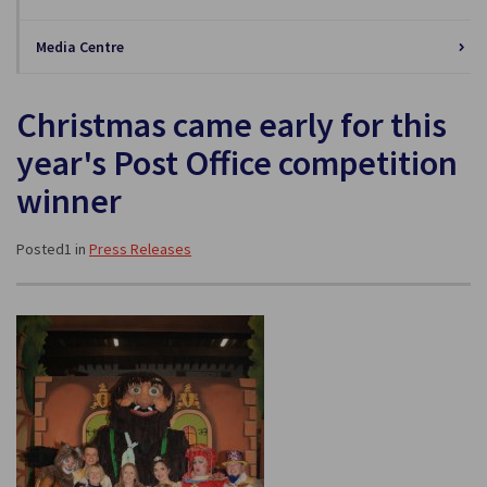
Media Centre
Christmas came early for this
year's Post Office competition
winner
Posted1 in
Press Releases