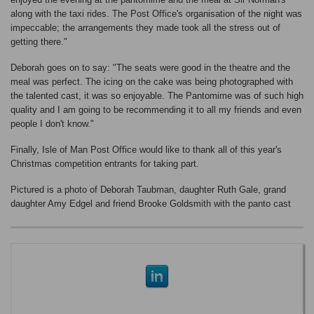
along with the taxi rides. The Post Office's organisation of the night was
impeccable; the arrangements they made took all the stress out of
getting there."
Deborah goes on to say: "The seats were good in the theatre and the
meal was perfect. The icing on the cake was being photographed with
the talented cast, it was so enjoyable. The Pantomime was of such high
quality and I am going to be recommending it to all my friends and even
people I don't know."
Finally, Isle of Man Post Office would like to thank all of this year's
Christmas competition entrants for taking part.
Pictured is a photo of Deborah Taubman, daughter Ruth Gale, grand
daughter Amy Edgel and friend Brooke Goldsmith with the panto cast