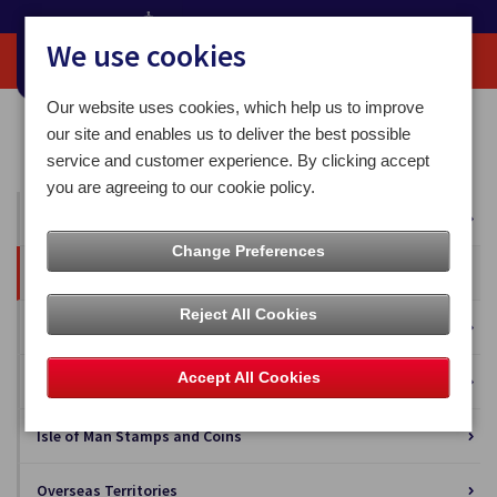
We use cookies
Our website uses cookies, which help us to improve
Home
Our News
Press Releases
our site and enables us to deliver the best possible
Christmas came early for this year's Post Office competition winner
service and customer experience. By clicking accept
you are agreeing to our cookie policy.
All News
Change Preferences
Press Releases
Reject All Cookies
Blog
Accept All Cookies
Business Solutions
Isle of Man Stamps and Coins
Overseas Territories