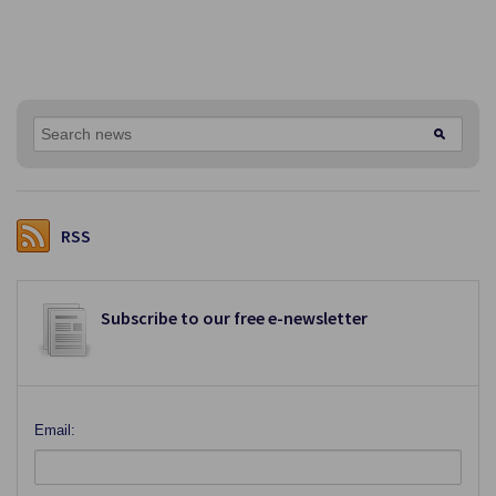
RSS
Subscribe to our free e-newsletter
Email: