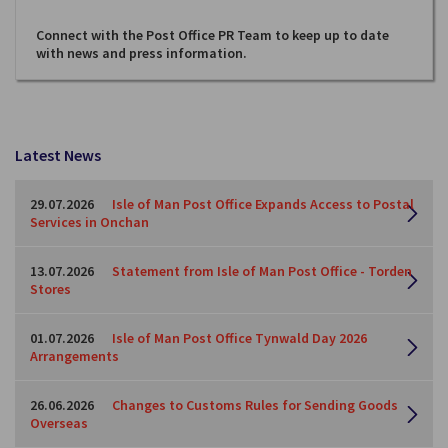
Connect with the Post Office PR Team to keep up to date
with news and press information.
Latest News
29.07.2026
Isle of Man Post Office Expands Access to Postal
Services in Onchan
13.07.2026
Statement from Isle of Man Post Office - Torden
Stores
01.07.2026
Isle of Man Post Office Tynwald Day 2026
Arrangements
26.06.2026
Changes to Customs Rules for Sending Goods
Overseas