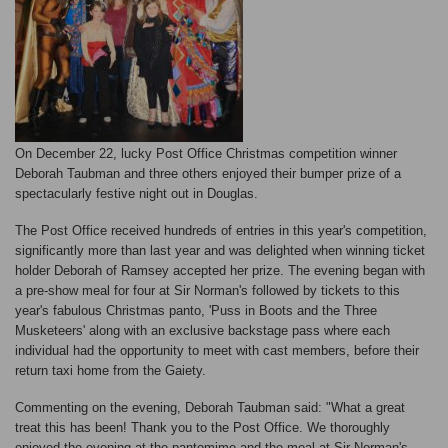
On December 22, lucky Post Office Christmas competition winner
Deborah Taubman and three others enjoyed their bumper prize of a
spectacularly festive night out in Douglas.
The Post Office received hundreds of entries in this year's competition,
significantly more than last year and was delighted when winning ticket
holder Deborah of Ramsey accepted her prize. The evening began with
a pre-show meal for four at Sir Norman's followed by tickets to this
year's fabulous Christmas panto, 'Puss in Boots and the Three
Musketeers' along with an exclusive backstage pass where each
individual had the opportunity to meet with cast members, before their
return taxi home from the Gaiety.
Commenting on the evening, Deborah Taubman said: "What a great
treat this has been! Thank you to the Post Office. We thoroughly
enjoyed the evening at the pantomime and the meal at Sir Norman's