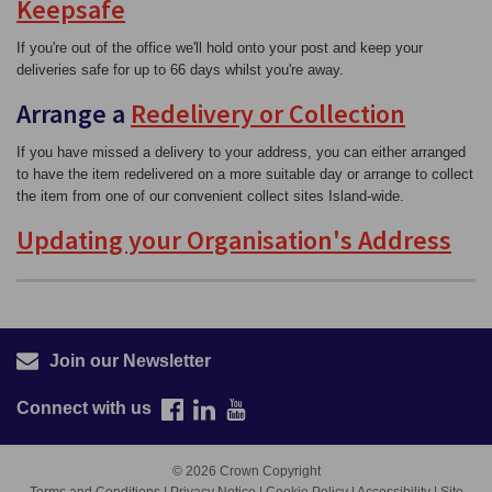
Keepsafe
If you're out of the office we'll hold onto your post and keep your
deliveries safe for up to 66 days whilst you're away.
Arrange a
Redelivery or Collection
If you have missed a delivery to your address, you can either arranged
to have the item redelivered on a more suitable day or arrange to collect
the item from one of our convenient collect sites Island-wide.
Updating your Organisation's Address
Join our Newsletter
Connect with us
© 2026 Crown Copyright
Terms and Conditions
|
Privacy Notice
|
Cookie Policy
|
Accessibility
|
Site