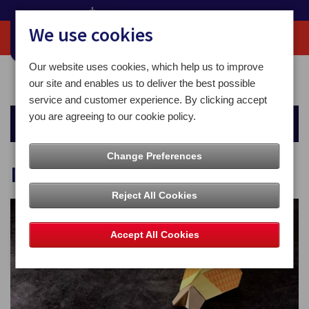
We use cookies
Our website uses cookies, which help us to improve
Home
Business Solutions
Inbound Mailing Solution
our site and enables us to deliver the best possible
service and customer experience. By clicking accept
you are agreeing to our cookie policy.
Business Solutions
Change Preferences
Inbound Mailing Solution
Reject All Cookies
Accept All Cookies