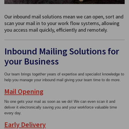
Our inbound mail solutions mean we can open, sort and
scan your mail in to your work flow systems, allowing
you access mail quickly, efficiently and remotely.
Inbound Mailing Solutions for
your Business
Our team brings together years of expertise and specialist knowledge to
help you manage your inbound mail giving your team time to do more.
Mail Opening
No one gets your mail as soon as we do! We can even scan it and
deliver it electronically saving you and your workforce valuable time
every day.
Early Delivery