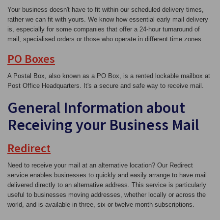
Your business doesn't have to fit within our scheduled delivery times,
rather we can fit with yours. We know how essential early mail delivery
is, especially for some companies that offer a 24-hour turnaround of
mail, specialised orders or those who operate in different time zones.
PO Boxes
A Postal Box, also known as a PO Box, is a rented lockable mailbox at
Post Office Headquarters. It's a secure and safe way to receive mail.
General Information about
Receiving your Business Mail
Redirect
Need to receive your mail at an alternative location? Our Redirect
service enables businesses to quickly and easily arrange to have mail
delivered directly to an alternative address. This service is particularly
useful to businesses moving addresses, whether locally or across the
world, and is available in three, six or twelve month subscriptions.