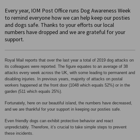
Every year, IOM Post Office runs Dog Awareness Week
to remind everyone how we can help keep our posties
and dogs safe. Thanks to your efforts our local
numbers have dropped and we are grateful for your
support.
Royal Mail reports that over the last year a total of 2019 dog attacks on
its colleagues were reported. The figure equates to an average of 38
attacks every week across the UK, with some leading to permanent and
disabling injuries. In previous years, majority of attacks on postal
workers happened at the front door (1048 which equals 52%) or in the
garden (511 which equals 25%).
Fortunately, here on our beautiful island, the numbers have decreased,
and we are thankful for your support in keeping our posties safe.
Even friendly dogs can exhibit protective behavior and react
unpredictably. Therefore, it’s crucial to take simple steps to prevent
these incidents.