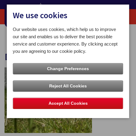
We use cookies
Our website uses cookies, which help us to improve
Home
Dog Awareness Week
our site and enables us to deliver the best possible
service and customer experience. By clicking accept
you are agreeing to our cookie policy.
Dog Awareness Week
Change Preferences
Reject All Cookies
Accept All Cookies