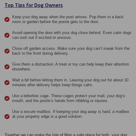
Top Tips for Dog Owners
Keep your dog away when the post arrives. Pop them in a back
room or garden before the postie gets to the door.
Avoid opening the door with your dog close behind. Even calm dogs
can rush out if excited or anxious.
Close off garden access. Make sure your dog can’t sneak from the
back to the front during delivery.
Give them a distraction. A treat or toy can help keep their attention
elsewhere.
Wait a bit before letting them in. Leaving your dog out for about 10
minutes after delivery helps keep things calm.
Use a letterbox cage. These cages protect your mail, your dog’s
mouth, and the postie’s hands from nibbling or injuries.
Use a secure mailbox. If keeping your dog away is hard, a mailbox
at your property edge is a good solution.
Together we can make the Isle of Man a safe place for both, your dog