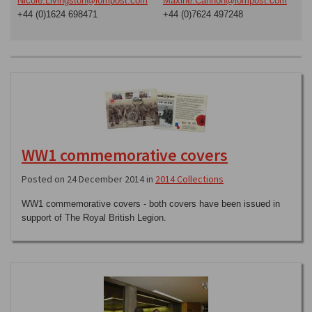
Nicole.Livingston@iompost.com
Maxine.Cannon@iompost.com
+44 (0)1624 698471
+44 (0)7624 497248
WW1 commemorative covers
Posted on 24 December 2014 in
2014 Collections
WW1 commemorative covers - both covers have been issued in
support of The Royal British Legion.