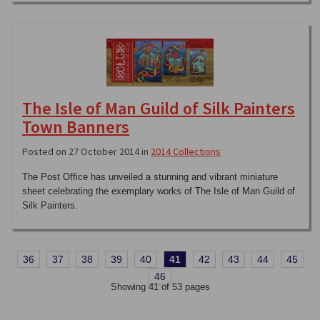
The Isle of Man Guild of Silk Painters
Town Banners
Posted on 27 October 2014 in
2014 Collections
The Post Office has unveiled a stunning and vibrant miniature
sheet celebrating the exemplary works of The Isle of Man Guild of
Silk Painters.
36
37
38
39
40
41
42
43
44
45
46
Showing 41 of 53 pages