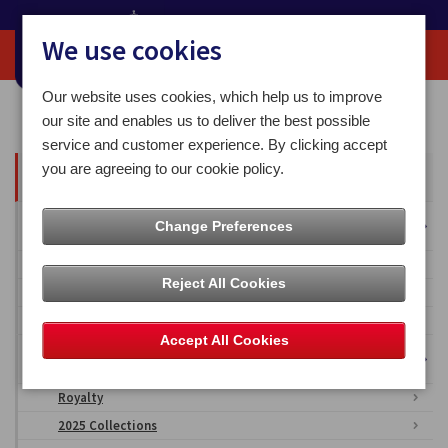
We use cookies
Our website uses cookies, which help us to improve
Home
Media Centre
our site and enables us to deliver the best possible
service and customer experience. By clicking accept
you are agreeing to our cookie policy.
All Articles
Overseas Territories
Change Preferences
Falkland Islands
Reject All Cookies
British Antarctic Territory
Ascension Islands
Accept All Cookies
Isle of Man Stamps & Coins Imagery
Royalty
2025 Collections