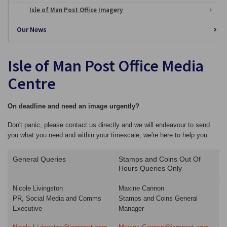
Isle of Man Post Office Imagery
Our News
Isle of Man Post Office Media
Centre
On deadline and need an image urgently?
Don't panic, please contact us directly and we will endeavour to send
you what you need and within your timescale, we're here to help you.
General Queries
Stamps and Coins Out Of
Hours Queries Only
Nicole Livingston
Maxine Cannon
PR, Social Media and Comms
Stamps and Coins General
Executive
Manager