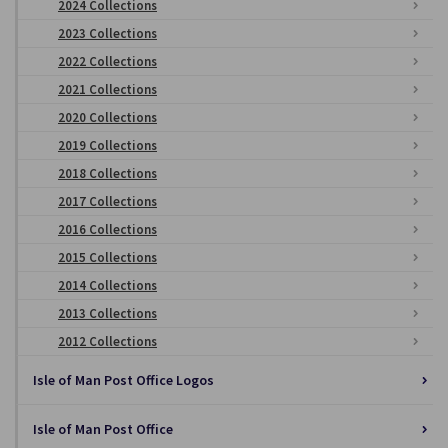
2024 Collections
2023 Collections
2022 Collections
2021 Collections
2020 Collections
2019 Collections
2018 Collections
2017 Collections
2016 Collections
2015 Collections
2014 Collections
2013 Collections
2012 Collections
Isle of Man Post Office Logos
Isle of Man Post Office