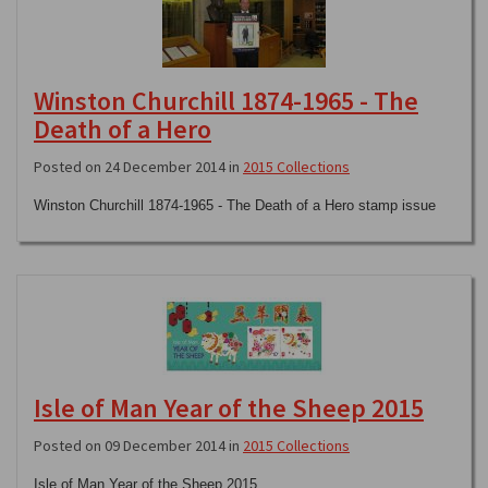
Winston Churchill 1874-1965 - The
Death of a Hero
Posted on 24 December 2014 in
2015 Collections
Winston Churchill 1874-1965 - The Death of a Hero stamp issue
Isle of Man Year of the Sheep 2015
Posted on 09 December 2014 in
2015 Collections
Isle of Man Year of the Sheep 2015