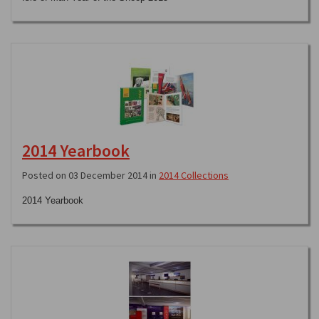
2014 Yearbook
Posted on 03 December 2014 in
2014 Collections
2014 Yearbook