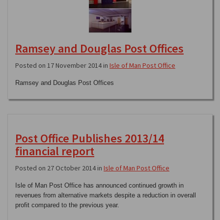
Ramsey and Douglas Post Offices
Posted on 17 November 2014 in
Isle of Man Post Office
Ramsey and Douglas Post Offices
Post Office Publishes 2013/14
financial report
Posted on 27 October 2014 in
Isle of Man Post Office
Isle of Man Post Office has announced continued growth in
revenues from alternative markets despite a reduction in overall
profit compared to the previous year.