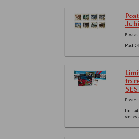
Post
Jubi
Posted
Post Of
Limi
to c
SES
Posted 
Limited
victory