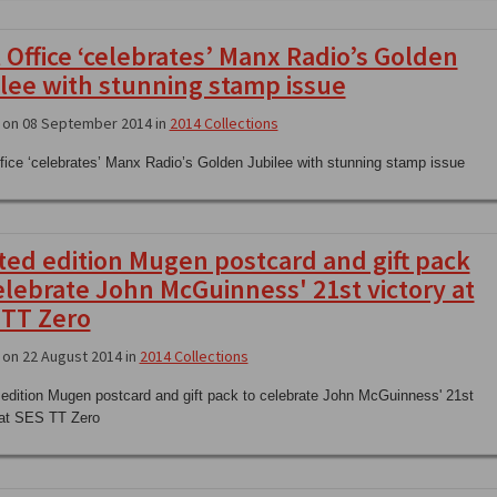
 Office ‘celebrates’ Manx Radio’s Golden
lee with stunning stamp issue
 on 08 September 2014 in
2014 Collections
fice ‘celebrates’ Manx Radio’s Golden Jubilee with stunning stamp issue
ted edition Mugen postcard and gift pack
elebrate John McGuinness' 21st victory at
 TT Zero
on 22 August 2014 in
2014 Collections
 edition Mugen postcard and gift pack to celebrate John McGuinness' 21st
 at SES TT Zero