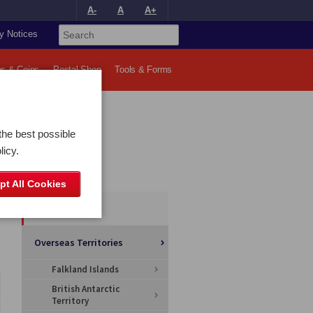
A-
A
A+
y Notices
s & Coins
Postal Shop
Tools & Forms
the best possible
licy.
Categories
pt All Cookies
All Articles
Overseas Territories
Falkland Islands
British Antarctic
Territory