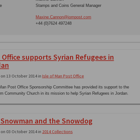
e
Stamps and Coins General Manager
Maxine.Cannon@iompost.com
+44 (0)7624 497248
 Office supports Syrian Refugees in
dan
on 13 October 2014 in
Isle of Man Post Office
 Man Post Office Sponsorship Committee has provided its support to the
im Community Church in its mission to help Syrian Refugees in Jordan.
 Snowman and the Snowdog
on 03 October 2014 in
2014 Collections