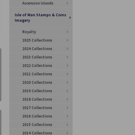
Ascension Islands
Isle of Man Stamps & Coins
Imagery
Royalty
2025 Collections
2024 Collections
2023 Collections
2022 Collections
2021 Collections
2020 Collections
2019 Collections
2018 Collections
2017 Collections
2016 Collections
2015 Collections
2014 Collections