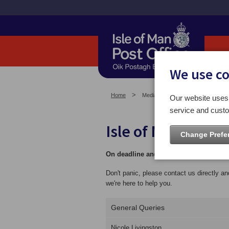
We use c
Home
Media Centre
Our website uses 
service and custo
Isle of Man Post 
Change Prefe
On deadline and need an image urgent
Don't panic, please contact us directly a
we're here to help you.
General Queries
Nicole Livingston