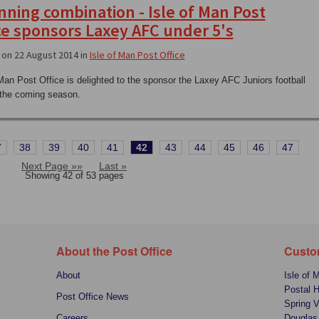
nning combination - Isle of Man Post
ce sponsors Laxey AFC under 5's
on 22 August 2014 in
Isle of Man Post Office
 Man Post Office is delighted to the sponsor the Laxey AFC Juniors football
r the coming season.
7
38
39
40
41
42
43
44
45
46
47
Next Page »»
Last »
Showing 42 of 53 pages
About the Post Office
Custo
About
Isle of 
Postal 
Post Office News
Spring V
Careers
Douglas