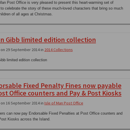
 Man Post Office is very pleased to present this heart-warming set of
to celebrate the story of these much-loved characters that bring so much
hildren of all ages at Christmas.
n Gibb limited edition collection
 on 29 September 2014 in
2014 Collections
bb limited edition collection
rsable Fixed Penalty Fines now payable
ost Office counters and Pay & Post Kiosks
 on 16 September 2014 in
Isle of Man Post Office
rs can now pay Endorsable Fixed Penalties at Post Office counters and
ost Kiosks across the Island.