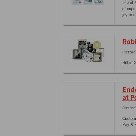
Isle of
stamps 
joy to c
Robi
Posted
Robin Gi
Endo
at P
Posted
Custome
Pay & P