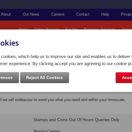
About
Our News
Careers
Contact
Help
Privac
Home
Online Postage
For You
Business Solutions
Stamp
ookies
cookies, which help us to improve our site and enables us to deliver 
mer experience. By clicking accept you are agreeing to our cookie po
Office Media Centre
rences
Reject All Cookies
Acce
ly?
nd we will endeavour to send you what you need and within your timescale,
Stamps and Coins Out Of Hours Queries Only
Maxine Cannon