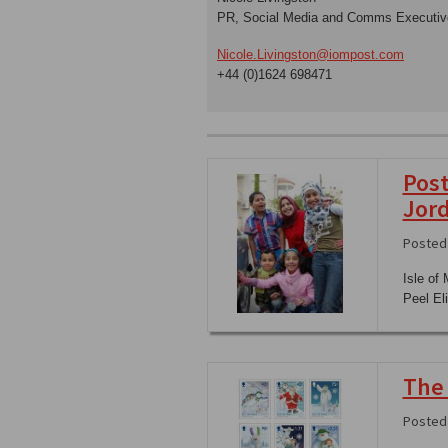
PR, Social Media and Comms Executiv
Nicole.Livingston@iompost.com
+44 (0)1624 698471
Post
Jor
Posted 
Isle of
Peel El
The
Posted 