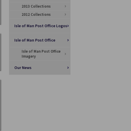
2013 Collections
2012 Collections
Isle of Man Post Office Logos
Isle of Man Post Office
Isle of Man Post Office
Imagery
Our News