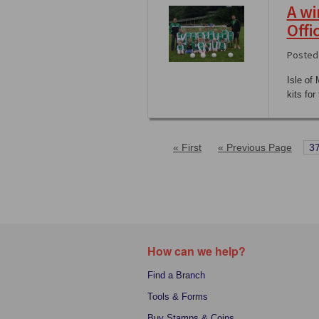
A wi
Offi
Posted 
Isle of
kits fo
« First
« Previous Page
3
How can we help?
Find a Branch
Tools & Forms
Buy Stamps & Coins