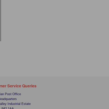
mer Service Queries
Man Post Office
Headquarters
alley Industrial Estate
, IM2 1AA