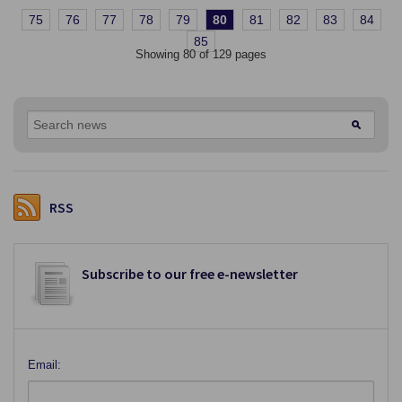
75
76
77
78
79
80
81
82
83
84
85
Showing 80 of 129 pages
RSS
Subscribe to our free e-newsletter
Email: