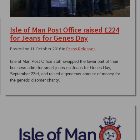
Isle of Man Post Office raised £224
for Jeans for Genes Day
Posted on 11 October 2016 in
Press Releases
Isle of Man Post Office staff swapped the lower part of their
business attire for smart jeans on Jeans for Genes Day,
September 23rd, and raised a generous amount of money for
the genetic disorder charity.