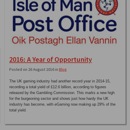
2016: A Year of Opportunity
Posted on 26 August 2016 in
Blog
The UK gaming industry had another record year in 2014-15,
recording a total yield of £12.6 billion, according to figures
released by the Gambling Commission. This marks a new high
for the burgeoning sector and shows just how hardy the UK
industry has become, with eGaming now making up 29% of the
total yield.