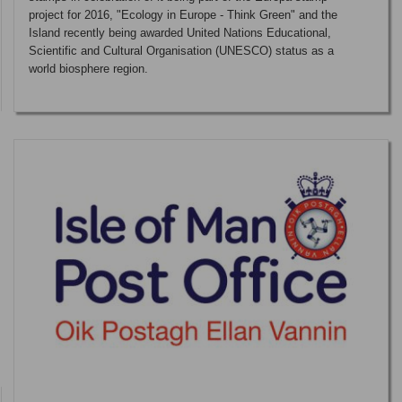
project for 2016, "Ecology in Europe - Think Green" and the
Island recently being awarded United Nations Educational,
Scientific and Cultural Organisation (UNESCO) status as a
world biosphere region.