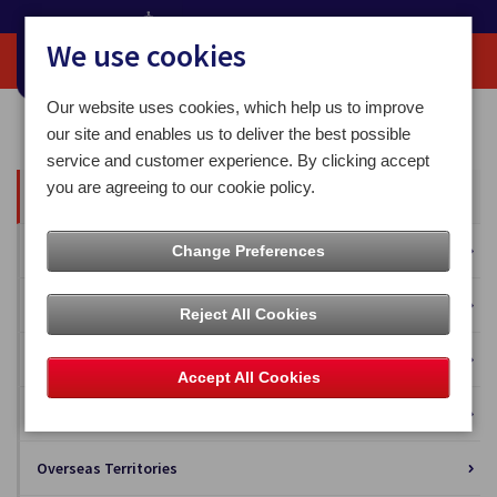
We use cookies
Our website uses cookies, which help us to improve
Home
Our News
our site and enables us to deliver the best possible
service and customer experience. By clicking accept
you are agreeing to our cookie policy.
All News
Press Releases
Change Preferences
Blog
Reject All Cookies
Business Solutions
Accept All Cookies
Isle of Man Stamps and Coins
Overseas Territories