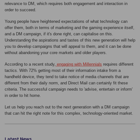
relevance to DM, which requires both engagement and interaction in
order to succeed.
Young people have heightened expectations of what technology can
offer them, both in terms of marketing and the gaming experience itself,
and a DM campaign, if it's done right, can capitalise on this.
Understanding the aspirations and tastes of this new generation will help
you to develop campaigns that will appeal to them, and it can be done
without abandoning your core markets and older players.
According to a recent study,
engaging with Millennials
requires different
tactics. With 72% getting most of their information intake from a
handheld device, they tend to take notice of media channels that are
different from their daily norm, and Direct Mail can certainly fit these
criteria. The successful campaign needs to 'advise, entertain or inform'
in order to hit home.
Let us help you reach out to the next generation with a DM campaign
that can hit the right note for this complex, technology-oriented market.
Latest News