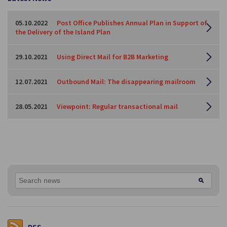
05.10.2022
Post Office Publishes Annual Plan in Support of
the Delivery of the Island Plan
29.10.2021
Using Direct Mail for B2B Marketing
12.07.2021
Outbound Mail: The disappearing mailroom
28.05.2021
Viewpoint: Regular transactional mail