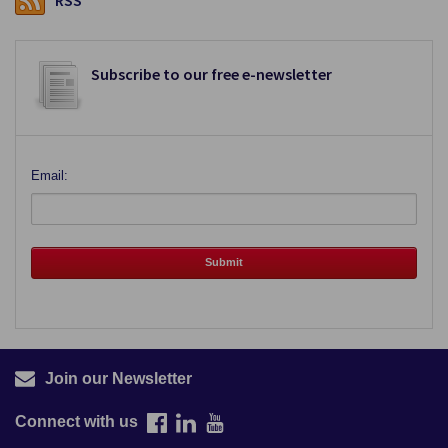
RSS
Subscribe to our free e-newsletter
Email:
Join our Newsletter
Connect with us