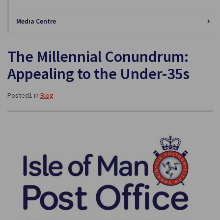
Media Centre
The Millennial Conundrum:
Appealing to the Under-35s
Posted1 in
Blog