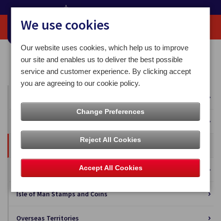
We use cookies
Our website uses cookies, which help us to improve
Home
Our News
Blog
our site and enables us to deliver the best possible
The Millennial Conundrum: Appealing to the Under-35s
service and customer experience. By clicking accept
you are agreeing to our cookie policy.
All News
Change Preferences
Press Releases
Reject All Cookies
Blog
Accept All Cookies
Business Solutions
Isle of Man Stamps and Coins
Overseas Territories