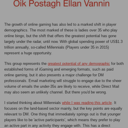
The growth of online gaming has also led to a marked shift in player
demographics. The most marked of these is ladies over 35 who play
online bingo, but the shift that offers the greatest potential has gone
largely under the radar, until now. With global spending power of US$1.3
trillion annually, so-called Millennials (Players under 35 in 2015)
represent a huge opportunity.
This group represents the
greatest potential of any demographic
for both
established forms of iGaming and emerging formats, such as paid
online gaming, but it also presents a major challenge for DM
professionals. Email marketing will struggle to engage due to the sheer
volume of emails the under-35s are likely to receive, while Direct Mail
may also seem an unlikely channel. But there you'd be wrong.
I started thinking about Millennials
while I was reading this article
. It
focuses on the land-based sector mainly, but the key points are equally
relevant to DM. One thing that immediately springs out is that younger
players like to be 'active participants', which means they prefer to play
an active part in any activity they engage with. This has a direct