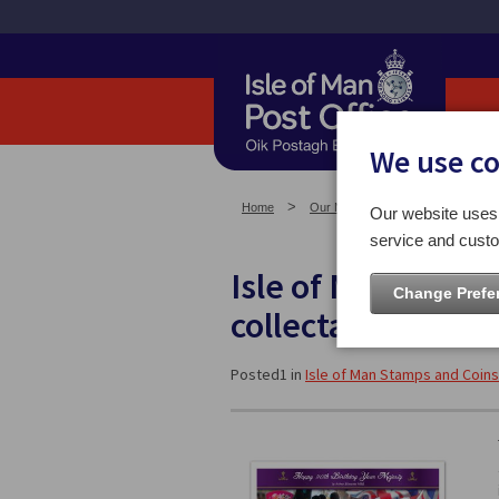
We use c
Home
Our News
Isle of Man Stam
Our website uses 
service and custo
Isle of Man Post O
Change Prefe
collectables to m
Posted1 in
Isle of Man Stamps and Coins