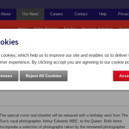
About
Our News
Careers
Contact
Help
Privac
Home
Online Postage
For You
Business Solutions
Stamp
ookies
ps and Coins
Isle of Man Post Office releases exclusive stamp collectables to mark Qu
cookies, which help us to improve our site and enables us to deliver 
mer experience. By clicking accept you are agreeing to our cookie po
ffice releases exclusive stamp
rences
Reject All Cookies
Acce
ark Queen's 90th birthday
The special cover and sheetlet will be released with a birthday wish from The
Sun's royal photographer, Arthur Edwards MBE, to the Queen. Both items
incorporate a selection of photographs taken by the renowned photographer