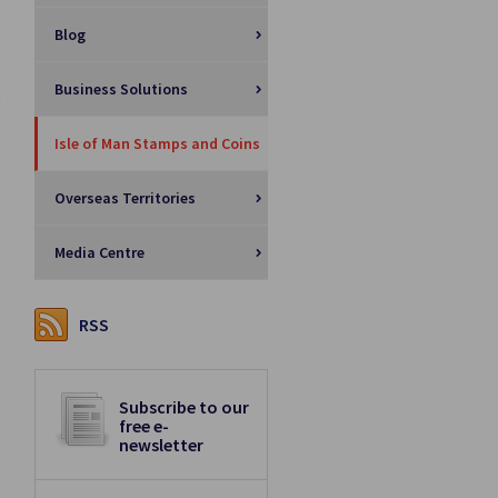
Blog
Business Solutions
Isle of Man Stamps and Coins
Overseas Territories
Media Centre
RSS
Subscribe to our
free e-
newsletter