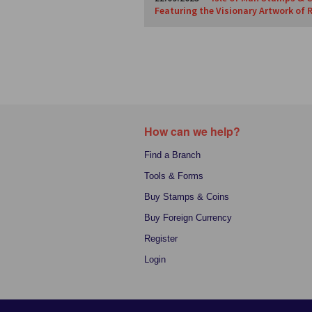
Featuring the Visionary Artwork of 
How can we help?
Find a Branch
Tools & Forms
Buy Stamps & Coins
Buy Foreign Currency
Register
Login