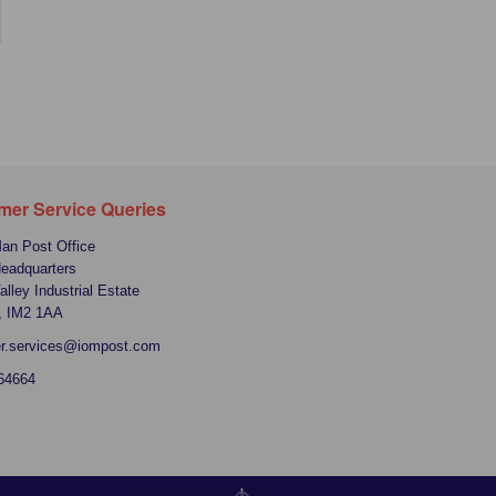
mer Service Queries
Man Post Office
Headquarters
alley Industrial Estate
, IM2 1AA
r.services@iompost.com
64664