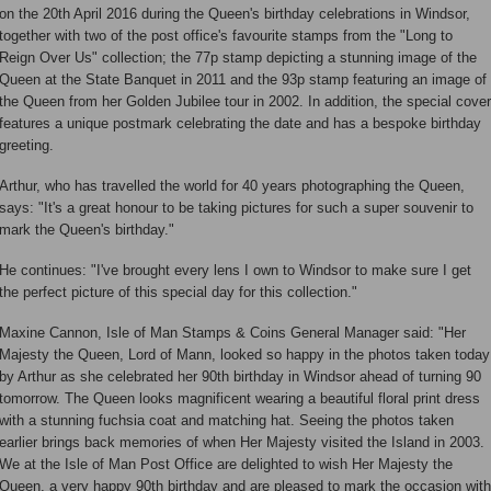
on the 20th April 2016 during the Queen's birthday celebrations in Windsor,
together with two of the post office's favourite stamps from the "Long to
Reign Over Us" collection; the 77p stamp depicting a stunning image of the
Queen at the State Banquet in 2011 and the 93p stamp featuring an image of
the Queen from her Golden Jubilee tour in 2002. In addition, the special cover
features a unique postmark celebrating the date and has a bespoke birthday
greeting.
Arthur, who has travelled the world for 40 years photographing the Queen,
says: "It's a great honour to be taking pictures for such a super souvenir to
mark the Queen's birthday."
He continues: "I've brought every lens I own to Windsor to make sure I get
the perfect picture of this special day for this collection."
Maxine Cannon, Isle of Man Stamps & Coins General Manager said: "Her
Majesty the Queen, Lord of Mann, looked so happy in the photos taken today
by Arthur as she celebrated her 90th birthday in Windsor ahead of turning 90
tomorrow. The Queen looks magnificent wearing a beautiful floral print dress
with a stunning fuchsia coat and matching hat. Seeing the photos taken
earlier brings back memories of when Her Majesty visited the Island in 2003.
We at the Isle of Man Post Office are delighted to wish Her Majesty the
Queen, a very happy 90th birthday and are pleased to mark the occasion with