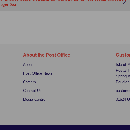
Roger Dean
About the Post Office
Custo
About
Isle of 
Postal 
Post Office News
Spring V
Careers
Douglas
Contact Us
custome
Media Centre
01624 6