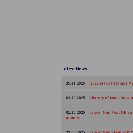
Latest News
25.11.2025
2025 Year of Stamps Ma
03.10.2025
History of Manx Brewing
01.10.2025
Isle of Man Post Offic
alumni
22.09.2025
Isle of Man Stamps & C