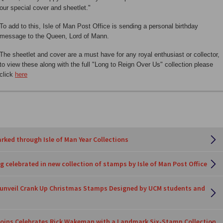
our special cover and sheetlet."
To add to this, Isle of Man Post Office is sending a personal birthday
message to the Queen, Lord of Mann.
The sheetlet and cover are a must have for any royal enthusiast or collector,
to view these along with the full "Long to Reign Over Us" collection please
click
here
rked through Isle of Man Year Collections
 celebrated in new collection of stamps by Isle of Man Post Office
e unveil Crank Up Christmas Stamps Designed by UCM students and
oins Celebrates Rick Wakeman with a Landmark Six-Stamp Collection