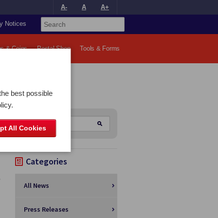
A-
A
A+
y Notices
s & Coins
Postal Shop
Tools & Forms
the best possible
licy.
pt All Cookies
Categories
All News
Press Releases