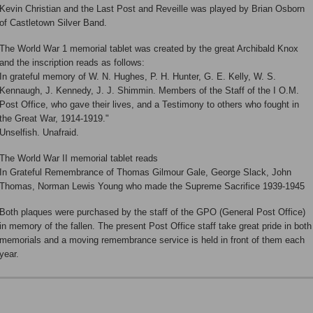
Kevin Christian and the Last Post and Reveille was played by Brian Osborn
of Castletown Silver Band.
The World War 1 memorial tablet was created by the great Archibald Knox
and the inscription reads as follows:
In grateful memory of W. N. Hughes, P. H. Hunter, G. E. Kelly, W. S.
Kennaugh, J. Kennedy, J. J. Shimmin. Members of the Staff of the I O.M.
Post Office, who gave their lives, and a Testimony to others who fought in
the Great War, 1914-1919."
Unselfish. Unafraid.
The World War II memorial tablet reads
In Grateful Remembrance of Thomas Gilmour Gale, George Slack, John
Thomas, Norman Lewis Young who made the Supreme Sacrifice 1939-1945
Both plaques were purchased by the staff of the GPO (General Post Office)
in memory of the fallen. The present Post Office staff take great pride in both
memorials and a moving remembrance service is held in front of them each
year.