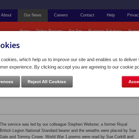
About
Our News
Careers
Contact
Help
Privac
Home
Online Postage
For You
Business Solutions
Stamp
ookies
ps and Coins
Today we held our traditional Remembrance Service
cookies, which help us to improve our site and enables us to deliver 
mer experience. By clicking accept you are agreeing to our cookie po
r traditional Remembrance
rences
Reject All Cookies
Acce
The service was led by our colleague Stephen Webster, a former Royal
British Legion National Standard bearer and the wreaths were placed by Sue
Gale and Tommy Crowe. World War 1 poems were read by Sue Corkill and