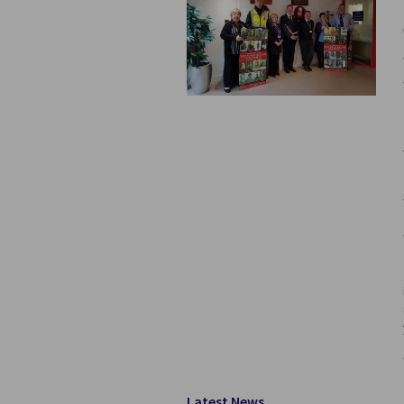
Latest News