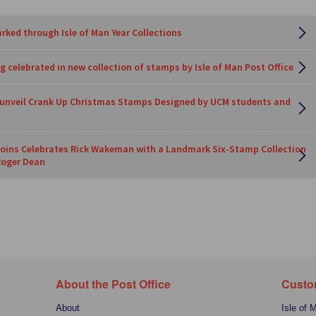
rked through Isle of Man Year Collections
 celebrated in new collection of stamps by Isle of Man Post Office
e unveil Crank Up Christmas Stamps Designed by UCM students and
oins Celebrates Rick Wakeman with a Landmark Six-Stamp Collection
Roger Dean
About the Post Office
Custo
About
Isle of 