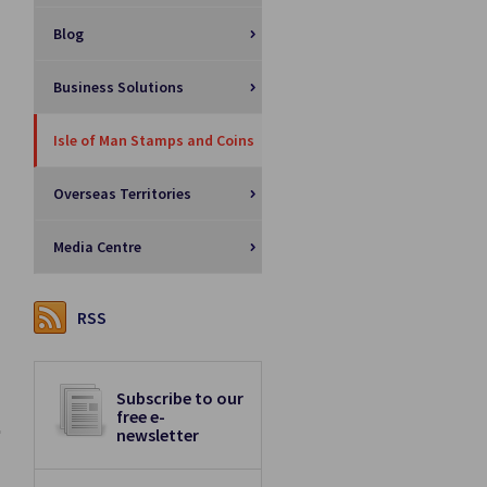
Blog
Business Solutions
Isle of Man Stamps and Coins
Overseas Territories
Media Centre
RSS
Subscribe to our
free e-
newsletter