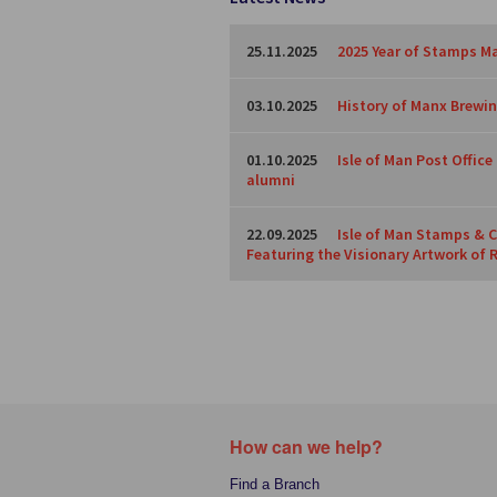
25.11.2025
2025 Year of Stamps Ma
03.10.2025
History of Manx Brewing
01.10.2025
Isle of Man Post Offic
alumni
22.09.2025
Isle of Man Stamps & C
Featuring the Visionary Artwork of 
How can we help?
Find a Branch