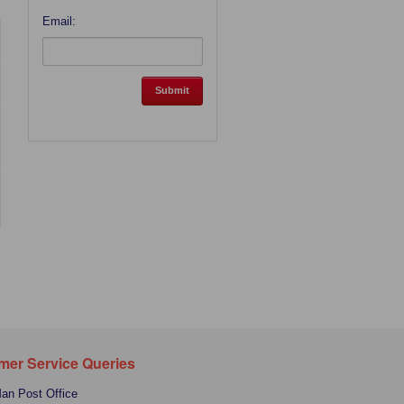
Email:
mer Service Queries
Man Post Office