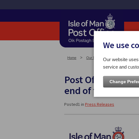
We use c
Home
Our News
Press Releases
Our website uses 
service and custo
Post Office Servic
Change Prefe
end of the Year
Posted1 in
Press Releases