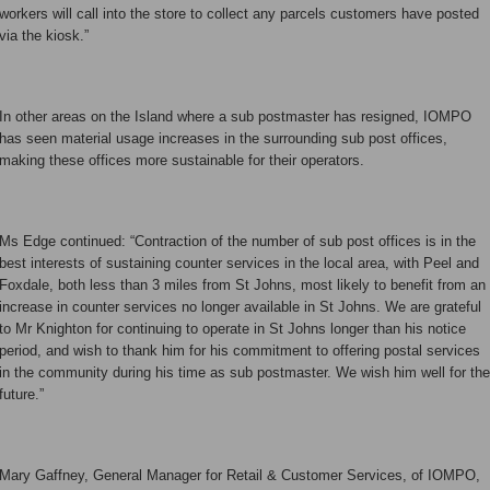
workers will call into the store to collect any parcels customers have posted
via the kiosk.”
In other areas on the Island where a sub postmaster has resigned, IOMPO
has seen material usage increases in the surrounding sub post offices,
making these offices more sustainable for their operators.
Ms Edge continued: “Contraction of the number of sub post offices is in the
best interests of sustaining counter services in the local area, with Peel and
Foxdale, both less than 3 miles from St Johns, most likely to benefit from an
increase in counter services no longer available in St Johns. We are grateful
to Mr Knighton for continuing to operate in St Johns longer than his notice
period, and wish to thank him for his commitment to offering postal services
in the community during his time as sub postmaster. We wish him well for the
future.”
Mary Gaffney, General Manager for Retail & Customer Services, of IOMPO,