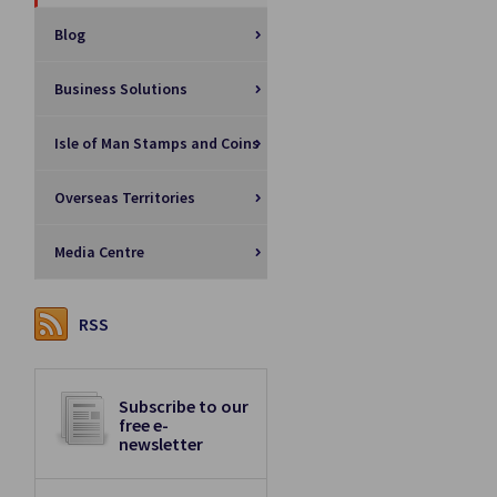
Blog
Business Solutions
Isle of Man Stamps and Coins
Overseas Territories
Media Centre
RSS
Subscribe to our
free e-
newsletter