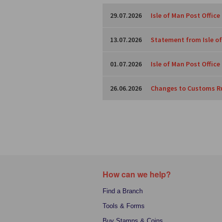
29.07.2026
Isle of Man Post Office
13.07.2026
Statement from Isle of
01.07.2026
Isle of Man Post Offic
26.06.2026
Changes to Customs Ru
How can we help?
Find a Branch
Tools & Forms
Buy Stamps & Coins