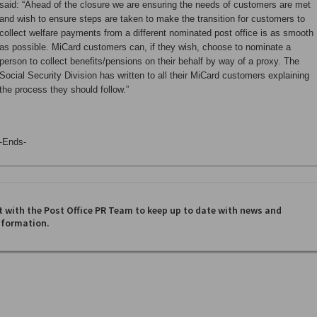
said: “Ahead of the closure we are ensuring the needs of customers are met
and wish to ensure steps are taken to make the transition for customers to
collect welfare payments from a different nominated post office is as smooth
as possible. MiCard customers can, if they wish, choose to nominate a
person to collect benefits/pensions on their behalf by way of a proxy. The
Social Security Division has written to all their MiCard customers explaining
the process they should follow.”
-Ends-
 with the Post Office PR Team to keep up to date with news and
nformation.