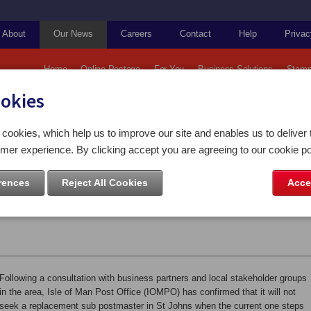
About
Our News
Careers
Contact
Help
Privac
Home
Online Postage
For You
Business Solutions
Stamp
ookies
Post Office Services to Change at St Johns at the end of the Year
cookies, which help us to improve our site and enables us to deliver 
mer experience. By clicking accept you are agreeing to our cookie po
es to Change at St Johns at the
rences
Reject All Cookies
Acce
Following a consultation with business partners and local stakeholder groups
in the area, Isle of Man Post Office (IOMPO) has confirmed that it will not
seek a replacement sub postmaster in St Johns when the current one steps