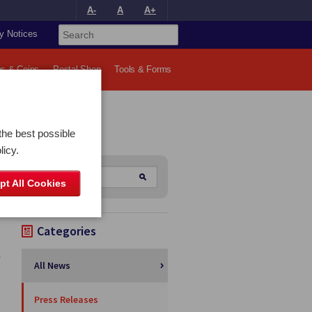
A-
A
A+
y Notices
s & Coins
Postal Shop
Tools & Forms
the best possible
licy.
pt All Cookies
Categories
All News
Press Releases