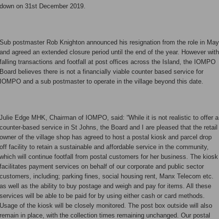
down on 31st December 2019.
Sub postmaster Rob Knighton announced his resignation from the role in May
and agreed an extended closure period until the end of the year. However with
falling transactions and footfall at post offices across the Island, the IOMPO
Board believes there is not a financially viable counter based service for
IOMPO and a sub postmaster to operate in the village beyond this date.
Julie Edge MHK, Chairman of IOMPO, said: “While it is not realistic to offer a
counter-based service in St Johns, the Board and I are pleased that the retail
owner of the village shop has agreed to host a postal kiosk and parcel drop
off facility to retain a sustainable and affordable service in the community,
which will continue footfall from postal customers for her business. The kiosk
facilitates payment services on behalf of our corporate and public sector
customers, including; parking fines, social housing rent, Manx Telecom etc.
as well as the ability to buy postage and weigh and pay for items. All these
services will be able to be paid for by using either cash or card methods.
Usage of the kiosk will be closely monitored. The post box outside will also
remain in place, with the collection times remaining unchanged. Our postal