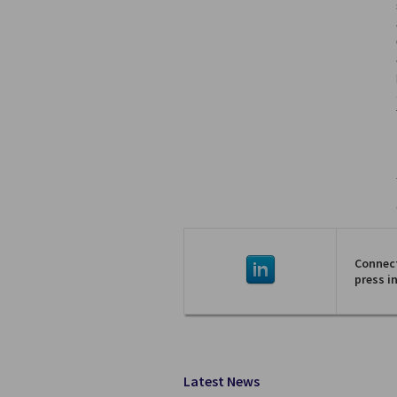
Connect
press i
Latest News