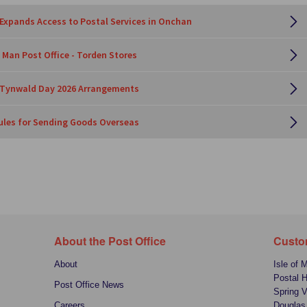
 Expands Access to Postal Services in Onchan
 Man Post Office - Torden Stores
e Tynwald Day 2026 Arrangements
les for Sending Goods Overseas
About the Post Office
Custo
About
Isle of 
Postal 
Post Office News
Spring V
Careers
Douglas