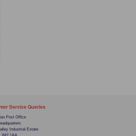
mer Service Queries
Man Post Office
Headquarters
alley Industrial Estate
, IM2 1AA