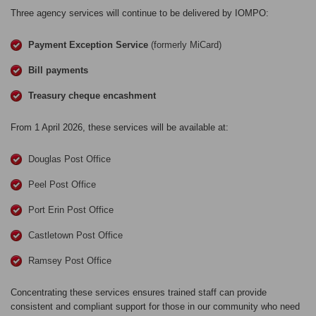
Three agency services will continue to be delivered by IOMPO:
Payment Exception Service
(formerly MiCard)
Bill payments
Treasury cheque encashment
From 1 April 2026, these services will be available at:
Douglas Post Office
Peel Post Office
Port Erin Post Office
Castletown Post Office
Ramsey Post Office
Concentrating these services ensures trained staff can provide
consistent and compliant support for those in our community who need