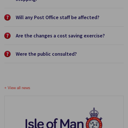
Will any Post Office staff be affected?
Are the changes a cost saving exercise?
Were the public consulted?
+ View all news