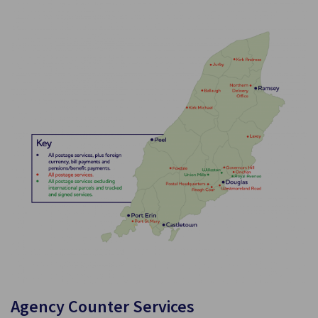
Agency Counter Services