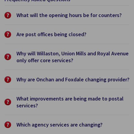
What will the opening hours be for counters?
Are post offices being closed?
Why will Willaston, Union Mills and Royal Avenue
only offer core services?
Why are Onchan and Foxdale changing provider?
What improvements are being made to postal
services?
Which agency services are changing?