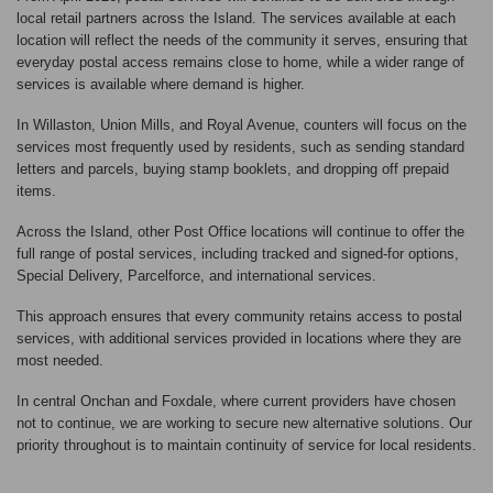
local retail partners across the Island. The services available at each
location will reflect the needs of the community it serves, ensuring that
everyday postal access remains close to home, while a wider range of
services is available where demand is higher.
In Willaston, Union Mills, and Royal Avenue, counters will focus on the
services most frequently used by residents, such as sending standard
letters and parcels, buying stamp booklets, and dropping off prepaid
items.
Across the Island, other Post Office locations will continue to offer the
full range of postal services, including tracked and signed-for options,
Special Delivery, Parcelforce, and international services.
This approach ensures that every community retains access to postal
services, with additional services provided in locations where they are
most needed.
In central Onchan and Foxdale, where current providers have chosen
not to continue, we are working to secure new alternative solutions. Our
priority throughout is to maintain continuity of service for local residents.