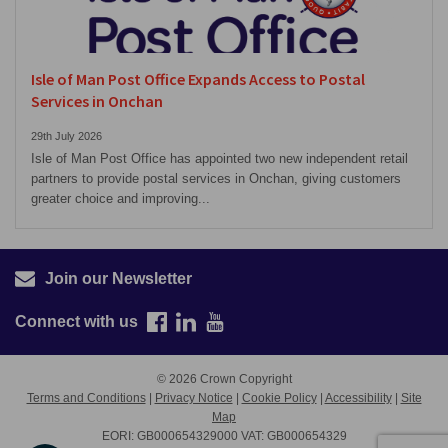
Isle of Man Post Office Expands Access to Postal
Services in Onchan
29th July 2026
Isle of Man Post Office has appointed two new independent retail
partners to provide postal services in Onchan, giving customers
greater choice and improving...
Join our Newsletter
Connect with us
© 2026 Crown Copyright
Terms and Conditions
|
Privacy Notice
|
Cookie Policy
|
Accessibility
|
Site
Map
EORI: GB000654329000 VAT: GB000654329