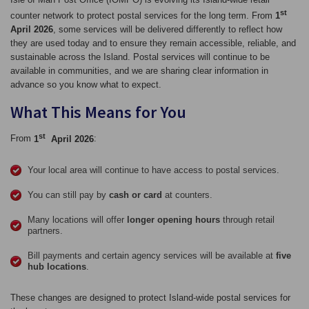
st
counter network to protect postal services for the long term. From
1
April 2026
, some services will be delivered differently to reflect how
they are used today and to ensure they remain accessible, reliable, and
sustainable across the Island. Postal services will continue to be
available in communities, and we are sharing clear information in
advance so you know what to expect.
What This Means for You
st
From
1
April 2026
:
Your local area will continue to have access to postal services.
You can still pay by
cash or card
at counters.
Many locations will offer
longer opening hours
through retail
partners.
Bill payments and certain agency services will be available at
five
hub locations
.
These changes are designed to protect Island‑wide postal services for