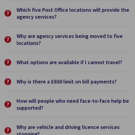
Which five Post Office locations will provide the
agency services?
Why are agency services being moved to five
locations?
What options are available if I cannot travel?
Why is there a £650 limit on bill payments?
How will people who need face‑to‑face help be
supported?
Why are vehicle and driving licence services
stopping?