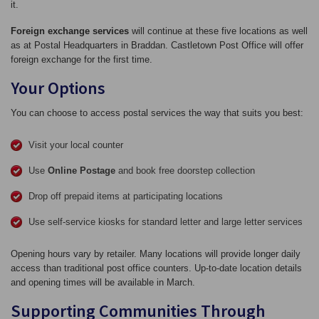
it.
Foreign exchange services
will continue at these five locations as well
as at Postal Headquarters in Braddan. Castletown Post Office will offer
foreign exchange for the first time.
Your Options
You can choose to access postal services the way that suits you best:
Visit your local counter
Use
Online Postage
and book free doorstep collection
Drop off prepaid items at participating locations
Use self‑service kiosks for standard letter and large letter services
Opening hours vary by retailer. Many locations will provide longer daily
access than traditional post office counters. Up‑to‑date location details
and opening times will be available in March.
Supporting Communities Through