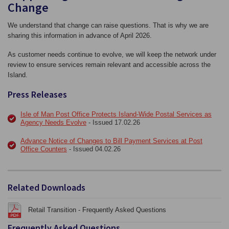
Change
We understand that change can raise questions. That is why we are
sharing this information in advance of April 2026.
As customer needs continue to evolve, we will keep the network under
review to ensure services remain relevant and accessible across the
Island.
Press Releases
Isle of Man Post Office Protects Island‑Wide Postal Services as
Agency Needs Evolve
- Issued 17.02.26
Advance Notice of Changes to Bill Payment Services at Post
Office Counters
- Issued 04.02.26
Related Downloads
Retail Transition - Frequently Asked Questions
Frequently Asked Questions