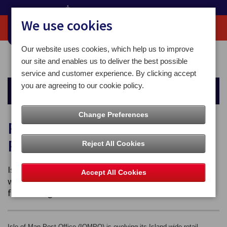
We use cookies
Our website uses cookies, which help us to improve
Home
About
Retail Network Transition – Protecting Postal Services
our site and enables us to deliver the best possible
service and customer experience. By clicking accept
you are agreeing to our cookie policy.
About
Change Preferences
Retail Network Transition –
Protecting Postal Services
Reject All Cookies
Isle of Man Post Office (IOMPO) is evolving its Island-
Accept All Cookies
wide retail counter network to protect postal services
for the long term.
Isle of Man Post Office (IOMPO) is evolving its Island-wide retail