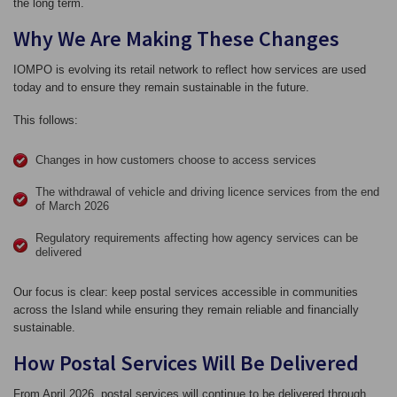
the long term.
Why We Are Making These Changes
IOMPO is evolving its retail network to reflect how services are used
today and to ensure they remain sustainable in the future.
This follows:
Changes in how customers choose to access services
The withdrawal of vehicle and driving licence services from the end
of March 2026
Regulatory requirements affecting how agency services can be
delivered
Our focus is clear: keep postal services accessible in communities
across the Island while ensuring they remain reliable and financially
sustainable.
How Postal Services Will Be Delivered
From April 2026, postal services will continue to be delivered through