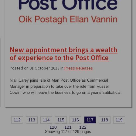
New appointment brings a wealth
of experience to the Post Office
Posted on 01 October 2013 in
Press Releases
Niall Carey joins Isle of Man Post Office as Commercial
Manager in preparation to take over the role from Russell
Cowin, who will leave the business to go on a year’s sabbatical.
112
113
114
115
116
117
118
119
120
121
122
Showing 117 of 129 pages