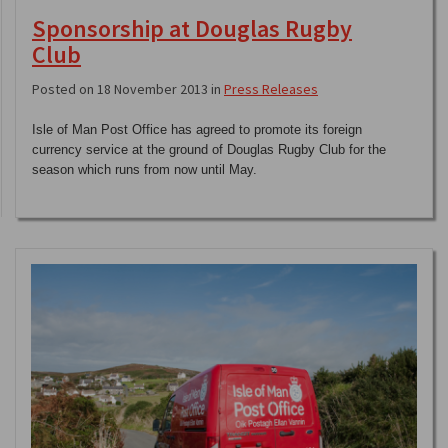
Sponsorship at Douglas Rugby
Club
Posted on 18 November 2013 in
Press Releases
Isle of Man Post Office has agreed to promote its foreign
currency service at the ground of Douglas Rugby Club for the
season which runs from now until May.