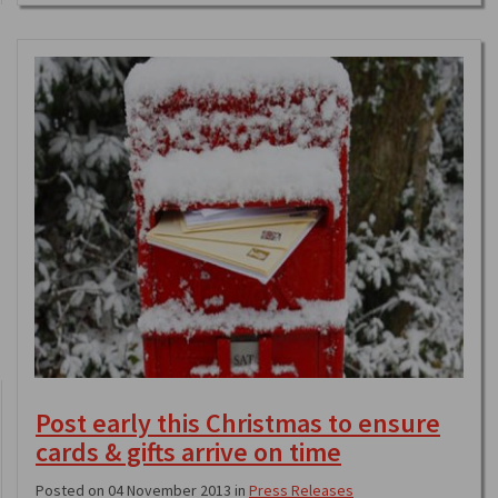
Post early this Christmas to ensure
cards & gifts arrive on time
Posted on 04 November 2013 in
Press Releases