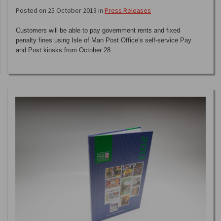
Posted on 25 October 2013 in
Press Releases
Customers will be able to pay government rents and fixed
penalty fines using Isle of Man Post Office’s self-service Pay
and Post kiosks from October 28.