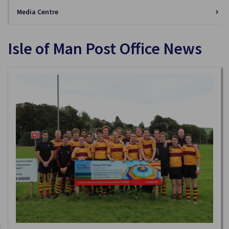
Media Centre
Isle of Man Post Office News