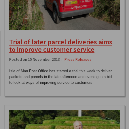
Trial of later parcel deliveries aims
to improve customer service
Posted on 15 November 2013 in
Press Releases
Isle of Man Post Office has started a trial this week to deliver
packets and parcels in the late afternoon and evening in a bid
to look at ways of improving service to customers.