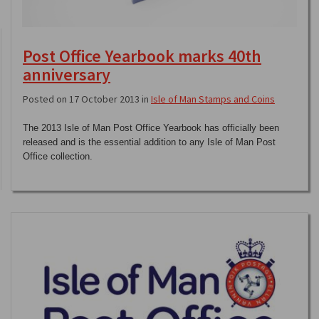
Post Office Yearbook marks 40th
anniversary
Posted on 17 October 2013 in
Isle of Man Stamps and Coins
The 2013 Isle of Man Post Office Yearbook has officially been
released and is the essential addition to any Isle of Man Post
Office collection.