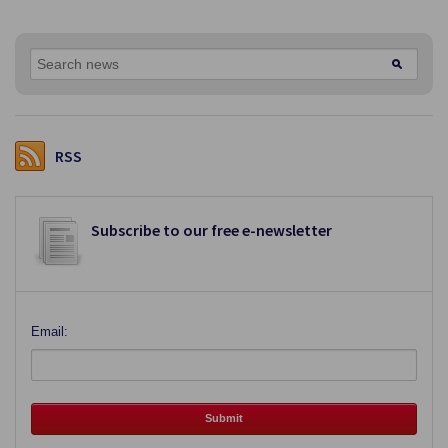
RSS
Subscribe to our free e-newsletter
Email: