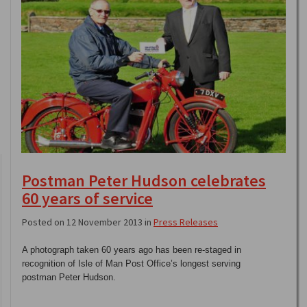
Postman Peter Hudson celebrates
60 years of service
Posted on 12 November 2013 in
Press Releases
A photograph taken 60 years ago has been re-staged in
recognition of Isle of Man Post Office’s longest serving
postman Peter Hudson.