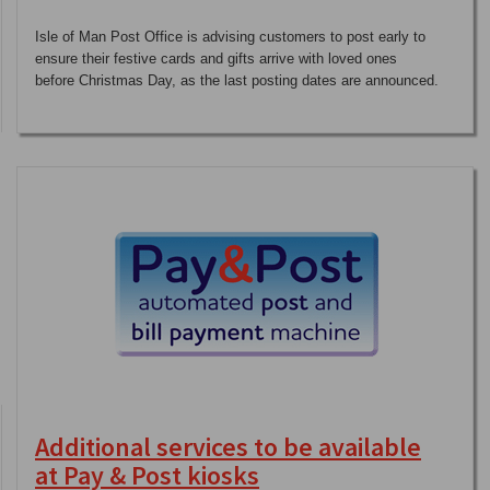
Isle of Man Post Office is advising customers to post early to
ensure their festive cards and gifts arrive with loved ones
before Christmas Day, as the last posting dates are announced.
Additional services to be available
at Pay & Post kiosks