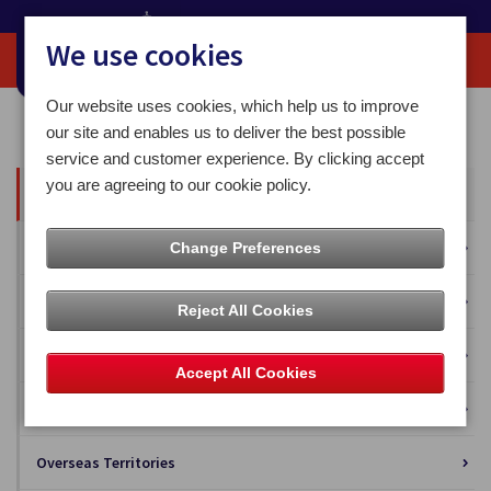
We use cookies
Our website uses cookies, which help us to improve
Home
Our News
our site and enables us to deliver the best possible
service and customer experience. By clicking accept
you are agreeing to our cookie policy.
All News
Press Releases
Change Preferences
Blog
Reject All Cookies
Business Solutions
Accept All Cookies
Isle of Man Stamps and Coins
Overseas Territories