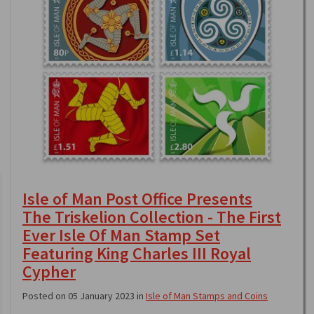
Isle of Man Post Office Presents
The Triskelion Collection - The First
Ever Isle Of Man Stamp Set
Featuring King Charles III Royal
Cypher
Posted on 05 January 2023 in
Isle of Man Stamps and Coins