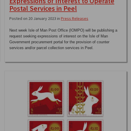
Expressions of Interest to Operate
Postal Services in Peel
Posted on 20 January 2023 in
Press Releases
Next week Isle of Man Post Office (IOMPO) will be publishing a
request seeking expressions of interest on the Isle of Man
Government procurement portal for the provision of counter
services and/or parcel collection services in Peel.