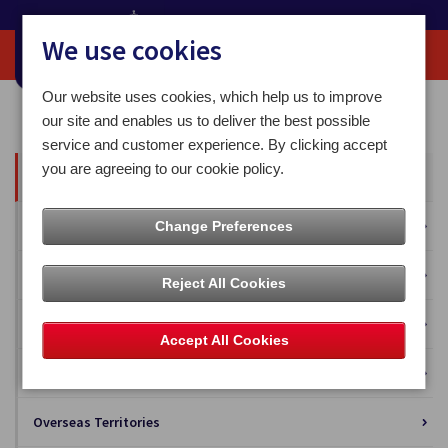
We use cookies
Our website uses cookies, which help us to improve
Home
Our News
our site and enables us to deliver the best possible
service and customer experience. By clicking accept
you are agreeing to our cookie policy.
All News
Press Releases
Change Preferences
Blog
Reject All Cookies
Business Solutions
Accept All Cookies
Isle of Man Stamps and Coins
Overseas Territories