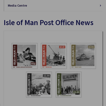
Media Centre
Isle of Man Post Office News