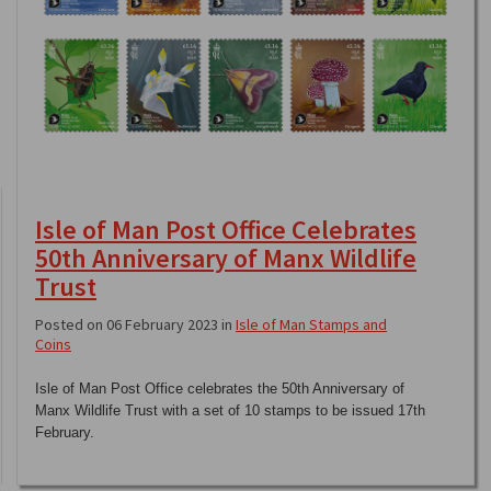
Isle of Man Post Office Celebrates
50th Anniversary of Manx Wildlife
Trust
Posted on 06 February 2023 in
Isle of Man Stamps and
Coins
Isle of Man Post Office celebrates the 50th Anniversary of
Manx Wildlife Trust with a set of 10 stamps to be issued 17th
February.