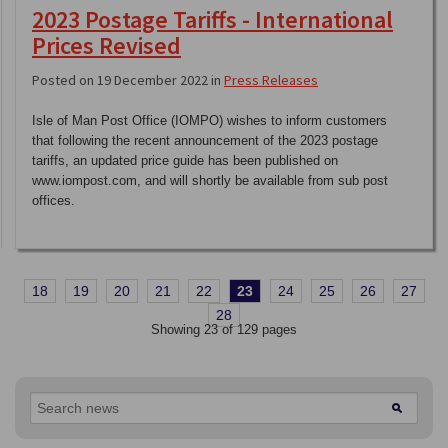
2023 Postage Tariffs - International
Prices Revised
Posted on 19 December 2022 in
Press Releases
Isle of Man Post Office (IOMPO) wishes to inform customers
that following the recent announcement of the 2023 postage
tariffs, an updated price guide has been published on
www.iompost.com, and will shortly be available from sub post
offices.
18
19
20
21
22
23
24
25
26
27
28
Showing 23 of 129 pages