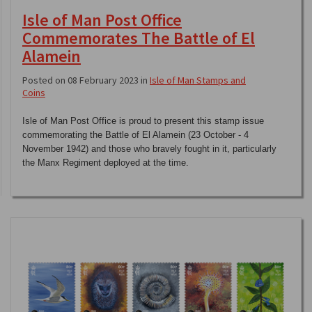
Isle of Man Post Office
Commemorates The Battle of El
Alamein
Posted on 08 February 2023 in
Isle of Man Stamps and
Coins
Isle of Man Post Office is proud to present this stamp issue
commemorating the Battle of El Alamein (23 October - 4
November 1942) and those who bravely fought in it, particularly
the Manx Regiment deployed at the time.