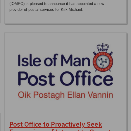
(IOMPO) is pleased to announce it has appointed a new
provider of postal services for Kirk Michael.
Post Office to Proactively Seek