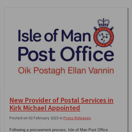
New Provider of Postal Services in
Kirk Michael Appointed
Posted on 02 February 2023 in
Press Releases
Following a procurement process, Isle of Man Post Office