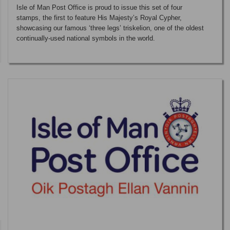
Isle of Man Post Office is proud to issue this set of four
stamps, the first to feature His Majesty’s Royal Cypher,
showcasing our famous ‘three legs’ triskelion, one of the oldest
continually-used national symbols in the world.