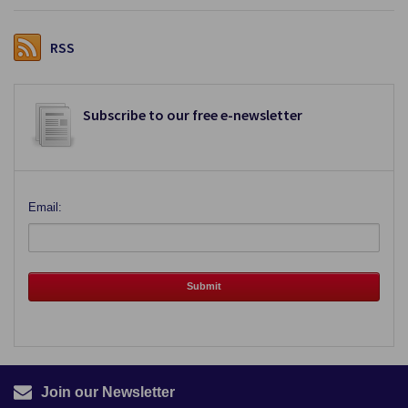
RSS
Subscribe to our free e-newsletter
Email:
Join our Newsletter