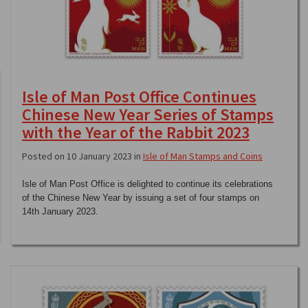
Isle of Man Post Office Continues
Chinese New Year Series of Stamps
with the Year of the Rabbit 2023
Posted on 10 January 2023 in
Isle of Man Stamps and Coins
Isle of Man Post Office is delighted to continue its celebrations
of the Chinese New Year by issuing a set of four stamps on
14th January 2023.