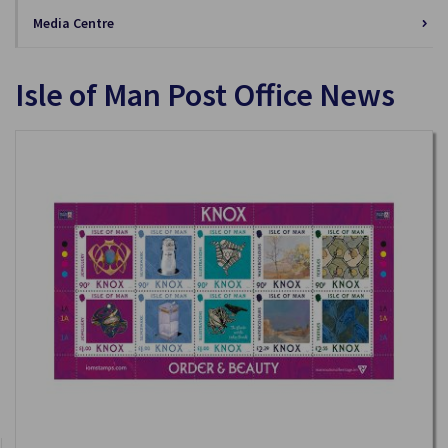
Media Centre
Isle of Man Post Office News