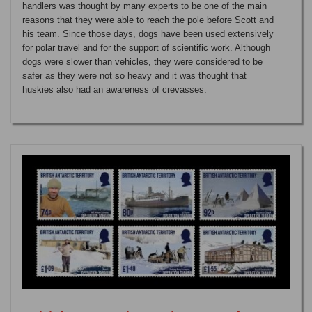
handlers was thought by many experts to be one of the main
reasons that they were able to reach the pole before Scott and
his team. Since those days, dogs have been used extensively
for polar travel and for the support of scientific work. Although
dogs were slower than vehicles, they were considered to be
safer as they were not so heavy and it was thought that
huskies also had an awareness of crevasses.