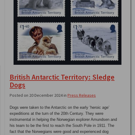
British Antarctic Territory: Sledge
Dogs
Posted on 20 December 2024 in
Press Releases
Dogs were taken to the Antarctic on the early ‘heroic age’
expeditions at the turn of the 20th Century. They were
instrumental in helping the Norwegian explorer Amundsen and
his team to be the first to reach the South Pole in 1911. The
fact that the Norwegians were good and experienced dog