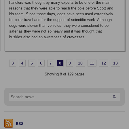
handlers was thought by many experts to be one of the main
reasons that they were able to reach the pole before Scott and
his team. Since those days, dogs have been used extensively
for polar travel and for the support of scientific work. Although
dogs were slower than vehicles, they were considered to be
safer as they were not so heavy and it was thought that
huskies also had an awareness of crevasses.
3
4
5
6
7
8
9
10
11
12
13
Showing 8 of 129 pages
RSS