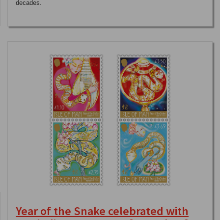
decades.
Year of the Snake celebrated with