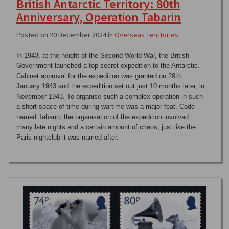
British Antarctic Territory: 80th
Anniversary, Operation Tabarin
Posted on 20 December 2024 in
Overseas Territories
In 1943, at the height of the Second World War, the British
Government launched a top-secret expedition to the Antarctic.
Cabinet approval for the expedition was granted on 28th
January 1943 and the expedition set out just 10 months later, in
November 1943. To organise such a complex operation in such
a short space of time during wartime was a major feat. Code-
named Tabarin, the organisation of the expedition involved
many late nights and a certain amount of chaos, just like the
Paris nightclub it was named after.