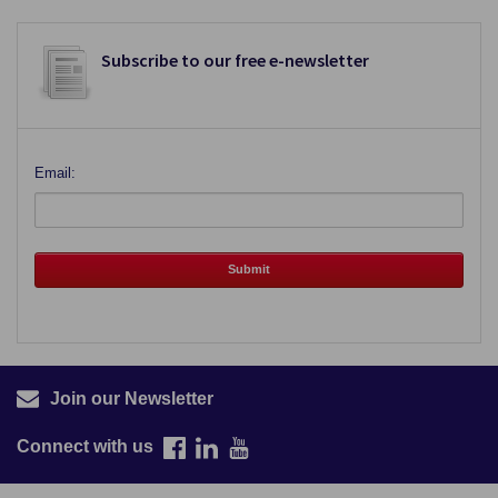
Subscribe to our free e-newsletter
Email:
Join our Newsletter
Connect with us