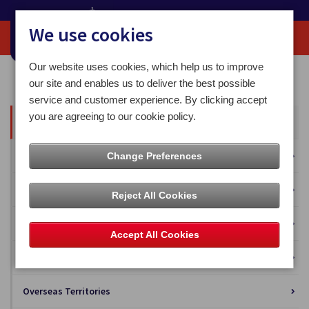
We use cookies
Our website uses cookies, which help us to improve
Home
Our News
our site and enables us to deliver the best possible
service and customer experience. By clicking accept
you are agreeing to our cookie policy.
All News
Press Releases
Change Preferences
Blog
Reject All Cookies
Business Solutions
Accept All Cookies
Isle of Man Stamps and Coins
Overseas Territories