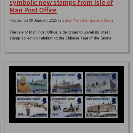
symbolic new stamps from Isle of
Man Post Office
Posted on 08 January 2025 in
Isle of Man Stamps and Coins
The Isle of Man Post Office is delighted to unveil its latest
stamp collection celebrating the Chinese Year of the Snake.