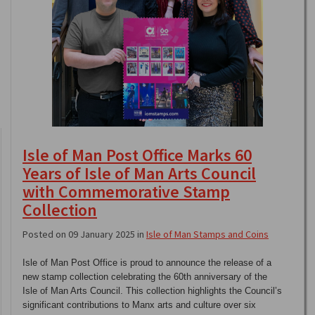
Isle of Man Post Office Marks 60
Years of Isle of Man Arts Council
with Commemorative Stamp
Collection
Posted on 09 January 2025 in
Isle of Man Stamps and Coins
Isle of Man Post Office is proud to announce the release of a
new stamp collection celebrating the 60th anniversary of the
Isle of Man Arts Council. This collection highlights the Council’s
significant contributions to Manx arts and culture over six