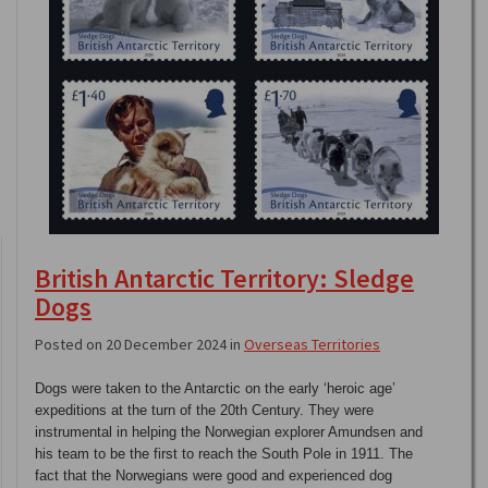
British Antarctic Territory: Sledge
Dogs
Posted on 20 December 2024 in
Overseas Territories
Dogs were taken to the Antarctic on the early ‘heroic age’
expeditions at the turn of the 20th Century. They were
instrumental in helping the Norwegian explorer Amundsen and
his team to be the first to reach the South Pole in 1911. The
fact that the Norwegians were good and experienced dog