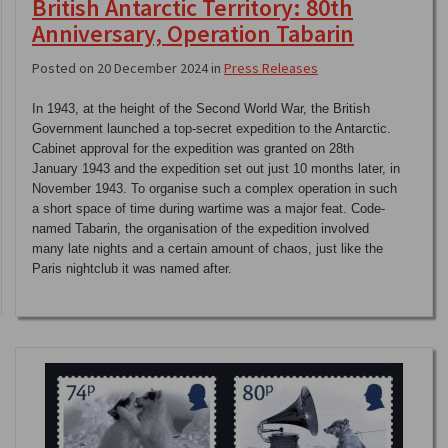
British Antarctic Territory: 80th
Anniversary, Operation Tabarin
Posted on 20 December 2024 in
Press Releases
In 1943, at the height of the Second World War, the British
Government launched a top-secret expedition to the Antarctic.
Cabinet approval for the expedition was granted on 28th
January 1943 and the expedition set out just 10 months later, in
November 1943. To organise such a complex operation in such
a short space of time during wartime was a major feat. Code-
named Tabarin, the organisation of the expedition involved
many late nights and a certain amount of chaos, just like the
Paris nightclub it was named after.