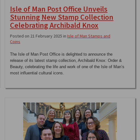
Isle of Man Post Office Unveils
Stunning New Stamp Collection
Celebrating Archibald Knox
Posted on 21 February 2025 in
Isle of Man Stamps and
Coins
The Isle of Man Post Office is delighted to announce the
release of its latest stamp collection, Archibald Knox: Order &
Beauty, celebrating the life and work of one of the Isle of Man’s
most influential cultural icons.