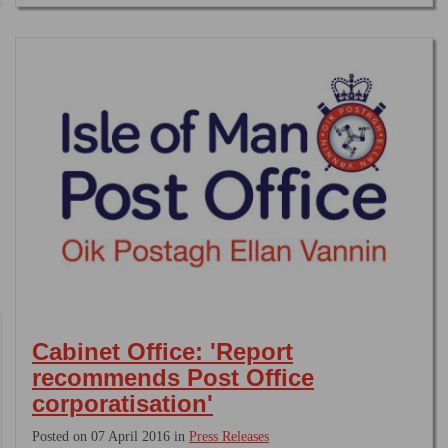
Cabinet Office: 'Report
recommends Post Office
corporatisation'
Posted on 07 April 2016 in
Press Releases