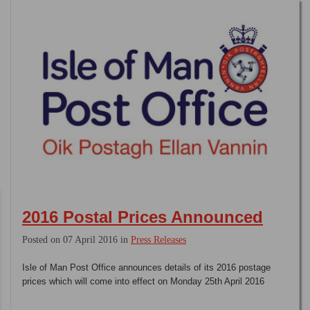
2016 Postal Prices Announced
Posted on 07 April 2016 in
Press Releases
Isle of Man Post Office announces details of its 2016 postage
prices which will come into effect on Monday 25th April 2016