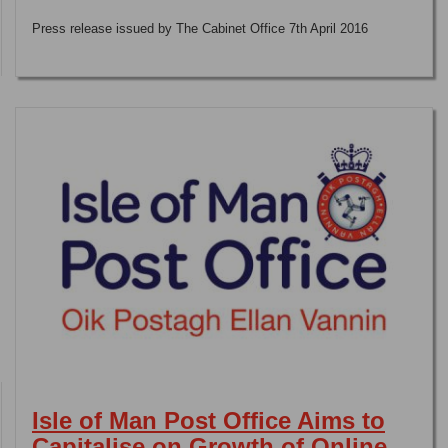
Press release issued by The Cabinet Office 7th April 2016
Isle of Man Post Office Aims to
Capitalise on Growth of Online