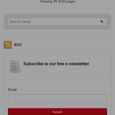
Showing 45 of 63 pages
RSS
Subscribe to our free e-newsletter
Email: