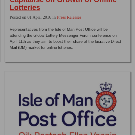
Lotteries
Posted on 01 April 2016 in
Press Releases
Representatives from the Isle of Man Post Office will be
attending the Global Lottery Messenger Forum conference on
April 11th as they aim to boost their share of the lucrative Direct
Mail (DM) market for online lotteries.