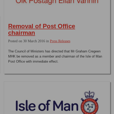
Removal of Post Office
chairman
Posted on 30 March 2016 in
Press Releases
The Council of Ministers has directed that Mr Graham Cregeen
MHK be removed as a member and chairman of the Isle of Man
Post Office with immediate effect.