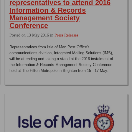
representatives to attend 2016
Information & Records
Management Society
Conference
Posted on 13 May 2016 in
Press Releases
Representatives from Isle of Man Post Office's
communications division, Integrated Mailing Solutions (IMS),
will be attending and taking a stand at the 2016 instalment of
the Information & Records Management Society Conference
held at The Hilton Metropole in Brighton from 15 - 17 May.