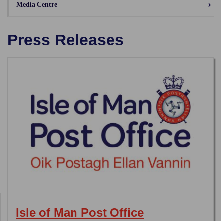
Media Centre
Press Releases
Isle of Man Post Office