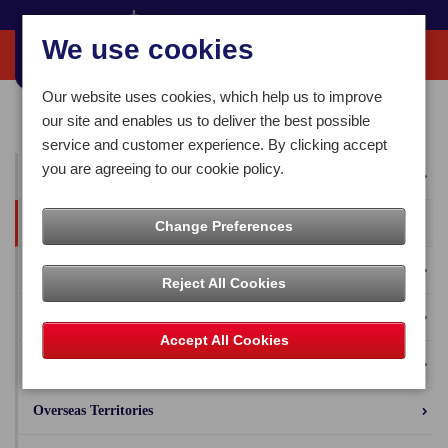
We use cookies
Our website uses cookies, which help us to improve
Home
Our News
Press Releases
our site and enables us to deliver the best possible
service and customer experience. By clicking accept
you are agreeing to our cookie policy.
All News
Press Releases
Change Preferences
Blog
Reject All Cookies
Business Solutions
Accept All Cookies
Isle of Man Stamps and Coins
Overseas Territories