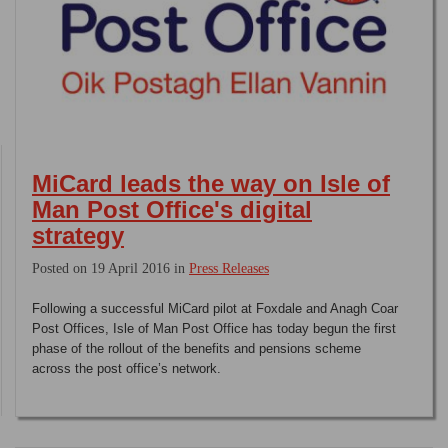
MiCard leads the way on Isle of
Man Post Office's digital
strategy
Posted on 19 April 2016 in
Press Releases
Following a successful MiCard pilot at Foxdale and Anagh Coar
Post Offices, Isle of Man Post Office has today begun the first
phase of the rollout of the benefits and pensions scheme
across the post office’s network.