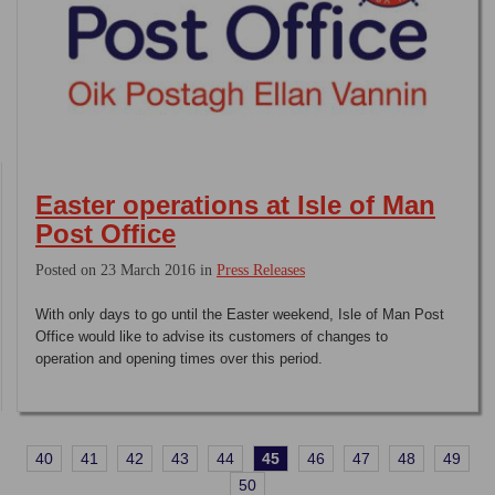
Easter operations at Isle of Man
Post Office
Posted on 23 March 2016 in
Press Releases
With only days to go until the Easter weekend, Isle of Man Post
Office would like to advise its customers of changes to
operation and opening times over this period.
40
41
42
43
44
45
46
47
48
49
50