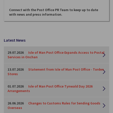
Connect with the Post Office PR Team to keep up to date
with news and press information.
Latest News
29.07.2026
Isle of Man Post Office Expands Access to Postal
Services in Onchan
13.07.2026
Statement from Isle of Man Post Office - Torden
Stores
01.07.2026
Isle of Man Post Office Tynwald Day 2026
Arrangements
26.06.2026
Changes to Customs Rules for Sending Goods
Overseas