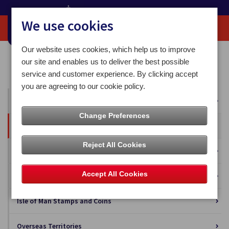
We use cookies
Our website uses cookies, which help us to improve
Home
Our News
Press Releases
our site and enables us to deliver the best possible
Post Office - process continuing on Ramsey and Regent Street
service and customer experience. By clicking accept
you are agreeing to our cookie policy.
All News
Change Preferences
Press Releases
Reject All Cookies
Blog
Accept All Cookies
Business Solutions
Isle of Man Stamps and Coins
Overseas Territories