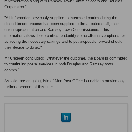
representation along with Ramsey Town Commissioners and Douglas
Corporation."
"All information previously supplied to interested parties during the
closed tender process has been supplied to the affected staff, their
union representation and Ramsey Town Commissioners. This
information allows these parties to identify some alternative options for
achieving the necessary savings and to put proposals forward should
they decide to do so."
Mr Cregeen concluded: "Whatever the outcome, the Board is committed
to continuing postal services in both Douglas and Ramsey town
centres."
As talks are on-going, Isle of Man Post Office is unable to provide any
further comment at this time.