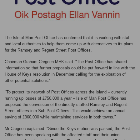
The Isle of Man Post Office has confirmed that it is working with staff
and local authorities to help them come up with alternatives to its plans
for the Ramsey and Regent Street Post Offices.
Chairman Graham Cregeen MHK said: "The Post Office has shared
information so that further proposals could be put forward in line with the
House of Keys resolution in December calling for the exploration of
other potential solutions."
"To protect its network of Post Offices across the Island – currently
running up losses of £750,000 a year – Isle of Man Post Office has
proposed the conversion of the directly staffed Ramsey and Regent
Street offices into Sub Post Offices. This would achieve an annual
saving of £360,000 while maintaining services in both towns."
Mr Cregeen explained: "Since the Keys motion was passed, the Post
Office has been speaking with the affected staff and their union