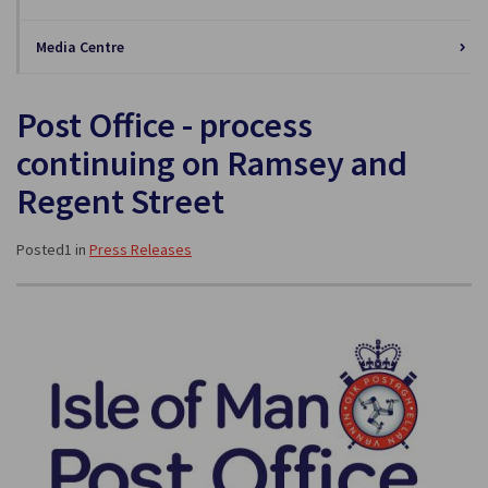
Media Centre
Post Office - process
continuing on Ramsey and
Regent Street
Posted1 in
Press Releases