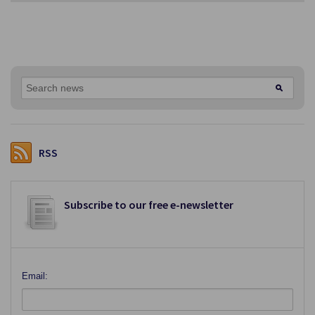
RSS
Subscribe to our free e-newsletter
Email: