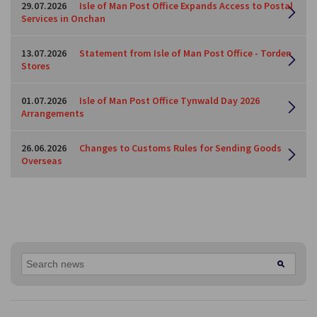
29.07.2026
Isle of Man Post Office Expands Access to Postal
Services in Onchan
13.07.2026
Statement from Isle of Man Post Office - Torden
Stores
01.07.2026
Isle of Man Post Office Tynwald Day 2026
Arrangements
26.06.2026
Changes to Customs Rules for Sending Goods
Overseas