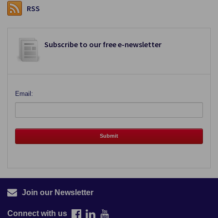
RSS
Subscribe to our free e-newsletter
Email:
Join our Newsletter
Connect with us