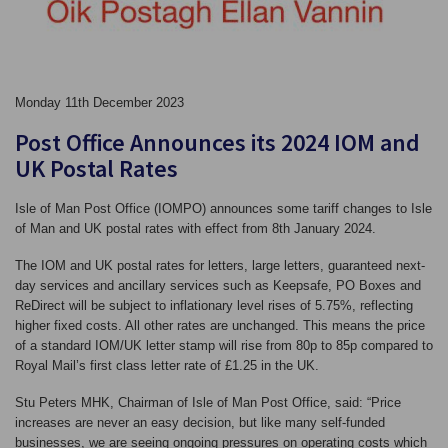
Monday 11th December 2023
Post Office Announces its 2024 IOM and
UK Postal Rates
Isle of Man Post Office (IOMPO) announces some tariff changes to Isle
of Man and UK postal rates with effect from 8th January 2024.
The IOM and UK postal rates for letters, large letters, guaranteed next-
day services and ancillary services such as Keepsafe, PO Boxes and
ReDirect will be subject to inflationary level rises of 5.75%, reflecting
higher fixed costs. All other rates are unchanged. This means the price
of a standard IOM/UK letter stamp will rise from 80p to 85p compared to
Royal Mail’s first class letter rate of £1.25 in the UK.
Stu Peters MHK, Chairman of Isle of Man Post Office, said: “Price
increases are never an easy decision, but like many self-funded
businesses, we are seeing ongoing pressures on operating costs which