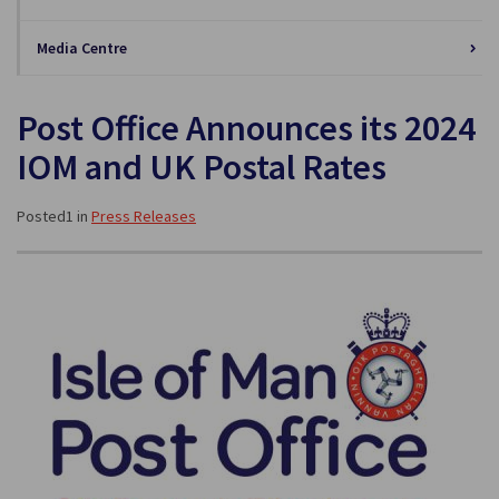
Media Centre
Post Office Announces its 2024
IOM and UK Postal Rates
Posted1 in
Press Releases