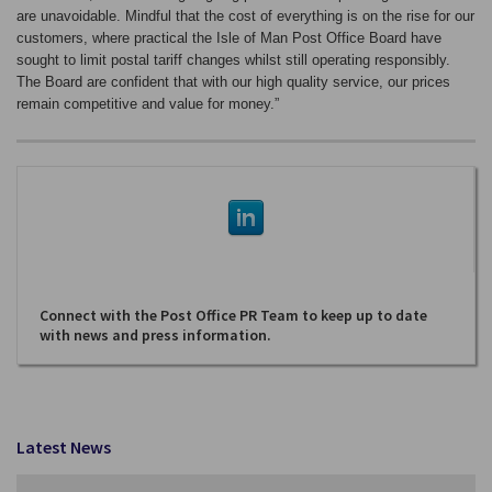
are unavoidable. Mindful that the cost of everything is on the rise for our
customers, where practical the Isle of Man Post Office Board have
sought to limit postal tariff changes whilst still operating responsibly.
The Board are confident that with our high quality service, our prices
remain competitive and value for money.”
Connect with the Post Office PR Team to keep up to date
with news and press information.
Latest News