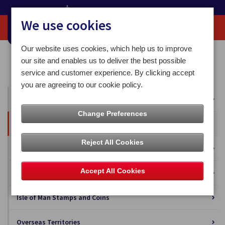
We use cookies
Our website uses cookies, which help us to improve
Home
Our News
Press Releases
our site and enables us to deliver the best possible
Post Office Announces its 2024 IOM and UK Postal Rates
service and customer experience. By clicking accept
you are agreeing to our cookie policy.
All News
Change Preferences
Press Releases
Reject All Cookies
Blog
Accept All Cookies
Business Solutions
Isle of Man Stamps and Coins
Overseas Territories