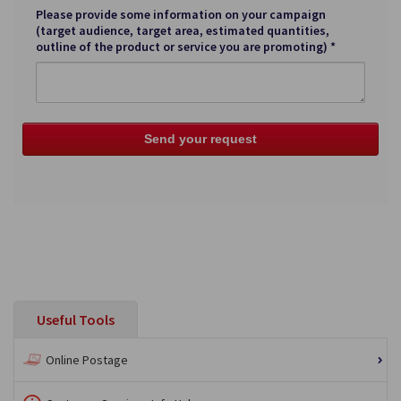
Please provide some information on your campaign
(target audience, target area, estimated quantities,
outline of the product or service you are promoting) *
Useful Tools
Online Postage