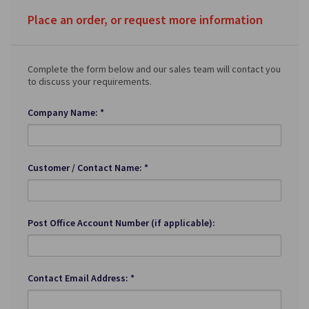
Place an order, or request more information
Complete the form below and our sales team will contact you
to discuss your requirements.
Company Name: *
Customer / Contact Name: *
Post Office Account Number (if applicable):
Contact Email Address: *