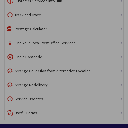
Customer Services Info Hub
Track and Trace
Postage Calculator
Find Your Local Post Office Services
Find a Postcode
Arrange Collection from Alternative Location
Arrange Redelivery
Service Updates
Useful Forms