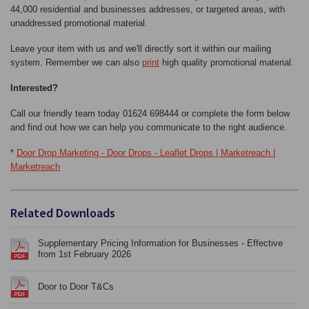
44,000 residential and businesses addresses, or targeted areas, with
unaddressed promotional material.
Leave your item with us and we'll directly sort it within our mailing
system. Remember we can also
print
high quality promotional material.
Interested?
Call our friendly team today 01624 698444 or complete the form below
and find out how we can help you communicate to the right audience.
*
Door Drop Marketing - Door Drops - Leaflet Drops | Marketreach |
Marketreach
Related Downloads
Supplementary Pricing Information for Businesses - Effective
from 1st February 2026
Door to Door T&Cs