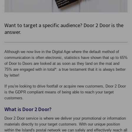
Want to target a specific audience? Door 2 Door is the
answer.
Although we now live in the Digital Age where the default method of
communication is often electronic, statistics have shown that up to 65%
of Door to Doors are looked at as soon as they land on the mat and
75% are engaged with in total*: a true testament that it is always better
by letter!
If you’re looking to drive footfall or acquire new customers, Door 2 Door
is the GDPR compliant means of being able to reach your target
customers.
What is Door 2 Door?
Door 2 Door service is where we deliver your promotional or information
materials directly to your target customers. With our unique position
within the Island's postal network we can safely and effectively reach all