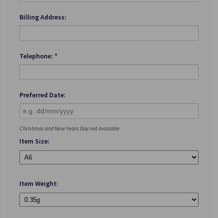
Billing Address:
Telephone: *
Preferred Date:
Christmas and New Years Day not available
Item Size:
Item Weight: