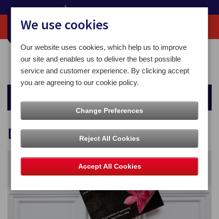
We use cookies
Our website uses cookies, which help us to improve
Home
Business Solutions
Customer Communications Solutions
our site and enables us to deliver the best possible
Door 2 Door
service and customer experience. By clicking accept
you are agreeing to our cookie policy.
Business Solutions
Change Preferences
Door 2 Door
Reject All Cookies
Accept All Cookies