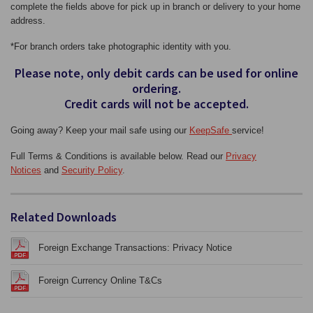
complete the fields above for pick up in branch or delivery to your home
address.
*For branch orders take photographic identity with you.
Please note, only debit cards can be used for online
ordering.
Credit cards will not be accepted.
Going away? Keep your mail safe using our
KeepSafe
service!
Full Terms & Conditions is available below. Read our
Privacy
Notices
and
Security Policy
.
Related Downloads
Foreign Exchange Transactions: Privacy Notice
Foreign Currency Online T&Cs