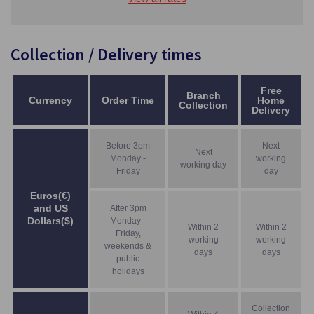
Collection / Delivery times
Free
Branch
Currency
Order Time
Home
Collection
Delivery
Before 3pm
Next
Next
Monday -
working
working day
Friday
day
Euros(€)
and US
After 3pm
Dollars($)
Monday -
Within 2
Within 2
Friday,
working
working
weekends &
days
days
public
holidays
Collection