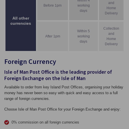
Within 4
and
Before 1pm
working
Home
days
Delivery
All other
currencies
Collection
Within 5
and
After 1pm
working
Home
days
Delivery
Foreign Currency
Isle of Man Post Office is the leading provider of
Foreign Exchange on the Isle of Man
Available to order from key Island Post Offices, organising your holiday
money has never been so easy with quick and easy access to a full
range of foreign currencies.
Choose Isle of Man Post Office for your Foreign Exchange and enjoy:
0% commission on all foreign currencies