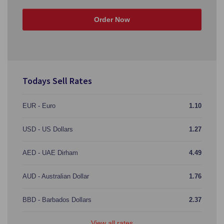
Order Now
Todays Sell Rates
EUR - Euro
1.10
USD - US Dollars
1.27
AED - UAE Dirham
4.49
AUD - Australian Dollar
1.76
BBD - Barbados Dollars
2.37
View all rates