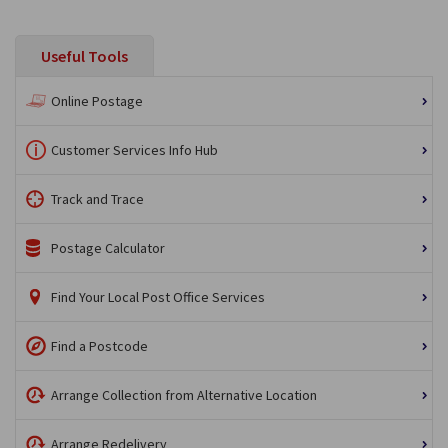
Useful Tools
Online Postage
Customer Services Info Hub
Track and Trace
Postage Calculator
Find Your Local Post Office Services
Find a Postcode
Arrange Collection from Alternative Location
Arrange Redelivery