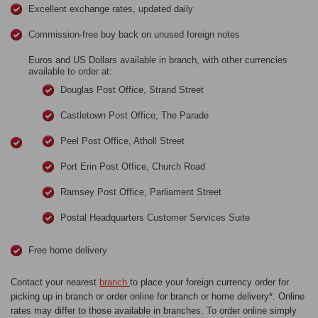
Excellent exchange rates, updated daily
Commission-free buy back on unused foreign notes
Euros and US Dollars available in branch, with other currencies
available to order at:
Douglas Post Office, Strand Street
Castletown Post Office, The Parade
Peel Post Office, Atholl Street
Port Erin Post Office, Church Road
Ramsey Post Office, Parliament Street
Postal Headquarters Customer Services Suite
Free home delivery
Contact your nearest
branch
to place your foreign currency order for
picking up in branch or order online for branch or home delivery*. Online
rates may differ to those available in branches. To order online simply