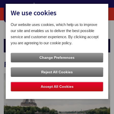
We use cookies
Our website uses cookies, which help us to improve
Home
For You
Money
Foreign Currency
our site and enables us to deliver the best possible
service and customer experience. By clicking accept
you are agreeing to our cookie policy.
Money
Change Preferences
Foreign Currency
Reject All Cookies
Accept All Cookies