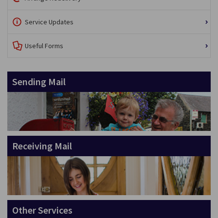
Service Updates
Useful Forms
Sending Mail
Receiving Mail
Other Services