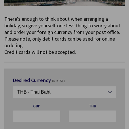
There's enough to think about when arranging a
holiday, so give yourself one less thing to worry about
and order your foreign currency from your post office.
Please note, only debit cards can be used for online
ordering.
Credit cards will not be accepted.
Desired Currency
(Min £50)
GBP
THB