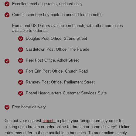
Excellent exchange rates, updated daily
Commission-free buy back on unused foreign notes
Euros and US Dollars available in branch, with other currencies
available to order at:
Douglas Post Office, Strand Street
Castletown Post Office, The Parade
Peel Post Office, Atholl Street
Port Erin Post Office, Church Road
Ramsey Post Office, Parliament Street
Postal Headquarters Customer Services Suite
Free home delivery
Contact your nearest
branch
to place your foreign currency order for
picking up in branch or order online for branch or home delivery*. Online
rates may differ to those available in branches. To order online simply