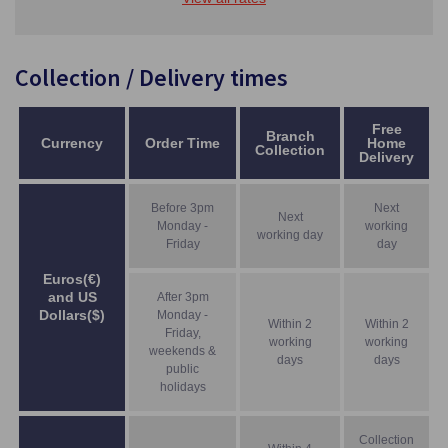
Collection / Delivery times
Free
Branch
Currency
Order Time
Home
Collection
Delivery
Before 3pm
Next
Next
Monday -
working
working day
Friday
day
Euros(€)
and US
After 3pm
Dollars($)
Monday -
Within 2
Within 2
Friday,
working
working
weekends &
days
days
public
holidays
Collection