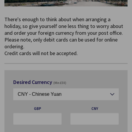
There's enough to think about when arranging a
holiday, so give yourself one less thing to worry about
and order your foreign currency from your post office.
Please note, only debit cards can be used for online
ordering.
Credit cards will not be accepted.
Desired Currency
(Min £50)
GBP
CNY