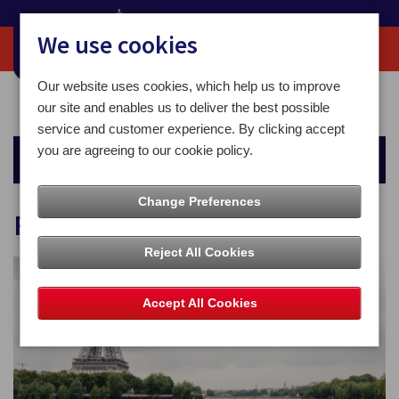
We use cookies
Our website uses cookies, which help us to improve
Home
For You
Money
Foreign Currency
our site and enables us to deliver the best possible
service and customer experience. By clicking accept
you are agreeing to our cookie policy.
Money
Change Preferences
Foreign Currency
Reject All Cookies
Accept All Cookies