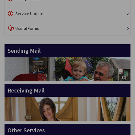
Service Updates
Useful Forms
Sending Mail
Receiving Mail
Other Services