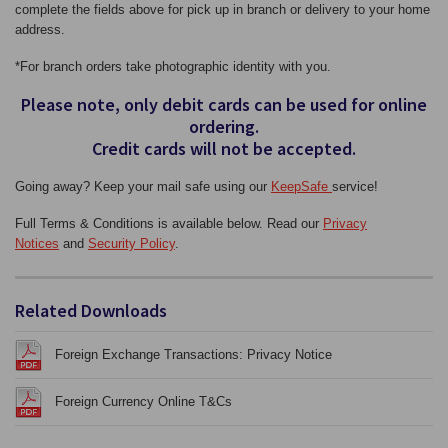
complete the fields above for pick up in branch or delivery to your home
address.
*For branch orders take photographic identity with you.
Please note, only debit cards can be used for online
ordering.
Credit cards will not be accepted.
Going away? Keep your mail safe using our
KeepSafe
service!
Full Terms & Conditions is available below. Read our
Privacy
Notices
and
Security Policy
.
Related Downloads
Foreign Exchange Transactions: Privacy Notice
Foreign Currency Online T&Cs