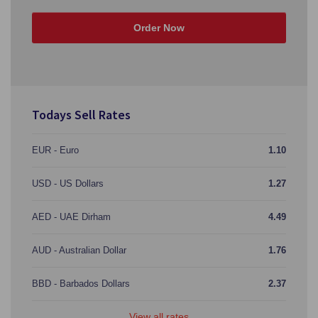
Order Now
Todays Sell Rates
EUR - Euro
1.10
USD - US Dollars
1.27
AED - UAE Dirham
4.49
AUD - Australian Dollar
1.76
BBD - Barbados Dollars
2.37
View all rates