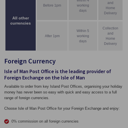
Within 4
and
Before 1pm
working
Home
days
Delivery
All other
currencies
Collection
Within 5
and
After 1pm
working
Home
days
Delivery
Foreign Currency
Isle of Man Post Office is the leading provider of
Foreign Exchange on the Isle of Man
Available to order from key Island Post Offices, organising your holiday
money has never been so easy with quick and easy access to a full
range of foreign currencies.
Choose Isle of Man Post Office for your Foreign Exchange and enjoy:
0% commission on all foreign currencies