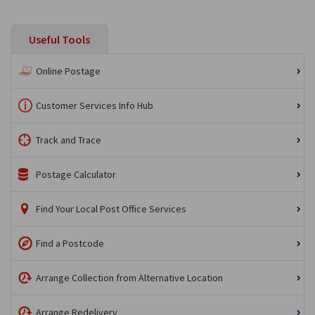
Useful Tools
Online Postage
Customer Services Info Hub
Track and Trace
Postage Calculator
Find Your Local Post Office Services
Find a Postcode
Arrange Collection from Alternative Location
Arrange Redelivery