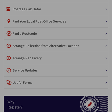
Postage Calculator
Find Your Local Post Office Services
Find a Postcode
Arrange Collection from Alternative Location
Arrange Redelivery
Service Updates
Useful Forms
Why
Register?