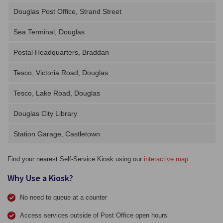
Douglas Post Office, Strand Street
Sea Terminal, Douglas
Postal Headquarters, Braddan
Tesco, Victoria Road, Douglas
Tesco, Lake Road, Douglas
Douglas City Library
Station Garage, Castletown
Find your nearest Self-Service Kiosk using our
interactive map
.
Why Use a Kiosk?
No need to queue at a counter
Access services outside of Post Office open hours