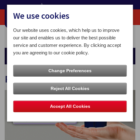
We use cookies
Our website uses cookies, which help us to improve
Home
For You
Other Services
Pay&Post Kiosks
our site and enables us to deliver the best possible
service and customer experience. By clicking accept
you are agreeing to our cookie policy.
Other Services
Change Preferences
Pay&Post Kiosks
Reject All Cookies
Accept All Cookies