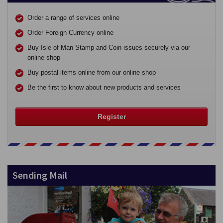
Order a range of services online
Order Foreign Currency online
Buy Isle of Man Stamp and Coin issues securely via our
online shop
Buy postal items online from our online shop
Be the first to know about new products and services
Register
Sending Mail