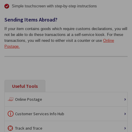
Simple touchscreen with step-by-step instructions
Sending Items Abroad?
If your item contains goods which require customs declarations, you will
not be able to do these transactions at a self-service kiosk. For these
transactions, you will need to either visit a counter or use
Online
Postage.
Useful Tools
Online Postage
Customer Services Info Hub
Track and Trace