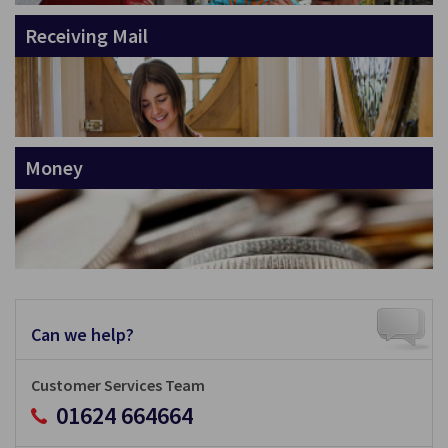
Receiving Mail
Money
Can we help?
Customer Services Team
01624 664664