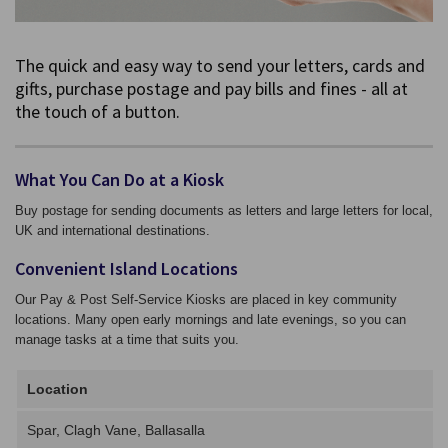
The quick and easy way to send your letters, cards and
gifts, purchase postage and pay bills and fines - all at
the touch of a button.
What You Can Do at a Kiosk
Buy postage for sending documents as letters and large letters for local,
UK and international destinations.
Convenient Island Locations
Our Pay & Post Self-Service Kiosks are placed in key community
locations. Many open early mornings and late evenings, so you can
manage tasks at a time that suits you.
Location
Spar, Clagh Vane, Ballasalla