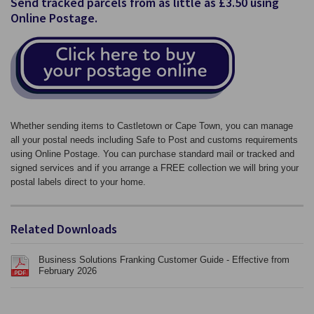
Send tracked parcels from as little as £3.50 using
Online Postage.
Whether sending items to Castletown or Cape Town, you can manage
all your postal needs including Safe to Post and customs requirements
using Online Postage. You can purchase standard mail or tracked and
signed services and if you arrange a FREE collection we will bring your
postal labels direct to your home.
Related Downloads
Business Solutions Franking Customer Guide - Effective from
February 2026