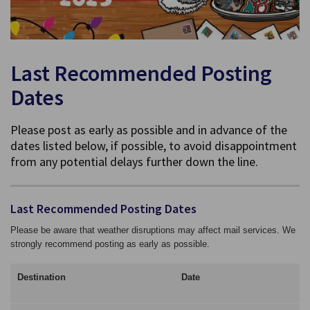
Last Recommended Posting
Dates
Please post as early as possible and in advance of the
dates listed below, if possible, to avoid disappointment
from any potential delays further down the line.
Last Recommended Posting Dates
Please be aware that weather disruptions may affect mail services. We
strongly recommend posting as early as possible.
Destination
Date