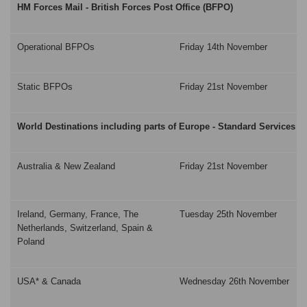
HM Forces Mail - British Forces Post Office (BFPO)
Operational BFPOs
Friday 14th November
Static BFPOs
Friday 21st November
World Destinations including parts of Europe - Standard Services
Australia & New Zealand
Friday 21st November
Ireland, Germany, France, The
Tuesday 25th November
Netherlands, Switzerland, Spain &
Poland
USA* & Canada
Wednesday 26th November