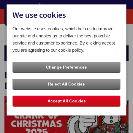
We use cookies
Our website uses cookies, which help us to improve
Home
Christmas
Last Recommended Posting Dates
our site and enables us to deliver the best possible
service and customer experience. By clicking accept
you are agreeing to our cookie policy.
Christmas
Change Preferences
Last Recommended Posting
Dates
Reject All Cookies
Accept All Cookies