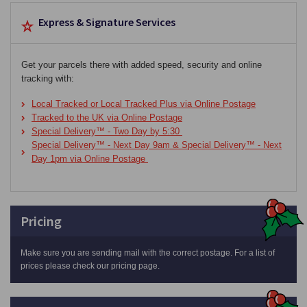
Express & Signature Services
Get your parcels there with added speed, security and online
tracking with:
Local Tracked or Local Tracked Plus via Online Postage
Tracked to the UK via Online Postage
Special Delivery™ - Two Day by 5:30
Special Delivery™ - Next Day 9am & Special Delivery™ - Next
Day 1pm via Online Postage
Pricing
Make sure you are sending mail with the correct postage. For a list of
prices please check our pricing page.