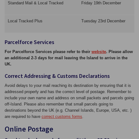
Standard Mail & Local Tracked
Friday 19th December
Local Tracked Plus
Tuesday 23rd December
Parcelforce Services
For Parcelforce Services please refer to their
website
. Please allow
an additional 2-3 days for mail leaving the Island to arrive in the
UK.
Correct Addressing & Customs Declarations
Avoid delays to your mail reaching its destination by ensuring that it is
addressed properly and has the correct level of postage. Remember to
include your own name and address on small packets and parcels going
off-Island. Please also remember that small parcels going to
destinations beyond the UK (e.g. Channel Islands, Europe, USA, etc. )
are required to have
correct customs forms
.
Online Postage