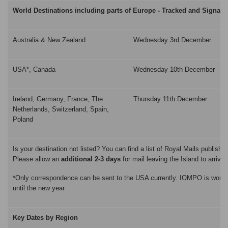
World Destinations including parts of Europe - Tracked and Signatu
Australia & New Zealand
Wednesday 3rd December
USA*, Canada
Wednesday 10th December
Ireland, Germany, France, The
Thursday 11th December
Netherlands, Switzerland, Spain,
Poland
Is your destination not listed? You can find a list of Royal Mails publishe
Please allow an
additional 2-3 days
for mail leaving the Island to arrive 
*Only correspondence can be sent to the USA currently. IOMPO is working 
until the new year.
Key Dates by Region