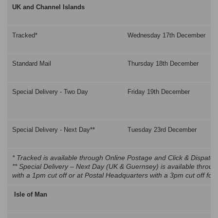
UK and Channel Islands
Tracked*
Wednesday 17th December
Standard Mail
Thursday 18th December
Special Delivery - Two Day
Friday 19th December
Special Delivery - Next Day**
Tuesday 23rd December
* Tracked is available through Online Postage and Click & Dispatch
** Special Delivery – Next Day (UK & Guernsey) is available throu
with a 1pm cut off or at Postal Headquarters with a 3pm cut off fo
Isle of Man