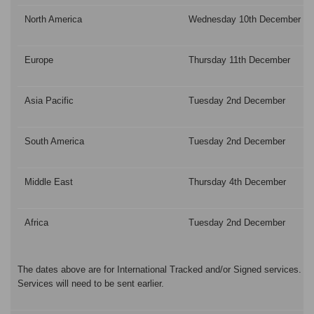
North America
Wednesday 10th December
Europe
Thursday 11th December
Asia Pacific
Tuesday 2nd December
South America
Tuesday 2nd December
Middle East
Thursday 4th December
Africa
Tuesday 2nd December
The dates above are for International Tracked and/or Signed services. P
Services will need to be sent earlier.