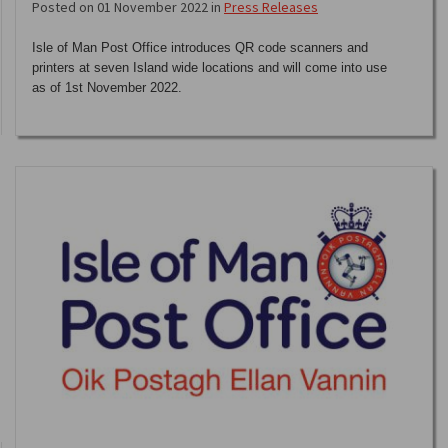
Posted on 01 November 2022 in
Press Releases
Isle of Man Post Office introduces QR code scanners and
printers at seven Island wide locations and will come into use
as of 1st November 2022.