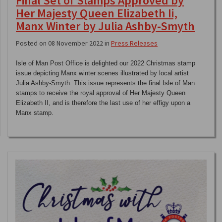
Final Set of Stamps Approved by
Her Majesty Queen Elizabeth Ii,
Manx Winter by Julia Ashby-Smyth
Posted on 08 November 2022 in
Press Releases
Isle of Man Post Office is delighted our 2022 Christmas stamp
issue depicting Manx winter scenes illustrated by local artist
Julia Ashby-Smyth. This issue represents the final Isle of Man
stamps to receive the royal approval of Her Majesty Queen
Elizabeth II, and is therefore the last use of her effigy upon a
Manx stamp.