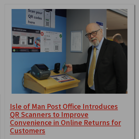
Isle of Man Post Office Introduces
QR Scanners to Improve
Convenience in Online Returns for
Customers