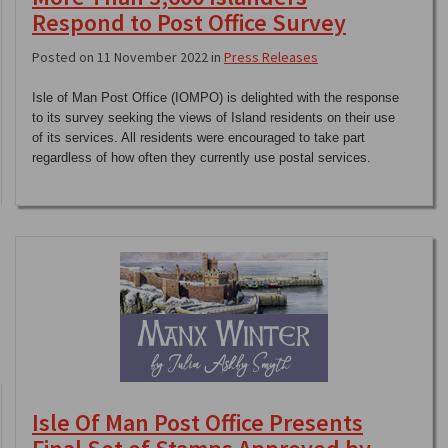
Respond to Post Office Survey
Posted on 11 November 2022 in
Press Releases
Isle of Man Post Office (IOMPO) is delighted with the response
to its survey seeking the views of Island residents on their use
of its services. All residents were encouraged to take part
regardless of how often they currently use postal services.
Isle Of Man Post Office Presents