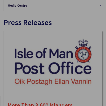
Media Centre
Press Releases
More Than 3,600 Islanders