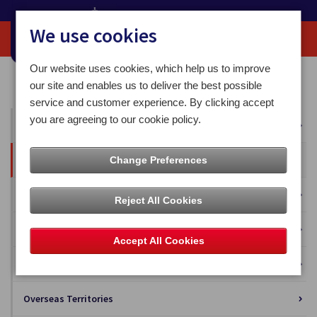
We use cookies
Our website uses cookies, which help us to improve
Home
Our News
Press Releases
our site and enables us to deliver the best possible
service and customer experience. By clicking accept
you are agreeing to our cookie policy.
All News
Press Releases
Change Preferences
Blog
Reject All Cookies
Business Solutions
Accept All Cookies
Isle of Man Stamps and Coins
Overseas Territories