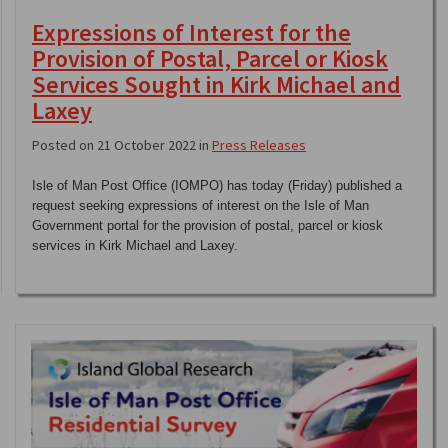
Expressions of Interest for the
Provision of Postal, Parcel or Kiosk
Services Sought in Kirk Michael and
Laxey
Posted on 21 October 2022 in
Press Releases
Isle of Man Post Office (IOMPO) has today (Friday) published a
request seeking expressions of interest on the Isle of Man
Government portal for the provision of postal, parcel or kiosk
services in Kirk Michael and Laxey.