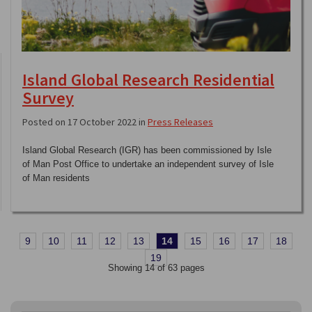
Island Global Research Residential
Survey
Posted on 17 October 2022 in
Press Releases
Island Global Research (IGR) has been commissioned by Isle
of Man Post Office to undertake an independent survey of Isle
of Man residents
9
10
11
12
13
14
15
16
17
18
19
Showing 14 of 63 pages