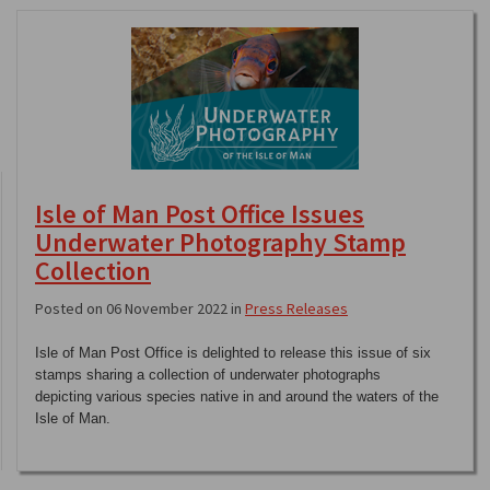
Isle of Man Post Office Issues
Underwater Photography Stamp
Collection
Posted on 06 November 2022 in
Press Releases
Isle of Man Post Office is delighted to release this issue of six
stamps sharing a collection of underwater photographs
depicting various species native in and around the waters of the
Isle of Man.