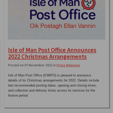
Isle of Man Post Office Announces
2022 Christmas Arrangements
Posted on 07 November 2022 in
Press Releases
Isle of Man Post Office (IOMPO) is pleased to announce
details of its Christmas arrangements for 2022. Details include
last recommended posting dates, opening and closing times,
and collection and delivery times across its services for the
festive period.