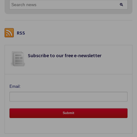
RSS
Subscribe to our free e-newsletter
Email: