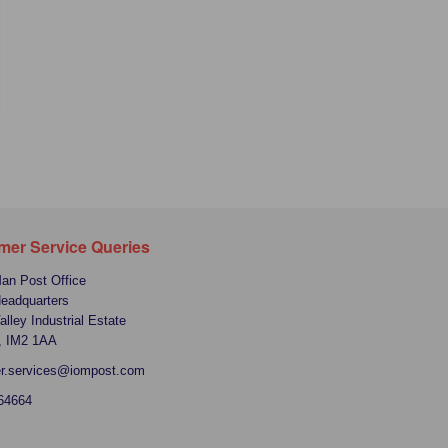
mer Service Queries
Man Post Office
Headquarters
alley Industrial Estate
, IM2 1AA
r.services@iompost.com
64664