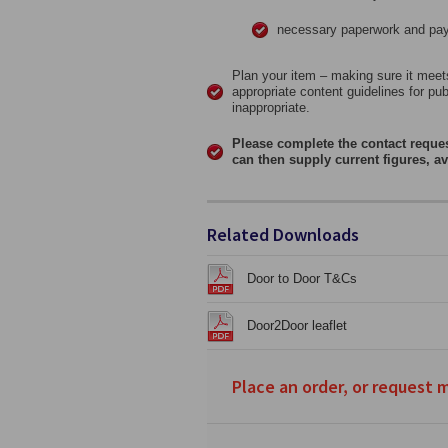
necessary paperwork and paym
Plan your item – making sure it meets
appropriate content guidelines for pu
inappropriate.
Please complete the contact reque
can then supply current figures, av
Related Downloads
Door to Door T&Cs
Door2Door leaflet
Place an order, or request 