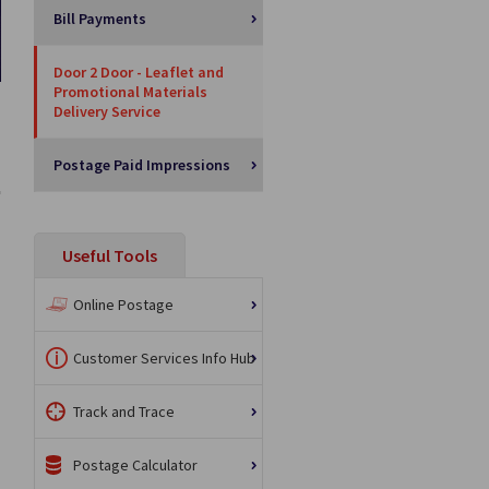
Bill Payments
Door 2 Door - Leaflet and
Promotional Materials
Delivery Service
Postage Paid Impressions
Useful Tools
Online Postage
Customer Services Info Hub
Track and Trace
Postage Calculator