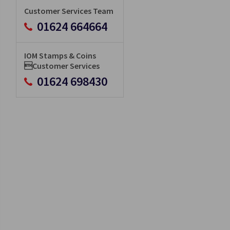
Customer Services Team
01624 664664
IOM Stamps & Coins
Customer Services
01624 698430