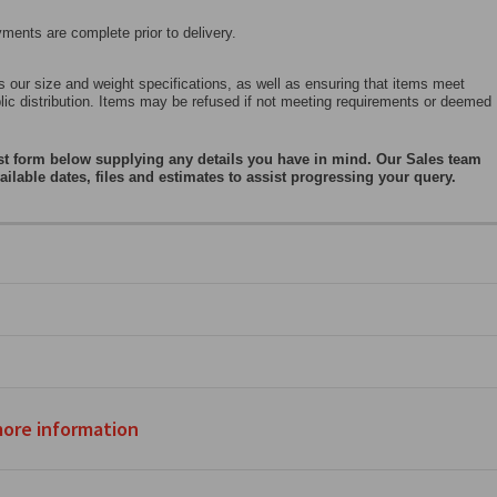
ents are complete prior to delivery.
 our size and weight specifications, as well as ensuring that items meet
blic distribution. Items may be refused if not meeting requirements or deemed
st form below supplying any details you have in mind. Our Sales team
ailable dates, files and estimates to assist progressing your query.
more information