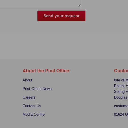
About the Post Office
Custo
About
Isle of 
Postal 
Post Office News
Spring V
Careers
Douglas
Contact Us
custome
Media Centre
01624 6