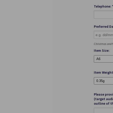
Telephone: 
Preferred Da
Christmas and N
Item Size:
Item Weight
Please prov
(target audi
outline of t