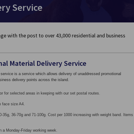
ery Service
ge with the post to over 43,000 residential and business
al Material Delivery Service
 service is a service which allows delivery of unaddressed promotional
siness delivery points across the island.
or for selected areas in keeping with our set postal routes.
 face size A4.
0-35g, 36-70g and 71-100g. Cost per 1000 increasing with weight band. Items
 in a Monday-Friday working week.