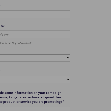
*
te:
ew Years Day not available
:
ide some information on your campaign
ence, target area, estimated quantities,
he product or service you are promoting) *