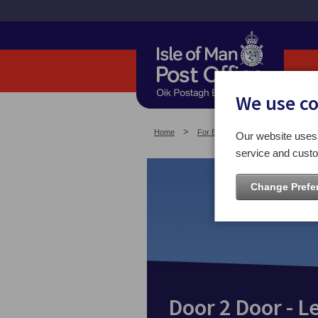
We use c
Home
For Business
Other Service
Our website uses 
service and custo
Change Prefe
Door 2 Door - L