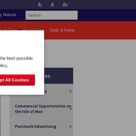
A-
A
A+
y Notices
s & Coins
Postal Shop
Tools & Forms
the best possible
licy.
Other Services
pt All Cookies
Foreign Currency
Commercial Opportunities on
the Isle of Man
Postmark Advertising