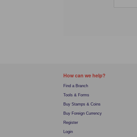
How can we help?
Find a Branch
Tools & Forms
Buy Stamps & Coins
Buy Foreign Currency
Register
Login