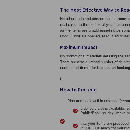
The Most Effective Way to Rea
No other on-Island service has as many de
mail direct to the homes of your customer
as the items are unaddressed no personal 
Door 2 Door are opened, read, filed or set 
Maximum Impact
No promotional materials detailing the sa
There are also a limited number of deliv
numbers of items; for this reason booking 
(
How to Proceed
Plan and book well in advance (rec
a delivery slot is available. 
Public/Bank holiday weeks or
that your items are produced 
in 50s/100s ready for sortatio