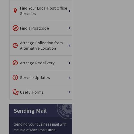
Find Your Local Post Office
Services
Find a Postcode
Arrange Collection from
Alternative Location
Arrange Redelivery
Service Updates
Useful Forms
Sending Mail
Sending your business mail with
the Isle of Man Post Office