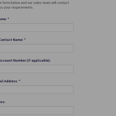
 form below and our sales team will contact
ss your requirements.
me: *
Contact Name: *
Account Number (if applicable):
il Address: *
ess: