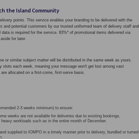
ch the Island Community
livery points. This service enables your branding to be delivered with the
s and potential customers by our trusted uniformed team of delivery staff and
data is required for the service. 83%* of promotional items delivered via
aside for later.
me or similar subject matter will be distributed in the same week as yours.
ery slots each week, meaning your message won't get lost among vast
are allocated on a first-come, first-serve basis.
ommended 2-3 weeks minimum) to ensure:
Some weeks are not available for deliveries due to existing bookings,
 heavy workloads such as in the entire month of December.
and supplied to IOMPO in a timely manner prior to delivery, bundled or turned
n.