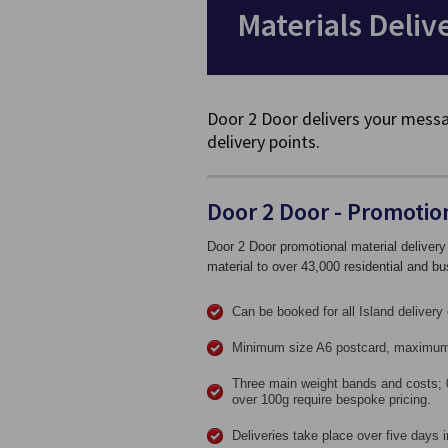
Materials Deliv
Door 2 Door delivers your messa
delivery points.
Door 2 Door - Promotion
Door 2 Door promotional material delivery
material to over 43,000 residential and bu
Can be booked for all Island delivery 
Minimum size A6 postcard, maximum
Three main weight bands and costs; 
over 100g require bespoke pricing.
Deliveries take place over five days