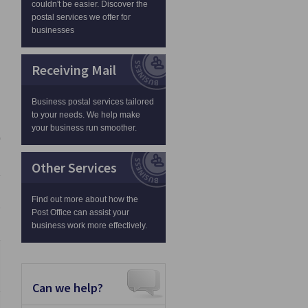
couldn't be easier. Discover the
postal services we offer for
businesses
Receiving Mail
Business postal services tailored
to your needs. We help make
your business run smoother.
Other Services
Find out more about how the
Post Office can assist your
business work more effectively.
Can we help?