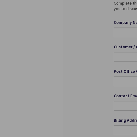
Complete the
you to discu
Company Na
Customer / 
Post Office 
Contact Ema
Billing Addr