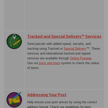
Tracked and Special Delivery™ Services
Send parcels with added speed, security, and
tracking using Tracked or
Special Delivery
™. These
services and international tracked and signed
services are available through
Online Postage
.
Use our
track and trace
system to check the status
of items.
Addressing Your Post
Help ensure your post arrives by using the correct
address format. Check our guidelines for best