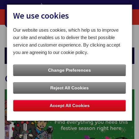
We use cookies
Our website uses cookies, which help us to improve
Home
Christmas
Christmas 2025
our site and enables us to deliver the best possible
service and customer experience. By clicking accept
you are agreeing to our cookie policy.
Christmas
Change Preferences
Christmas 2025
Reject All Cookies
Accept All Cookies