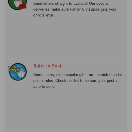
Send letters straight to Lapland! Our special
deliveries make sure Father Christmas gets your
child’s letter.
Safe to Post
Some items, even popular gifts, are restricted under
postal rules. Check our list to be sure your post is
safe to send.