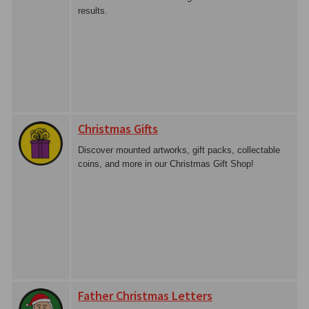
results.
Christmas Gifts
Discover mounted artworks, gift packs, collectable
coins, and more in our Christmas Gift Shop!
Father Christmas Letters