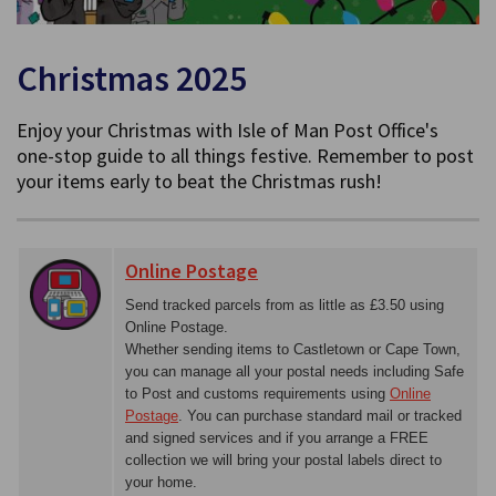
Christmas 2025
Enjoy your Christmas with Isle of Man Post Office's
one-stop guide to all things festive. Remember to post
your items early to beat the Christmas rush!
Online Postage
Send tracked parcels from as little as £3.50 using
Online Postage.
Whether sending items to Castletown or Cape Town,
you can manage all your postal needs including Safe
to Post and customs requirements using
Online
Postage
. You can purchase standard mail or tracked
and signed services and if you arrange a FREE
collection we will bring your postal labels direct to
your home.