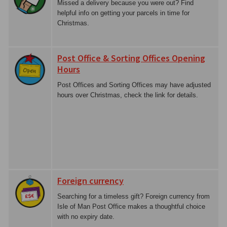
Missed a delivery because you were out? Find
helpful info on getting your parcels in time for
Christmas.
Post Office & Sorting Offices Opening
Hours
Post Offices and Sorting Offices may have adjusted
hours over Christmas, check the link for details.
Foreign currency
Searching for a timeless gift? Foreign currency from
Isle of Man Post Office makes a thoughtful choice
with no expiry date.