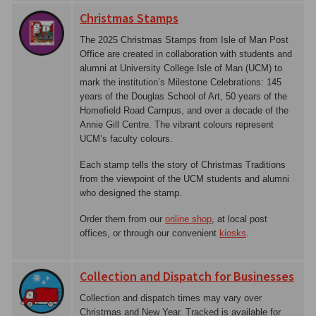
Christmas Stamps
The 2025 Christmas Stamps from Isle of Man Post
Office are created in collaboration with students and
alumni at University College Isle of Man (UCM) to
mark the institution’s Milestone Celebrations: 145
years of the Douglas School of Art, 50 years of the
Homefield Road Campus, and over a decade of the
Annie Gill Centre. The vibrant colours represent
UCM’s faculty colours.
Each stamp tells the story of Christmas Traditions
from the viewpoint of the UCM students and alumni
who designed the stamp.
Order them from our
online shop
, at local post
offices, or through our convenient
kiosks
.
Collection and Dispatch for Businesses
Collection and dispatch times may vary over
Christmas and New Year. Tracked is available for