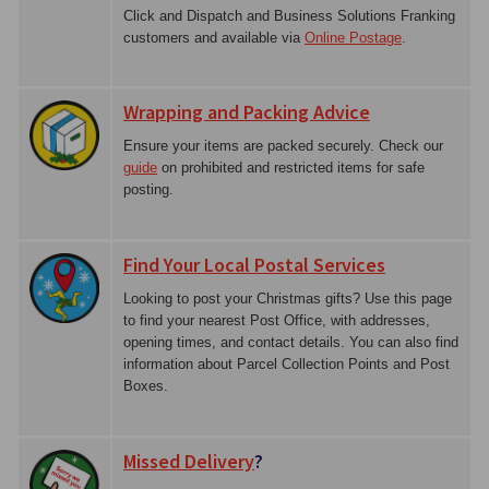
Click and Dispatch and Business Solutions Franking
customers and available via
Online Postage
.
Wrapping and Packing Advice
Ensure your items are packed securely. Check our
guide
on prohibited and restricted items for safe
posting.
Find Your Local Postal Services
Looking to post your Christmas gifts? Use this page
to find your nearest Post Office, with addresses,
opening times, and contact details. You can also find
information about Parcel Collection Points and Post
Boxes.
Missed Delivery
?