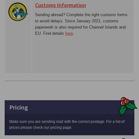
Customs Information
Sending abroad? Complete the right customs forms
to avoid delays. Since January 2021, customs
paperwork is also required for Channel Islands and
EU. Find details
here
.
Pricing
Make sure you are sending mail with the correct postage. For a list of
prices please check our pricing page.