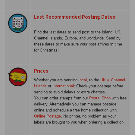
Last Recommended Posting Dates
Find the last dates to send post to the Island, UK,
Channel Islands, Europe, and worldwide. Send by
these dates to make sure your post arrives in time
for Christmas!
Prices
Whether you are sending
local
, to the
UK & Channel
Islands
or
International
: Check your postage before
sending to avoid delays or extra charges.
You can order stamps from our
Postal Shop
with free
delivery. Alternatively you can manage postage
online and schedule a free home collection with
Online Postage
. No printer, no problem as your
labels are brought to you when ordering a collection.