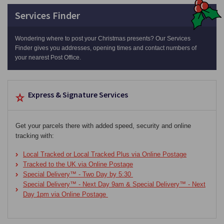
Services Finder
Wondering where to post your Christmas presents? Our Services
Finder gives you addresses, opening times and contact numbers of
your nearest Post Office.
Express & Signature Services
Get your parcels there with added speed, security and online
tracking with:
Local Tracked or Local Tracked Plus via Online Postage
Tracked to the UK via Online Postage
Special Delivery™ - Two Day by 5:30
Special Delivery™ - Next Day 9am & Special Delivery™ - Next
Day 1pm via Online Postage