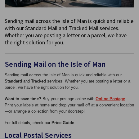
Sending mail across the Isle of Man is quick and reliable
with our Standard Mail and Tracked Mail services.
Whether you are posting a letter or a parcel, we have
the right solution for you.
Sending Mail on the Isle of Man
Sending mail across the Isle of Man is quick and reliable with our
Standard
and
Tracked
services. Whether you are posting a letter or a
parcel, we have the right solution for you.
Want to save time?
Buy your postage online with
Online Postage
.
Print your labels at home and drop your mail off at a convenient location
—or arrange a collection from your doorstep!
For full details, check our
Price Guide
.
Local Postal Services