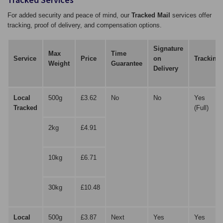
For added security and peace of mind, our
Tracked Mail
services offer
tracking, proof of delivery, and compensation options.
Signature
Max
Time
Service
Price
on
Tracking
Weight
Guarantee
Delivery
Local
500g
£3.62
No
No
Yes
Tracked
(Full)
2kg
£4.91
10kg
£6.71
30kg
£10.48
Local
500g
£3.87
Next
Yes
Yes