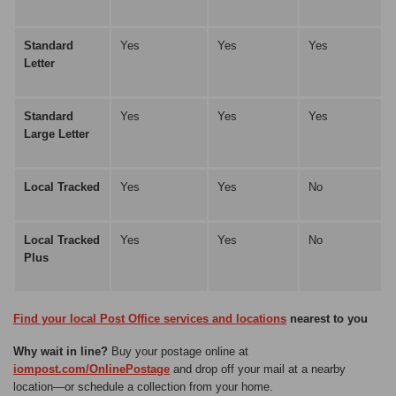
Standard
Yes
Yes
Yes
Letter
Standard
Yes
Yes
Yes
Large Letter
Local Tracked
Yes
Yes
No
Local Tracked
Yes
Yes
No
Plus
Find your local Post Office services and locations
nearest to you
Why wait in line?
Buy your postage online at
iompost.com/OnlinePostage
and drop off your mail at a nearby
location—or schedule a collection from your home.