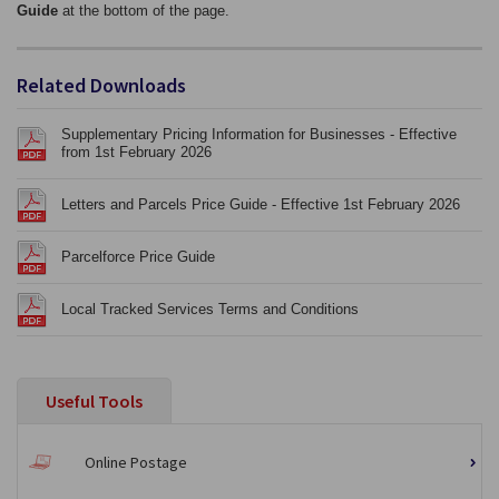
Guide
at the bottom of the page.
Related Downloads
Supplementary Pricing Information for Businesses - Effective
from 1st February 2026
Letters and Parcels Price Guide - Effective 1st February 2026
Parcelforce Price Guide
Local Tracked Services Terms and Conditions
Useful Tools
Online Postage