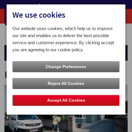
We use cookies
Our website uses cookies, which help us to improve
Home
For You
Sending Mail
Isle of Man
our site and enables us to deliver the best possible
service and customer experience. By clicking accept
you are agreeing to our cookie policy.
Sending Mail
Change Preferences
Isle of Man
Reject All Cookies
Accept All Cookies