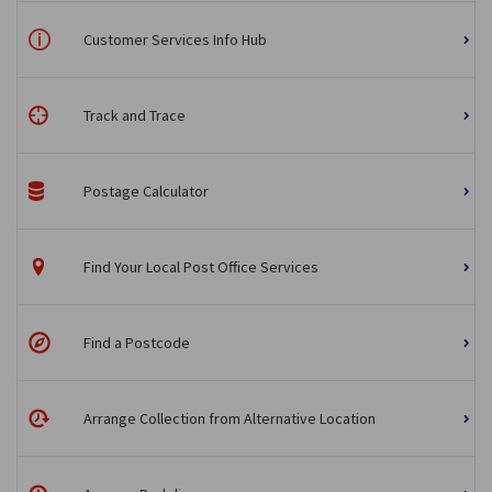
Customer Services Info Hub
Track and Trace
Postage Calculator
Find Your Local Post Office Services
Find a Postcode
Arrange Collection from Alternative Location