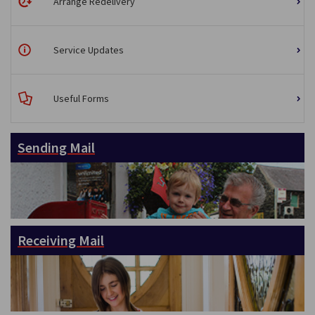
Arrange Redelivery
Service Updates
Useful Forms
Sending Mail
Receiving Mail