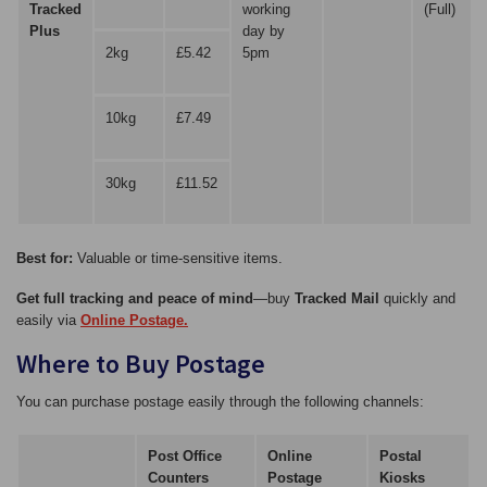
Tracked
working
(Full)
Plus
day by
2kg
£5.42
5pm
10kg
£7.49
30kg
£11.52
Best for:
Valuable or time-sensitive items.
Get full tracking and peace of mind
—buy
Tracked Mail
quickly and
easily via
Online Postage.
Where to Buy Postage
You can purchase postage easily through the following channels:
Post Office
Online
Postal
Counters
Postage
Kiosks