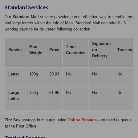
Standard Services
Our
Standard Mail
service provides a cost-effective way to send letters
and large letters within the Isle of Man. Standard Mail can take 2 - 3
working days to be delivered following collection.
Signature
Max
Time
Service
Price
on
Tracking
Weight
Guarantee
Delivery
Letter
100g
£0.93
No
No
No
Large
750g
£1.96
No
No
No
Letter
Tip:
Buy postage in minutes using
Online Postage
—no need to queue
at the Post Office!
Tracked Services