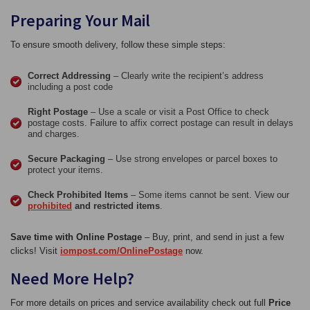
Preparing Your Mail
To ensure smooth delivery, follow these simple steps:
Correct Addressing
– Clearly write the recipient’s address
including a post code
Right Postage
– Use a scale or visit a Post Office to check
postage costs. Failure to affix correct postage can result in delays
and charges.
Secure Packaging
– Use strong envelopes or parcel boxes to
protect your items.
Check Prohibited Items
– Some items cannot be sent. View our
prohibited
and restricted items
.
Save time with Online Postage
– Buy, print, and send in just a few
clicks! Visit
iompost.com/OnlinePostage
now.
Need More Help?
For more details on prices and service availability check out full
Price