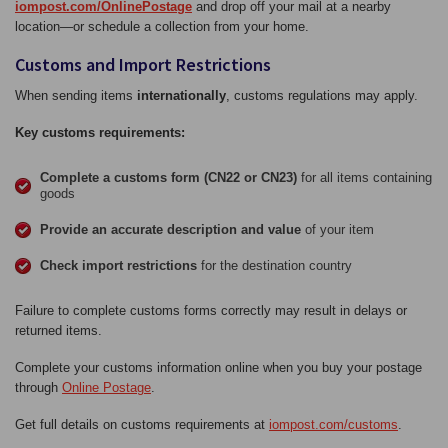
iompost.com/OnlinePostage
and drop off your mail at a nearby
location—or schedule a collection from your home.
Customs and Import Restrictions
When sending items
internationally
, customs regulations may apply.
Key customs requirements:
Complete a customs form (CN22 or CN23)
for all items containing
goods
Provide an accurate description and value
of your item
Check import restrictions
for the destination country
Failure to complete customs forms correctly may result in delays or
returned items.
Complete your customs information online when you buy your postage
through
Online Postage
.
Get full details on customs requirements at
iompost.com/customs
.