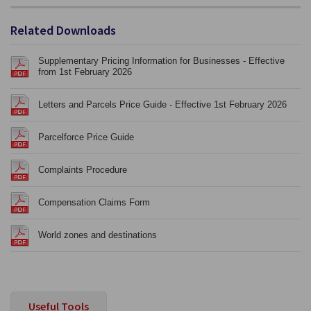
Related Downloads
Supplementary Pricing Information for Businesses - Effective
from 1st February 2026
Letters and Parcels Price Guide - Effective 1st February 2026
Parcelforce Price Guide
Complaints Procedure
Compensation Claims Form
World zones and destinations
Useful Tools