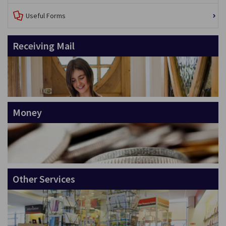
Useful Forms
Receiving Mail
Money
Other Services