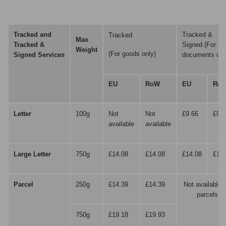
Tracked and
Tracked &
Tracked
Max
Tracked &
Signed (For
Weight
(For goods only)
Signed
Services
documents onl
EU
RoW
EU
Ro
Letter
100g
Not
Not
£9.66
£9.6
available
available
Large Letter
750g
£14.08
£14.08
£14.08
£14.
Parcel
250g
£14.39
£14.39
Not available f
parcels
750g
£19.18
£19.93