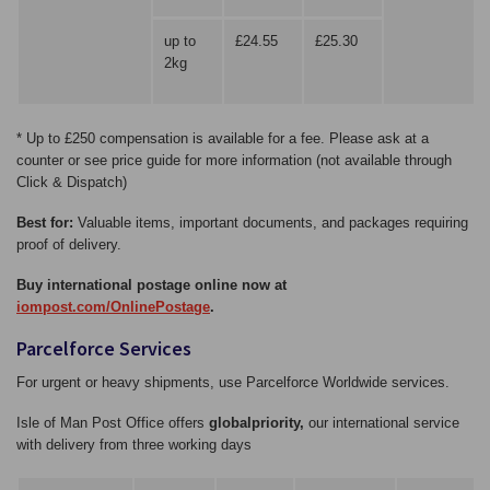
up to
£24.55
£25.30
2kg
* Up to £250 compensation is available for a fee. Please ask at a
counter or see price guide for more information (not available through
Click & Dispatch)
Best for:
Valuable items, important documents, and packages requiring
proof of delivery.
Buy international postage online now at
iompost.com/OnlinePostage
.
Parcelforce Services
For urgent or heavy shipments, use Parcelforce Worldwide services.
Isle of Man Post Office offers
globalpriority,
our international service
with delivery from three working days