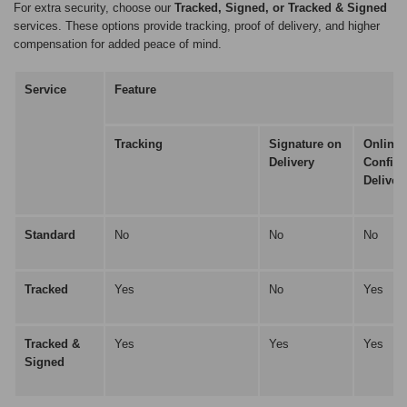
For extra security, choose our
Tracked, Signed, or Tracked & Signed
services. These options provide tracking, proof of delivery, and higher
compensation for added peace of mind.
Service
Feature
Tracking
Signature on
Online
Delivery
Confirm
Deliver
Standard
No
No
No
Tracked
Yes
No
Yes
Tracked &
Yes
Yes
Yes
Signed