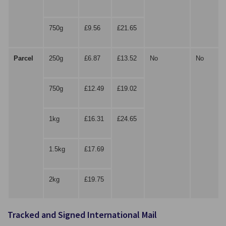
750g
£9.56
£21.65
Parcel
250g
£6.87
£13.52
No
No
750g
£12.49
£19.02
1kg
£16.31
£24.65
1.5kg
£17.69
2kg
£19.75
Tracked and Signed International Mail