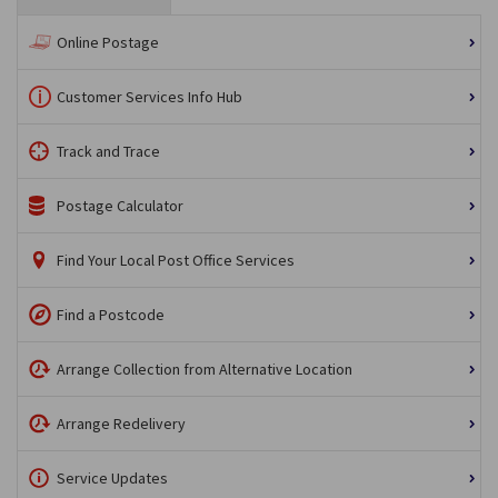
Online Postage
Customer Services Info Hub
Track and Trace
Postage Calculator
Find Your Local Post Office Services
Find a Postcode
Arrange Collection from Alternative Location
Arrange Redelivery
Service Updates