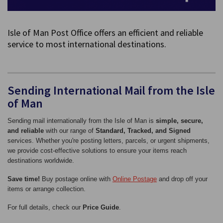
Isle of Man Post Office offers an efficient and reliable
service to most international destinations.
Sending International Mail from the Isle
of Man
Sending mail internationally from the Isle of Man is
simple, secure,
and reliable
with our range of
Standard, Tracked, and Signed
services. Whether you're posting letters, parcels, or urgent shipments,
we provide cost-effective solutions to ensure your items reach
destinations worldwide.
Save time!
Buy postage online with
Online Postage
and drop off your
items or arrange collection.
For full details, check our
Price Guide
.