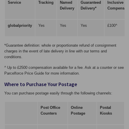
Service
Tracking
Named
Guaranteed
Inclusive
Delivery
Delivery*
Compensati
globalpriority
Yes
Yes
Yes
£100^
*Guarantee definition: whole or proportionate refund of consignment
charges in the event of late delivery in line with our terms and
conditions.
^ Up to £2500 compensation available for a fee. Ask at a counter or see
Parcelforce Price Guide for more information.
Where to Purchase Your Postage
You can purchase postage easily through the following channels:
Post Office
Online
Postal
Counters
Postage
Kiosks