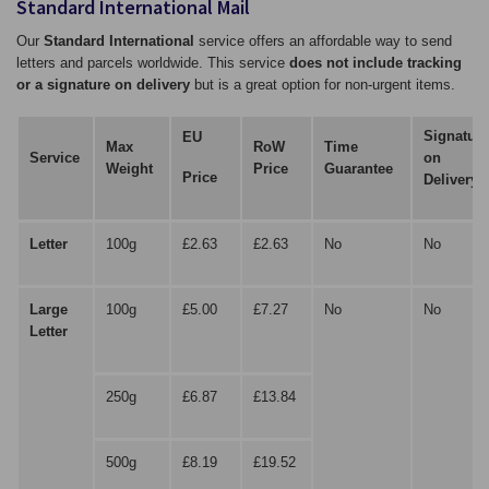
Standard International Mail
Our
Standard International
service offers an affordable way to send
letters and parcels worldwide. This service
does not include tracking
or a signature on delivery
but is a great option for non-urgent items.
Signature
EU
Max
RoW
Time
Service
on
Weight
Price
Guarantee
Price
Delivery
Letter
100g
£2.63
£2.63
No
No
Large
100g
£5.00
£7.27
No
No
Letter
250g
£6.87
£13.84
500g
£8.19
£19.52