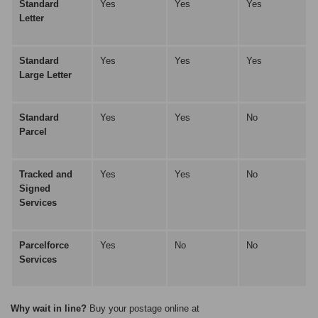
Standard
Yes
Yes
Yes
Letter
Standard
Yes
Yes
Yes
Large Letter
Standard
Yes
Yes
No
Parcel
Tracked and
Yes
Yes
No
Signed
Services
Parcelforce
Yes
No
No
Services
Why wait in line?
Buy your postage online at