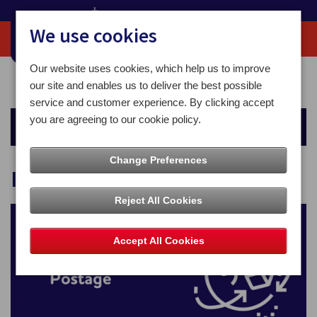
We use cookies
Our website uses cookies, which help us to improve
Home
For You
Sending Mail
International Postage
our site and enables us to deliver the best possible
service and customer experience. By clicking accept
you are agreeing to our cookie policy.
Sending Mail
Change Preferences
International Postage
Reject All Cookies
Accept All Cookies