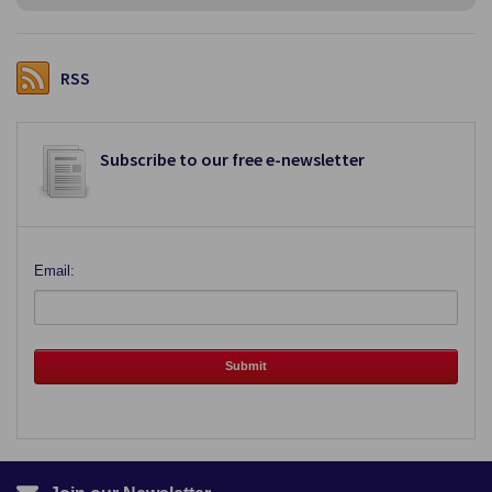
RSS
Subscribe to our free e-newsletter
Email: