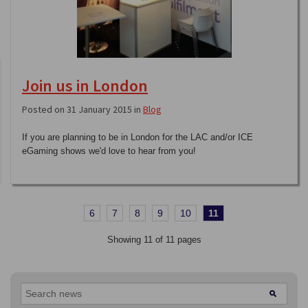
Join us in London
Posted on 31 January 2015 in
Blog
If you are planning to be in London for the LAC and/or ICE
eGaming shows we'd love to hear from you!
6
7
8
9
10
11
Showing 11 of 11 pages