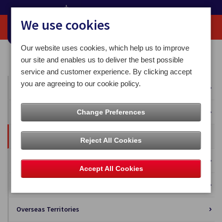
We use cookies
Our website uses cookies, which help us to improve
Home
Our News
Blog
our site and enables us to deliver the best possible
service and customer experience. By clicking accept
you are agreeing to our cookie policy.
All News
Press Releases
Change Preferences
Blog
Reject All Cookies
Business Solutions
Accept All Cookies
Isle of Man Stamps and Coins
Overseas Territories