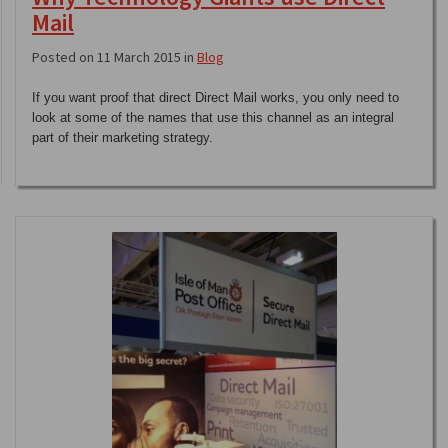
Mail
Posted on 11 March 2015 in
Blog
If you want proof that direct Direct Mail works, you only need to
look at some of the names that use this channel as an integral
part of their marketing strategy.