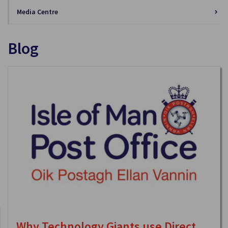
Media Centre
Blog
Why Technology Giants use Direct