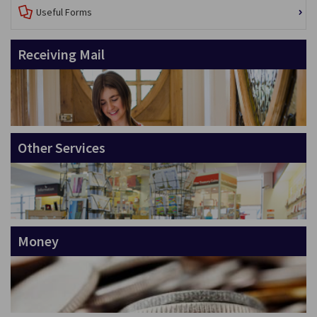
Useful Forms
Receiving Mail
Other Services
Money