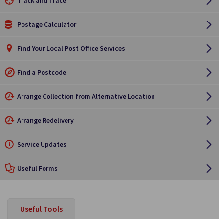
Track and Trace
Postage Calculator
Find Your Local Post Office Services
Find a Postcode
Arrange Collection from Alternative Location
Arrange Redelivery
Service Updates
Useful Forms
Useful Tools