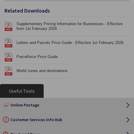
Related Downloads
Supplementary Pricing Information for Businesses - Effective
from 1st February 2026
Letters and Parcels Price Guide - Effective 1st February 2026
Parcelforce Price Guide
World zones and destinations
Useful Tools
Online Postage
Customer Services Info Hub