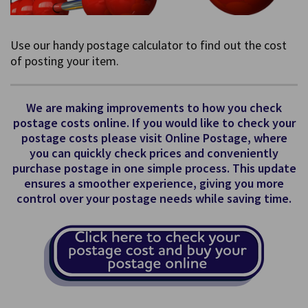
Use our handy postage calculator to find out the cost
of posting your item.
We are making improvements to how you check
postage costs online. If you would like to check your
postage costs please visit Online Postage, where
you can quickly check prices and conveniently
purchase postage in one simple process. This update
ensures a smoother experience, giving you more
control over your postage needs while saving time.