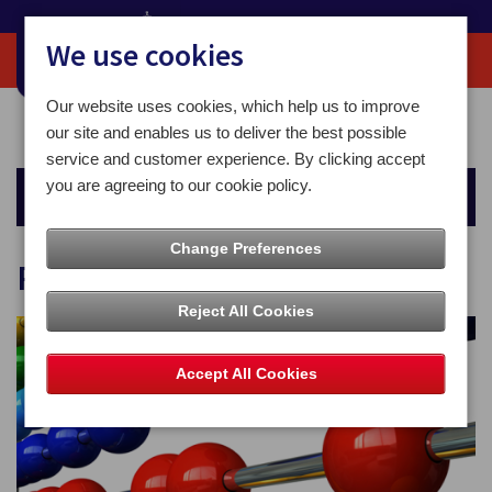
We use cookies
Our website uses cookies, which help us to improve
Home
For You
Sending Mail
Postage Calculator
our site and enables us to deliver the best possible
service and customer experience. By clicking accept
you are agreeing to our cookie policy.
Sending Mail
Change Preferences
Postage Calculator
Reject All Cookies
Accept All Cookies