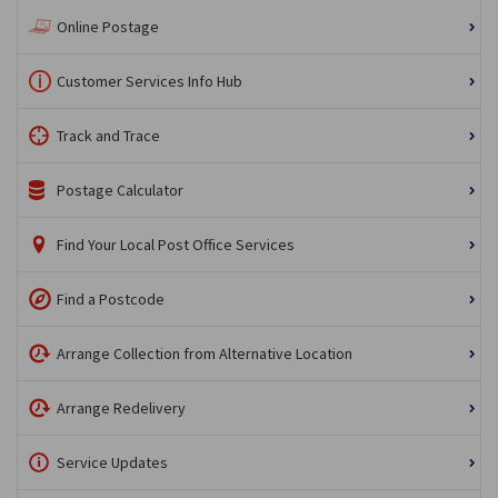
Online Postage
Customer Services Info Hub
Track and Trace
Postage Calculator
Find Your Local Post Office Services
Find a Postcode
Arrange Collection from Alternative Location
Arrange Redelivery
Service Updates